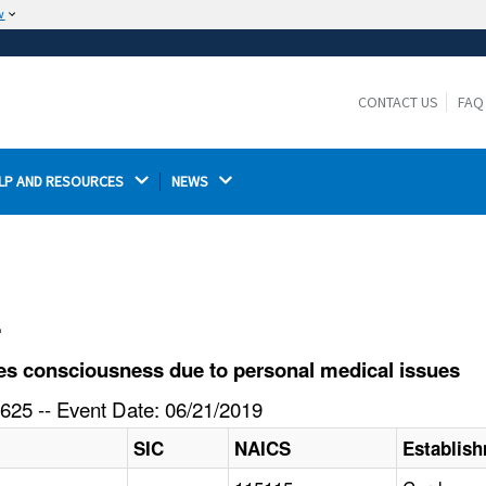
w
The site is secure.
The
ensures that you are connecting to the
https://
official website and that any information you provide is
CONTACT US
FAQ
encrypted and transmitted securely.
LP AND RESOURCES 
NEWS 
l
s consciousness due to personal medical issues
625 -- Event Date: 06/21/2019
SIC
NAICS
Establis