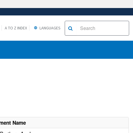
A TO Z INDEX
LANGUAGES
hment Name