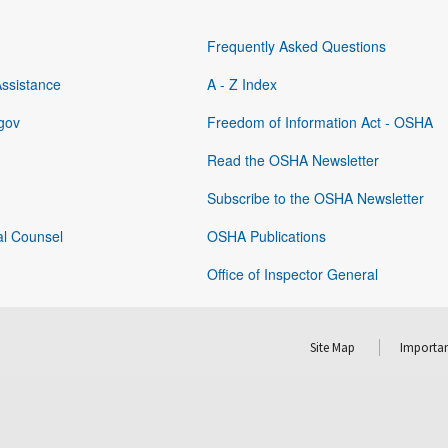
Frequently Asked Questions
Assistance
A - Z Index
gov
Freedom of Information Act - OSHA
Read the OSHA Newsletter
Subscribe to the OSHA Newsletter
al Counsel
OSHA Publications
Office of Inspector General
Site Map
Importan