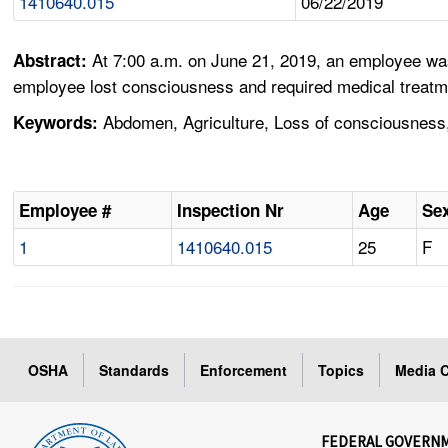
1410640.015
06/22/2019
At 7:00 a.m. on June 21, 2019, an employee wa
Abstract:
employee lost consciousness and required medical treatm
Abdomen, Agriculture, Loss of consciousness,
Keywords:
Employee #
Inspection Nr
Age
Se
1
1410640.015
25
F
OSHA
Standards
Enforcement
Topics
Media C
FEDERAL GOVERN