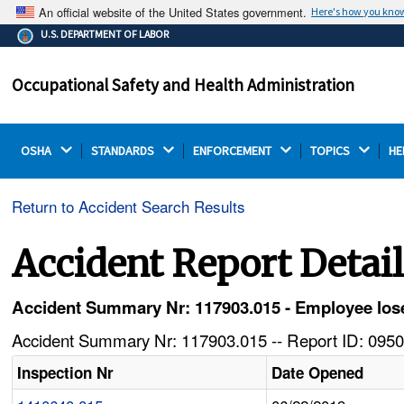
An official website of the United States government.
Here's how you kno
The .gov means it's official.
U.S. DEPARTMENT OF LABOR
Federal government websites often end in .gov or .mil.
Before sharing sensitive information, make sure you're
Occupational Safety and Health Administration
on a federal government site.
OSHA 
STANDARDS 
ENFORCEMENT 
TOPICS 
HE
Return to Accident Search Results
Accident Report Detai
Accident Summary Nr: 117903.015 - Employee lose
Accident Summary Nr: 117903.015 -- Report ID: 0950
Inspection Nr
Date Opened