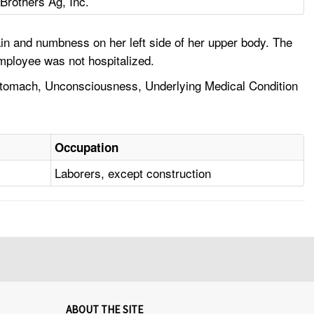
Brothers Ag, Inc.
n and numbness on her left side of her upper body. The
mployee was not hospitalized.
Stomach, Unconsciousness, Underlying Medical Condition
Occupation
Laborers, except construction
ABOUT THE SITE