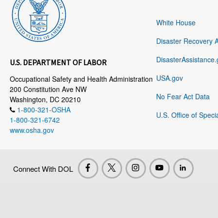
White House
Disaster Recovery 
DisasterAssistance.
U.S. DEPARTMENT OF LABOR
USA.gov
Occupational Safety and Health Administration
200 Constitution Ave NW
No Fear Act Data
Washington, DC 20210
1-800-321-OSHA
U.S. Office of Speci
1-800-321-6742
www.osha.gov
Connect With DOL