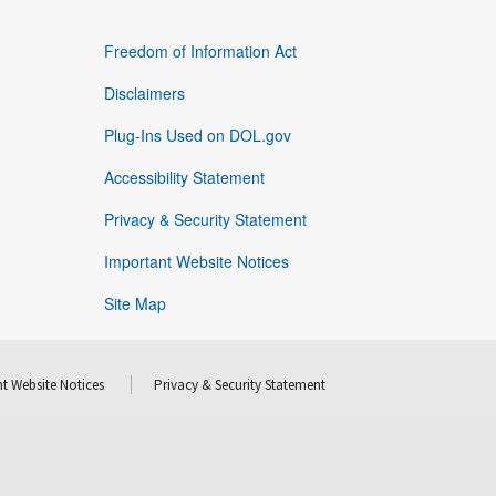
Freedom of Information Act
Disclaimers
Plug-Ins Used on DOL.gov
Accessibility Statement
Privacy & Security Statement
Important Website Notices
Site Map
t Website Notices
Privacy & Security Statement