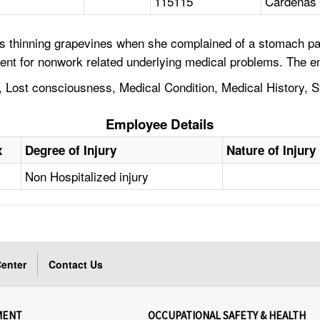
115115
Cardenas 
s thinning grapevines when she complained of a stomach pai
ent for nonwork related underlying medical problems. The e
 Lost consciousness, Medical Condition, Medical History, 
Employee Details
x
Degree of Injury
Nature of Injury
Non Hospitalized injury
enter
Contact Us
MENT
OCCUPATIONAL SAFETY & HEALTH