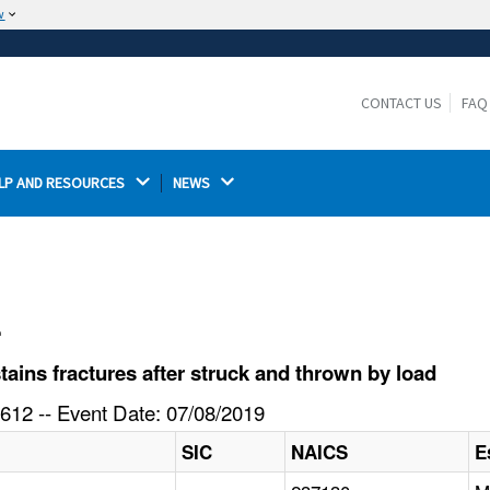
w
The site is secure.
The
ensures that you are connecting to the
https://
official website and that any information you provide is
CONTACT US
FAQ
encrypted and transmitted securely.
LP AND RESOURCES 
NEWS 
l
ins fractures after struck and thrown by load
612 -- Event Date: 07/08/2019
SIC
NAICS
E