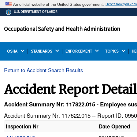
An official website of the United States government.
Here's how you kno
The .gov means it's official.
U.S. DEPARTMENT OF LABOR
Federal government websites often end in .gov or .mil.
Before sharing sensitive information, make sure you're
Occupational Safety and Health Administration
on a federal government site.
OSHA 
STANDARDS 
ENFORCEMENT 
TOPICS 
HE
Return to Accident Search Results
Accident Report Detai
Accident Summary Nr: 117822.015 - Employee susta
Accident Summary Nr: 117822.015 -- Report ID: 0950
Inspection Nr
Date Opened