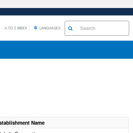
A TO Z INDEX
LANGUAGES
stablishment Name