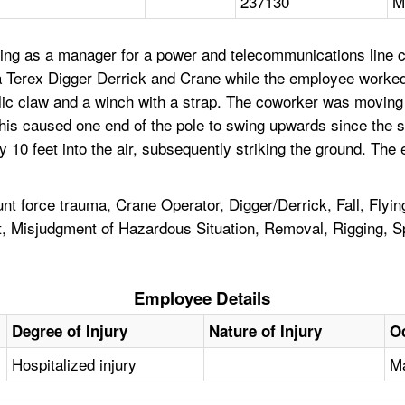
237130
M
ing as a manager for a power and telecommunications line c
 a Terex Digger Derrick and Crane while the employee worke
ulic claw and a winch with a strap. The coworker was moving 
 This caused one end of the pole to swing upwards since the s
10 feet into the air, subsequently striking the ground. The
t force trauma, Crane Operator, Digger/Derrick, Fall, Flyin
 Misjudgment of Hazardous Situation, Removal, Rigging, Spot
Employee Details
Degree of Injury
Nature of Injury
O
Hospitalized injury
Ma