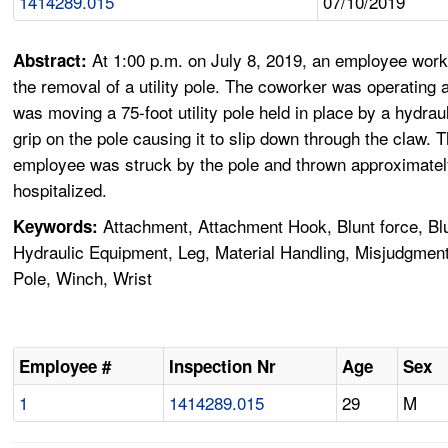
1414289.015
07/10/2019
At 1:00 p.m. on July 8, 2019, an employee work
Abstract:
the removal of a utility pole. The coworker was operating
was moving a 75-foot utility pole held in place by a hydra
grip on the pole causing it to slip down through the claw.
employee was struck by the pole and thrown approximately 
hospitalized.
Attachment, Attachment Hook, Blunt force, Blun
Keywords:
Hydraulic Equipment, Leg, Material Handling, Misjudgment,
Pole, Winch, Wrist
Employee #
Inspection Nr
Age
Sex
1
1414289.015
29
M