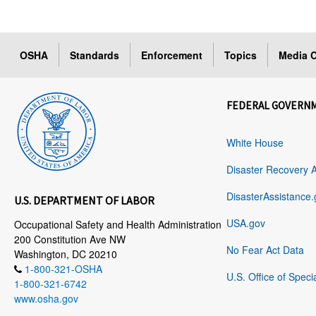
OSHA
Standards
Enforcement
Topics
Media C
FEDERAL GOVERN
White House
Disaster Recovery 
DisasterAssistance.
U.S. DEPARTMENT OF LABOR
USA.gov
Occupational Safety and Health Administration
200 Constitution Ave NW
No Fear Act Data
Washington, DC 20210
1-800-321-OSHA
U.S. Office of Speci
1-800-321-6742
www.osha.gov