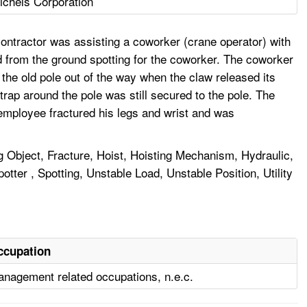
ichels Corporation
ontractor was assisting a coworker (crane operator) with
d from the ground spotting for the coworker. The coworker
the old pole out of the way when the claw released its
trap around the pole was still secured to the pole. The
 employee fractured his legs and wrist and was
g Object, Fracture, Hoist, Hoisting Mechanism, Hydraulic,
ter , Spotting, Unstable Load, Unstable Position, Utility
ccupation
nagement related occupations, n.e.c.