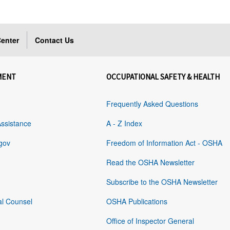
enter
Contact Us
MENT
OCCUPATIONAL SAFETY & HEALTH
Frequently Asked Questions
Assistance
A - Z Index
gov
Freedom of Information Act - OSHA
Read the OSHA Newsletter
Subscribe to the OSHA Newsletter
al Counsel
OSHA Publications
Office of Inspector General