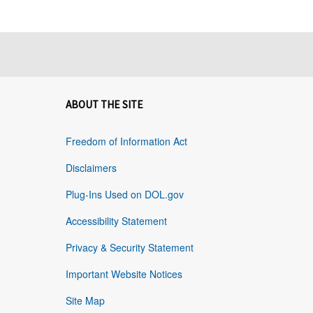
ABOUT THE SITE
Freedom of Information Act
Disclaimers
Plug-Ins Used on DOL.gov
Accessibility Statement
Privacy & Security Statement
Important Website Notices
Site Map