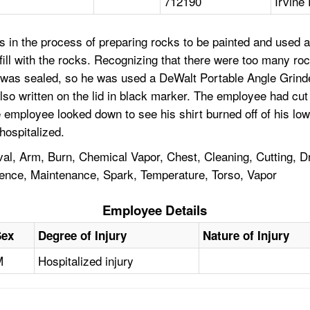
712190
Irvine 
 in the process of preparing rocks to be painted and used a
fill with the rocks. Recognizing that there were too many roc
s sealed, so he was used a DeWalt Portable Angle Grinder to
so written on the lid in black marker. The employee had cut 
e employee looked down to see his shirt burned off of his l
hospitalized.
l, Arm, Burn, Chemical Vapor, Chest, Cleaning, Cutting, D
ience, Maintenance, Spark, Temperature, Torso, Vapor
Employee Details
Sex
Degree of Injury
Nature of Injury
M
Hospitalized injury