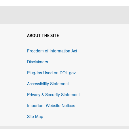
ABOUT THE SITE
Freedom of Information Act
Disclaimers
Plug-Ins Used on DOL.gov
Accessibility Statement
Privacy & Security Statement
Important Website Notices
Site Map