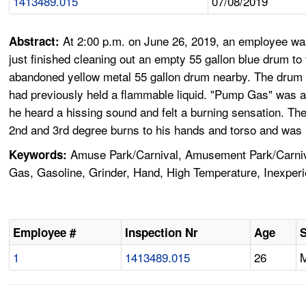
1413489.015
07/08/2019
At 2:00 p.m. on June 26, 2019, an employee was
Abstract:
just finished cleaning out an empty 55 gallon blue drum to 
abandoned yellow metal 55 gallon drum nearby. The drum wa
had previously held a flammable liquid. "Pump Gas" was al
he heard a hissing sound and felt a burning sensation. Th
2nd and 3rd degree burns to his hands and torso and was 
Amuse Park/Carnival, Amusement Park/Carniva
Keywords:
Gas, Gasoline, Grinder, Hand, High Temperature, Inexper
Employee #
Inspection Nr
Age
1
1413489.015
26