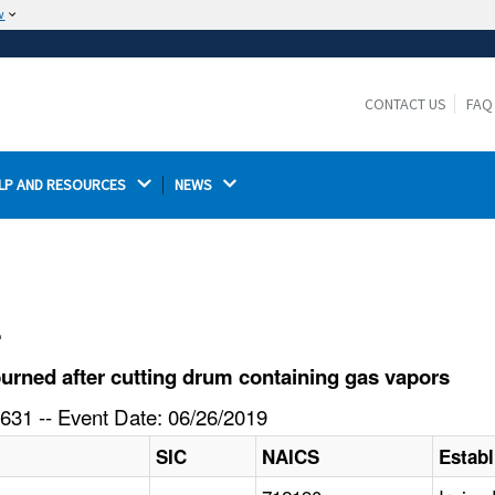
w
The site is secure.
The
ensures that you are connecting to the
https://
official website and that any information you provide is
CONTACT US
FAQ
encrypted and transmitted securely.
LP AND RESOURCES 
NEWS 
l
urned after cutting drum containing gas vapors
631 -- Event Date: 06/26/2019
SIC
NAICS
Estab