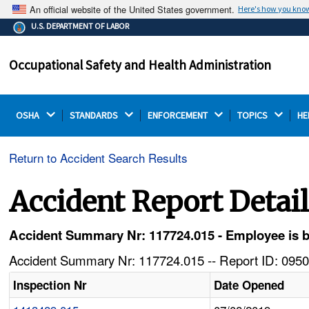
An official website of the United States government.
Here's how you kno
The .gov means it's official.
U.S. DEPARTMENT OF LABOR
Federal government websites often end in .gov or .mil.
Before sharing sensitive information, make sure you're
Occupational Safety and Health Administration
on a federal government site.
OSHA 
STANDARDS 
ENFORCEMENT 
TOPICS 
HE
Return to Accident Search Results
Accident Report Detai
Accident Summary Nr: 117724.015 - Employee is b
Accident Summary Nr: 117724.015 -- Report ID: 0950
Inspection Nr
Date Opened