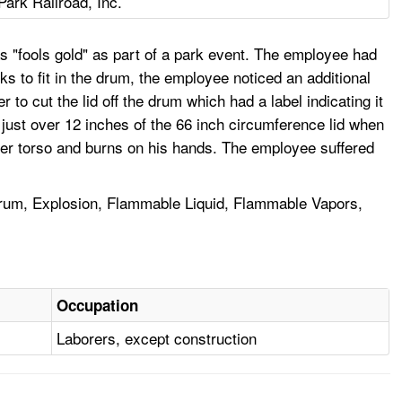
Park Railroad, Inc.
s "fools gold" as part of a park event. The employee had
ks to fit in the drum, the employee noticed an additional
 cut the lid off the drum which had a label indicating it
just over 12 inches of the 66 inch circumference lid when
ower torso and burns on his hands. The employee suffered
rum, Explosion, Flammable Liquid, Flammable Vapors,
Occupation
Laborers, except construction