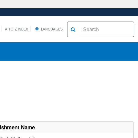
A TO Z INDEX
LANGUAGES
lishment Name