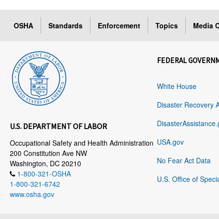
OSHA
Standards
Enforcement
Topics
Media C
FEDERAL GOVERN
White House
Disaster Recovery 
DisasterAssistance.
U.S. DEPARTMENT OF LABOR
USA.gov
Occupational Safety and Health Administration
200 Constitution Ave NW
No Fear Act Data
Washington, DC 20210
1-800-321-OSHA
U.S. Office of Speci
1-800-321-6742
www.osha.gov