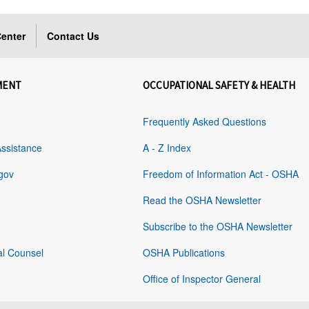
enter
Contact Us
MENT
OCCUPATIONAL SAFETY & HEALTH
Frequently Asked Questions
Assistance
A - Z Index
gov
Freedom of Information Act - OSHA
Read the OSHA Newsletter
Subscribe to the OSHA Newsletter
al Counsel
OSHA Publications
Office of Inspector General