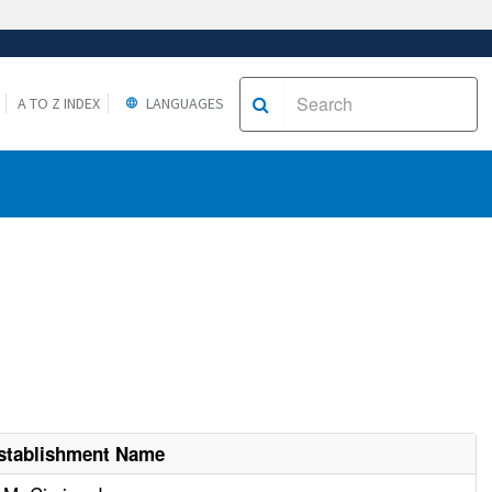
A TO Z INDEX
LANGUAGES
stablishment Name