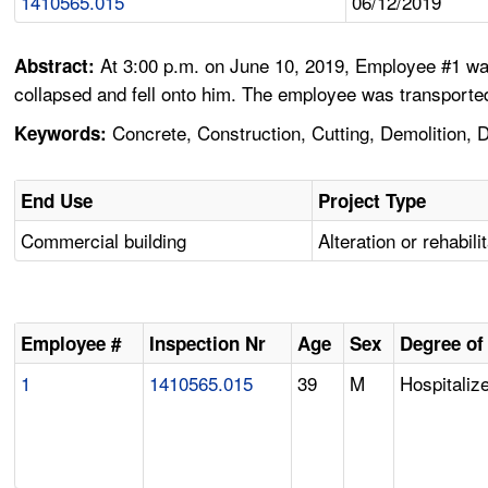
1410565.015
06/12/2019
At 3:00 p.m. on June 10, 2019, Employee #1 was
Abstract:
collapsed and fell onto him. The employee was transported 
Concrete, Construction, Cutting, Demolition, Di
Keywords:
End Use
Project Type
Commercial building
Alteration or rehabili
Employee #
Inspection Nr
Age
Sex
Degree of 
1
1410565.015
39
M
Hospitalize