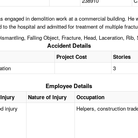
238910
C
 engaged in demolition work at a commercial building. He w
to the hospital and admitted for treatment of multiple fractu
smantling, Falling Object, Fracture, Head, Laceration, Rib, 
Accident Details
Project Cost
Stories
tation
3
Employee Details
Injury
Nature of Injury
Occupation
d injury
Helpers, construction trad