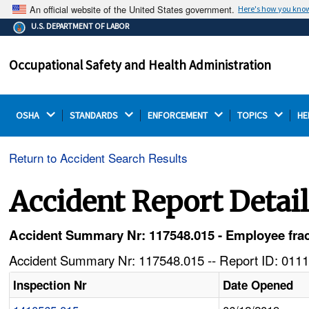
An official website of the United States government.
Here's how you kno
The .gov means it's official.
U.S. DEPARTMENT OF LABOR
Federal government websites often end in .gov or .mil.
Before sharing sensitive information, make sure you're
Occupational Safety and Health Administration
on a federal government site.
OSHA 
STANDARDS 
ENFORCEMENT 
TOPICS 
HE
Return to Accident Search Results
Accident Report Detai
Accident Summary Nr: 117548.015 - Employee fract
Accident Summary Nr: 117548.015 -- Report ID: 0111
Inspection Nr
Date Opened