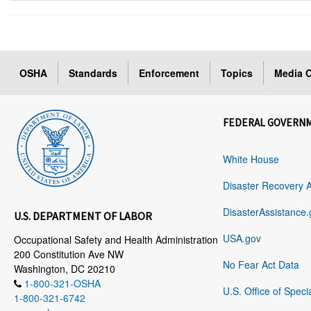
OSHA
Standards
Enforcement
Topics
Media C
FEDERAL GOVERN
White House
Disaster Recovery 
DisasterAssistance.
U.S. DEPARTMENT OF LABOR
USA.gov
Occupational Safety and Health Administration
200 Constitution Ave NW
No Fear Act Data
Washington, DC 20210
1-800-321-OSHA
U.S. Office of Speci
1-800-321-6742