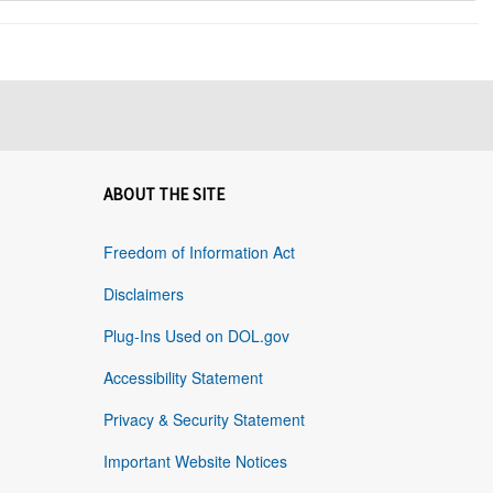
ABOUT THE SITE
Freedom of Information Act
Disclaimers
Plug-Ins Used on DOL.gov
Accessibility Statement
Privacy & Security Statement
Important Website Notices