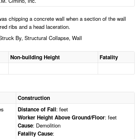
.M. Cimino, Inc.
as chipping a concrete wall when a section of the wall
red ribs and a head laceration.
Struck By, Structural Collapse, Wall
Non-building Height
Fatality
Construction
es
: feet
Distance of Fall
: feet
Worker Height Above Ground/Floor
: Demolition
Cause
:
Fatality Cause