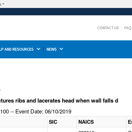
w
The site is secure.
The
ensures that you are connecting to the
https://
official website and that any information you provide is
CONTACT US
FAQ
encrypted and transmitted securely.
LP AND RESOURCES 
NEWS 
l
ures ribs and lacerates head when wall falls d
100 -- Event Date: 06/10/2019
SIC
NAICS
E