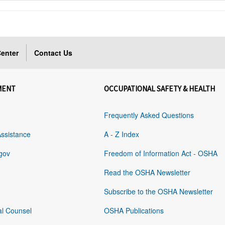
enter
Contact Us
MENT
OCCUPATIONAL SAFETY & HEALTH
Frequently Asked Questions
Assistance
A - Z Index
gov
Freedom of Information Act - OSHA
Read the OSHA Newsletter
Subscribe to the OSHA Newsletter
al Counsel
OSHA Publications