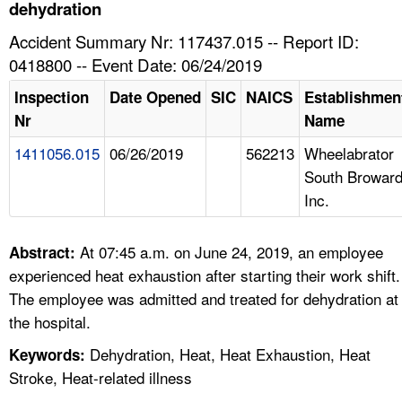
TOPICS 
dehydration
Accident Summary Nr: 117437.015 -- Report ID:
HELP AND RESOURCES 
0418800 -- Event Date: 06/24/2019
Inspection
Date Opened
SIC
NAICS
Establishmen
NEWS 
Nr
Name
1411056.015
06/26/2019
562213
Wheelabrator
CONTACT US
South Browar
Inc.
FAQ
A TO Z INDEX
At 07:45 a.m. on June 24, 2019, an employee
Abstract:
experienced heat exhaustion after starting their work shift.
LANGUAGES
The employee was admitted and treated for dehydration at
the hospital.
Dehydration, Heat, Heat Exhaustion, Heat
Keywords:
Stroke, Heat-related illness