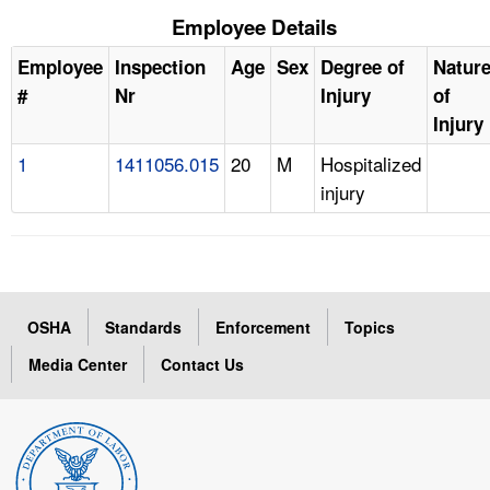
Employee Details
Employee
Inspection
Age
Sex
Degree of
Natur
#
Nr
Injury
of
Injury
1
1411056.015
20
M
Hospitalized
injury
OSHA
Standards
Enforcement
Topics
Media Center
Contact Us