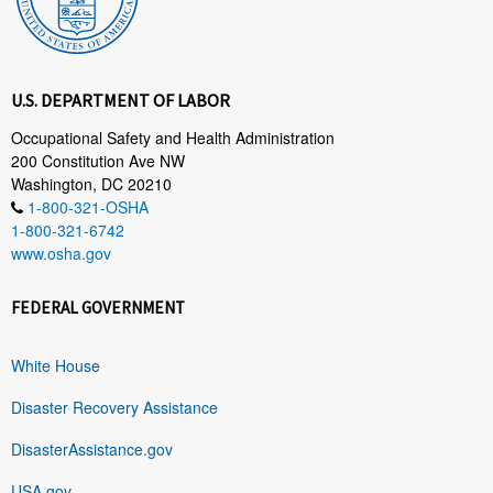
U.S. DEPARTMENT OF LABOR
Occupational Safety and Health Administration
200 Constitution Ave NW
Washington, DC 20210
1-800-321-OSHA
1-800-321-6742
www.osha.gov
FEDERAL GOVERNMENT
White House
Disaster Recovery Assistance
DisasterAssistance.gov
USA.gov