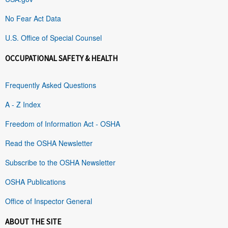
No Fear Act Data
U.S. Office of Special Counsel
OCCUPATIONAL SAFETY & HEALTH
Frequently Asked Questions
A - Z Index
Freedom of Information Act - OSHA
Read the OSHA Newsletter
Subscribe to the OSHA Newsletter
OSHA Publications
Office of Inspector General
ABOUT THE SITE