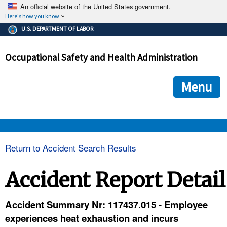
An official website of the United States government.
Here's how you know
The .gov means it's official.
U.S. DEPARTMENT OF LABOR
Federal government websites often end in .gov or .mil. Before
sharing sensitive information, make sure you're on a federal
Occupational Safety and Health Administration
government site.
The site is secure.
The
ensures that you are connecting to the official we
https://
Menu
and that any information you provide is encrypted and transmi
securely.
OSHA 
Return to Accident Search Results
STANDARDS 
Accident Report Detail
ENFORCEMENT 
Accident Summary Nr: 117437.015 - Employee
experiences heat exhaustion and incurs