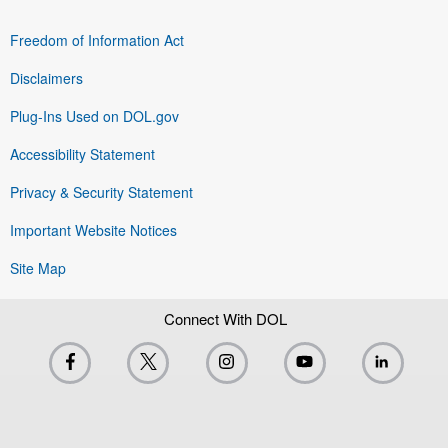
Freedom of Information Act
Disclaimers
Plug-Ins Used on DOL.gov
Accessibility Statement
Privacy & Security Statement
Important Website Notices
Site Map
Connect With DOL