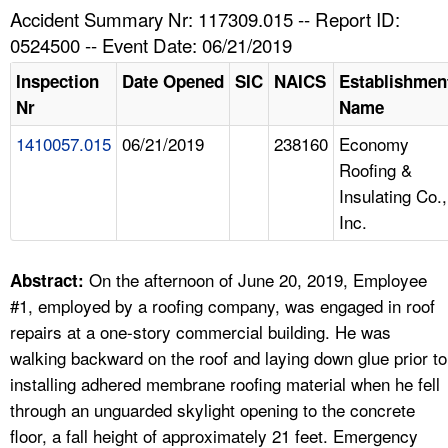
TOPICS 
Accident Summary Nr: 117309.015 -- Report ID:
0524500 -- Event Date: 06/21/2019
HELP AND RESOURCES 
Inspection
Date Opened
SIC
NAICS
Establishmen
Nr
Name
NEWS 
1410057.015
06/21/2019
238160
Economy
Roofing &
CONTACT US
Insulating Co.,
Inc.
FAQ
A TO Z INDEX
On the afternoon of June 20, 2019, Employee
Abstract:
#1, employed by a roofing company, was engaged in roof
LANGUAGES
repairs at a one-story commercial building. He was
walking backward on the roof and laying down glue prior to
installing adhered membrane roofing material when he fell
through an unguarded skylight opening to the concrete
floor, a fall height of approximately 21 feet. Emergency