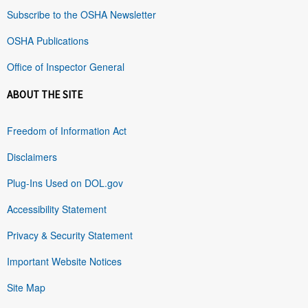
Subscribe to the OSHA Newsletter
OSHA Publications
Office of Inspector General
ABOUT THE SITE
Freedom of Information Act
Disclaimers
Plug-Ins Used on DOL.gov
Accessibility Statement
Privacy & Security Statement
Important Website Notices
Site Map