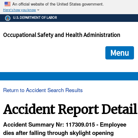
An official website of the United States government.
Here's how you know
The .gov means it's official.
U.S. DEPARTMENT OF LABOR
Federal government websites often end in .gov or .mil. Before
sharing sensitive information, make sure you're on a federal
Occupational Safety and Health Administration
government site.
The site is secure.
The
ensures that you are connecting to the official we
https://
Menu
and that any information you provide is encrypted and transmi
securely.
OSHA 
Return to Accident Search Results
STANDARDS 
Accident Report Detail
ENFORCEMENT 
Accident Summary Nr: 117309.015 - Employee
dies after falling through skylight opening