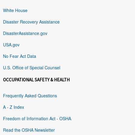
White House
Disaster Recovery Assistance
DisasterAssistance.gov
USA.gov
No Fear Act Data
U.S. Office of Special Counsel
OCCUPATIONAL SAFETY & HEALTH
Frequently Asked Questions
A - Z Index
Freedom of Information Act - OSHA
Read the OSHA Newsletter