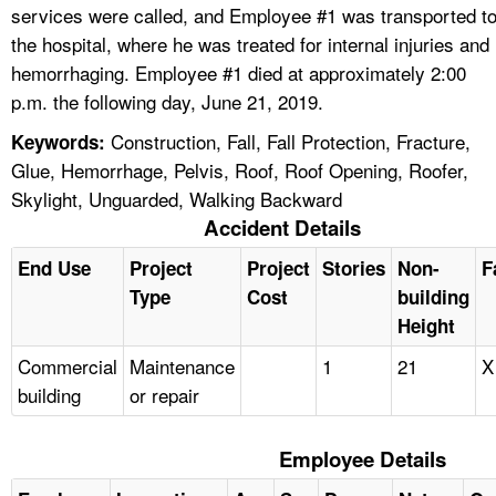
services were called, and Employee #1 was transported t
the hospital, where he was treated for internal injuries and
hemorrhaging. Employee #1 died at approximately 2:00
p.m. the following day, June 21, 2019.
Construction, Fall, Fall Protection, Fracture,
Keywords:
Glue, Hemorrhage, Pelvis, Roof, Roof Opening, Roofer,
Skylight, Unguarded, Walking Backward
Accident Details
End Use
Project
Project
Stories
Non-
F
Type
Cost
building
Height
Commercial
Maintenance
1
21
X
building
or repair
Employee Details