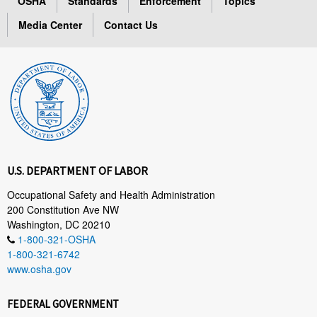
OSHA
Standards
Enforcement
Topics
Media Center
Contact Us
U.S. DEPARTMENT OF LABOR
Occupational Safety and Health Administration
200 Constitution Ave NW
Washington, DC 20210
1-800-321-OSHA
1-800-321-6742
www.osha.gov
FEDERAL GOVERNMENT