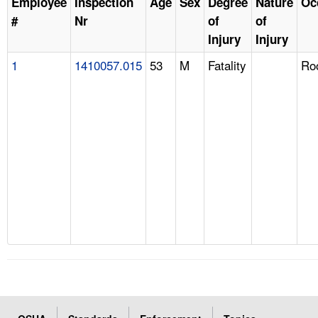
Employee
Inspection
Age
Sex
Degree
Nature
Oc
#
Nr
of
of
Injury
Injury
1
1410057.015
53
M
Fatality
Ro