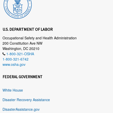
U.S. DEPARTMENT OF LABOR
Occupational Safety and Health Administration
200 Constitution Ave NW
Washington, DC 20210
1-800-321-OSHA
1-800-321-6742
www.osha.gov
FEDERAL GOVERNMENT
White House
Disaster Recovery Assistance
DisasterAssistance.gov