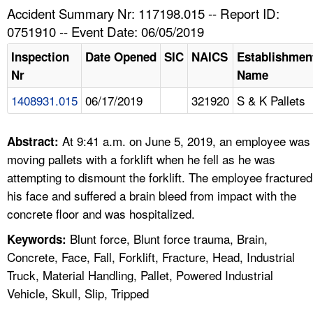
TOPICS 
Accident Summary Nr: 117198.015 -- Report ID:
0751910 -- Event Date: 06/05/2019
HELP AND RESOURCES 
Inspection
Date Opened
SIC
NAICS
Establishmen
Nr
Name
NEWS 
1408931.015
06/17/2019
321920
S & K Pallets
CONTACT US
At 9:41 a.m. on June 5, 2019, an employee was
Abstract:
FAQ
moving pallets with a forklift when he fell as he was
attempting to dismount the forklift. The employee fractured
A TO Z INDEX
his face and suffered a brain bleed from impact with the
concrete floor and was hospitalized.
LANGUAGES
Blunt force, Blunt force trauma, Brain,
Keywords:
Concrete, Face, Fall, Forklift, Fracture, Head, Industrial
Truck, Material Handling, Pallet, Powered Industrial
Vehicle, Skull, Slip, Tripped