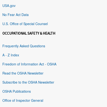
USA.gov
No Fear Act Data
U.S. Office of Special Counsel
OCCUPATIONAL SAFETY & HEALTH
Frequently Asked Questions
A - Z Index
Freedom of Information Act - OSHA
Read the OSHA Newsletter
Subscribe to the OSHA Newsletter
OSHA Publications
Office of Inspector General