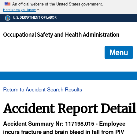
An official website of the United States government.
Here's how you know
The .gov means it's official.
U.S. DEPARTMENT OF LABOR
Federal government websites often end in .gov or .mil. Before
sharing sensitive information, make sure you're on a federal
Occupational Safety and Health Administration
government site.
The site is secure.
The
ensures that you are connecting to the official we
https://
Menu
and that any information you provide is encrypted and transmi
securely.
OSHA 
Return to Accident Search Results
STANDARDS 
Accident Report Detail
ENFORCEMENT 
Accident Summary Nr: 117198.015 - Employee
incurs fracture and brain bleed in fall from PIV