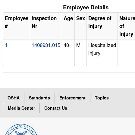
Employee Details
Employee
Inspection
Age
Sex
Degree of
Natur
#
Nr
Injury
of
Injury
1
1408931.015
40
M
Hospitalized
injury
OSHA
Standards
Enforcement
Topics
Media Center
Contact Us