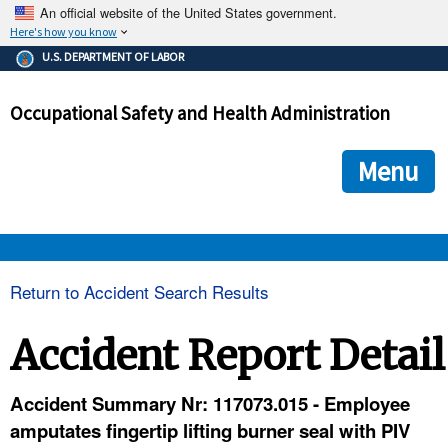
An official website of the United States government.
Here's how you know
The .gov means it's official.
U.S. DEPARTMENT OF LABOR
Federal government websites often end in .gov or .mil. Before
sharing sensitive information, make sure you're on a federal
Occupational Safety and Health Administration
government site.
The site is secure.
The
ensures that you are connecting to the official we
https://
Menu
and that any information you provide is encrypted and transmi
securely.
OSHA 
Return to Accident Search Results
STANDARDS 
Accident Report Detail
ENFORCEMENT 
Accident Summary Nr: 117073.015 - Employee
amputates fingertip lifting burner seal with PIV