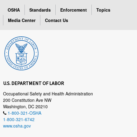
OSHA
Standards
Enforcement
Topics
Media Center
Contact Us
U.S. DEPARTMENT OF LABOR
Occupational Safety and Health Administration
200 Constitution Ave NW
Washington, DC 20210
1-800-321-OSHA
1-800-321-6742
www.osha.gov