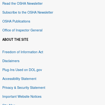
Read the OSHA Newsletter
Subscribe to the OSHA Newsletter
OSHA Publications
Office of Inspector General
ABOUT THE SITE
Freedom of Information Act
Disclaimers
Plug-Ins Used on DOL.gov
Accessibility Statement
Privacy & Security Statement
Important Website Notices