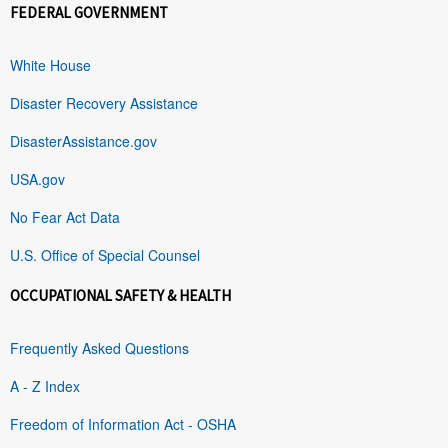
FEDERAL GOVERNMENT
White House
Disaster Recovery Assistance
DisasterAssistance.gov
USA.gov
No Fear Act Data
U.S. Office of Special Counsel
OCCUPATIONAL SAFETY & HEALTH
Frequently Asked Questions
A - Z Index
Freedom of Information Act - OSHA