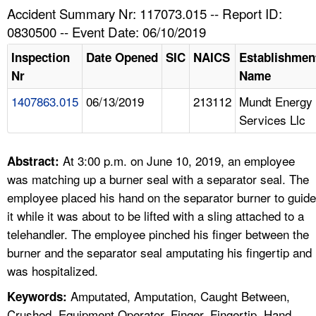
TOPICS 
Accident Summary Nr: 117073.015 -- Report ID:
0830500 -- Event Date: 06/10/2019
HELP AND RESOURCES 
Inspection
Date Opened
SIC
NAICS
Establishmen
Nr
Name
NEWS 
1407863.015
06/13/2019
213112
Mundt Energy
Services Llc
CONTACT US
FAQ
At 3:00 p.m. on June 10, 2019, an employee
Abstract:
was matching up a burner seal with a separator seal. The
A TO Z INDEX
employee placed his hand on the separator burner to guide
it while it was about to be lifted with a sling attached to a
LANGUAGES
telehandler. The employee pinched his finger between the
burner and the separator seal amputating his fingertip and
was hospitalized.
Amputated, Amputation, Caught Between,
Keywords:
Crushed, Equipment Operator, Finger, Fingertip, Hand,