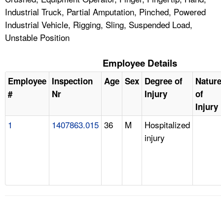
Industrial Truck, Partial Amputation, Pinched, Powered
Industrial Vehicle, Rigging, Sling, Suspended Load,
Unstable Position
Employee Details
Employee
Inspection
Age
Sex
Degree of
Natur
#
Nr
Injury
of
Injury
1
1407863.015
36
M
Hospitalized
injury