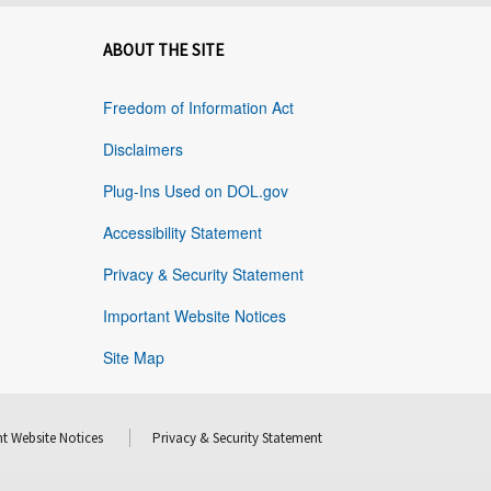
ABOUT THE SITE
Freedom of Information Act
Disclaimers
Plug-Ins Used on DOL.gov
Accessibility Statement
Privacy & Security Statement
Important Website Notices
Site Map
t Website Notices
Privacy & Security Statement