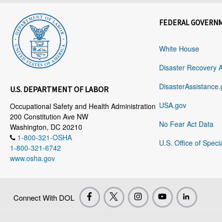
FEDERAL GOVERN
White House
Disaster Recovery 
DisasterAssistance.
U.S. DEPARTMENT OF LABOR
USA.gov
Occupational Safety and Health Administration
200 Constitution Ave NW
No Fear Act Data
Washington, DC 20210
1-800-321-OSHA
U.S. Office of Speci
1-800-321-6742
www.osha.gov
Connect With DOL