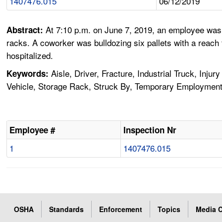
1407476.015
06/12/2019
At 7:10 p.m. on June 7, 2019, an employee was 
Abstract:
racks. A coworker was bulldozing six pallets with a reach
hospitalized.
Aisle, Driver, Fracture, Industrial Truck, Inju
Keywords:
Vehicle, Storage Rack, Struck By, Temporary Employmen
Employee #
Inspection Nr
1
1407476.015
OSHA
Standards
Enforcement
Topics
Media C