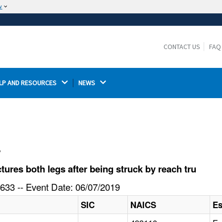
w
The site is secure.
The
ensures that you are connecting to the
https://
official website and that any information you provide is
CONTACT US
FAQ
encrypted and transmitted securely.
LP AND RESOURCES 
NEWS 
l
res both legs after being struck by reach tru
633 -- Event Date: 06/07/2019
SIC
NAICS
Es