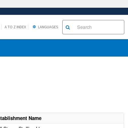
A TO Z INDEX
LANGUAGES
tablishment Name