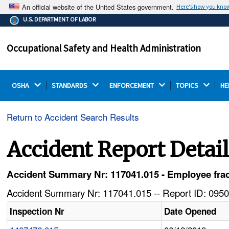
An official website of the United States government.
Here's how you kno
The .gov means it's official.
U.S. DEPARTMENT OF LABOR
Federal government websites often end in .gov or .mil.
Before sharing sensitive information, make sure you're
Occupational Safety and Health Administration
on a federal government site.
OSHA 
STANDARDS 
ENFORCEMENT 
TOPICS 
HE
Return to Accident Search Results
Accident Report Detai
Accident Summary Nr: 117041.015 - Employee fractu
Accident Summary Nr: 117041.015 -- Report ID: 0950
Inspection Nr
Date Opened