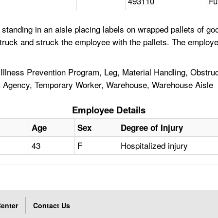
493110
Fu
standing in an aisle placing labels on wrapped pallets of go
 truck and struck the employee with the pallets. The employe
ry Illness Prevention Program, Leg, Material Handling, Obstru
t Agency, Temporary Worker, Warehouse, Warehouse Aisle
Employee Details
Age
Sex
Degree of Injury
43
F
Hospitalized injury
enter
Contact Us