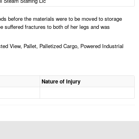
ll Steam Staffing Llc
ods before the materials were to be moved to storage
e suffered fractures to both of her legs and was
cted View, Pallet, Palletized Cargo, Powered Industrial
Nature of Injury