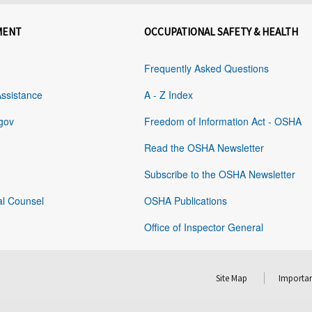
MENT
OCCUPATIONAL SAFETY & HEALTH
Frequently Asked Questions
Assistance
A - Z Index
gov
Freedom of Information Act - OSHA
Read the OSHA Newsletter
Subscribe to the OSHA Newsletter
al Counsel
OSHA Publications
Office of Inspector General
Site Map
Importan