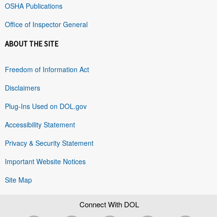
OSHA Publications
Office of Inspector General
ABOUT THE SITE
Freedom of Information Act
Disclaimers
Plug-Ins Used on DOL.gov
Accessibility Statement
Privacy & Security Statement
Important Website Notices
Site Map
Connect With DOL