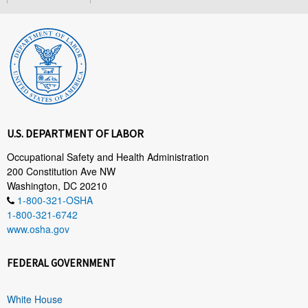
U.S. DEPARTMENT OF LABOR
Occupational Safety and Health Administration
200 Constitution Ave NW
Washington, DC 20210
1-800-321-OSHA
1-800-321-6742
www.osha.gov
FEDERAL GOVERNMENT
White House