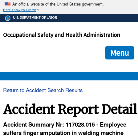
An official website of the United States government.
Here's how you know
The .gov means it's official.
U.S. DEPARTMENT OF LABOR
Federal government websites often end in .gov or .mil. Before
sharing sensitive information, make sure you're on a federal
Occupational Safety and Health Administration
government site.
The site is secure.
The
ensures that you are connecting to the official we
https://
Menu
and that any information you provide is encrypted and transmi
securely.
OSHA 
Return to Accident Search Results
STANDARDS 
Accident Report Detail
ENFORCEMENT 
Accident Summary Nr: 117028.015 - Employee
suffers finger amputation in welding machine