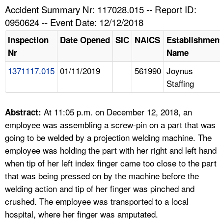
TOPICS 
Accident Summary Nr: 117028.015 -- Report ID:
0950624 -- Event Date: 12/12/2018
HELP AND RESOURCES 
Inspection
Date Opened
SIC
NAICS
Establishmen
Nr
Name
NEWS 
1371117.015
01/11/2019
561990
Joynus
Staffing
CONTACT US
FAQ
At 11:05 p.m. on December 12, 2018, an
Abstract:
employee was assembling a screw-pin on a part that was
A TO Z INDEX
going to be welded by a projection welding machine. The
employee was holding the part with her right and left hand
LANGUAGES
when tip of her left index finger came too close to the part
that was being pressed on by the machine before the
welding action and tip of her finger was pinched and
crushed. The employee was transported to a local
hospital, where her finger was amputated.