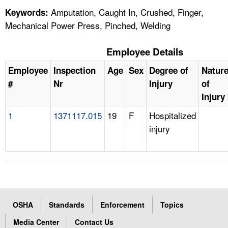
Amputation, Caught In, Crushed, Finger,
Keywords:
Mechanical Power Press, Pinched, Welding
Employee Details
Employee
Inspection
Age
Sex
Degree of
Natur
#
Nr
Injury
of
Injury
1
1371117.015
19
F
Hospitalized
injury
OSHA
Standards
Enforcement
Topics
Media Center
Contact Us