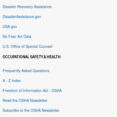
Disaster Recovery Assistance
DisasterAssistance.gov
USA.gov
No Fear Act Data
U.S. Office of Special Counsel
OCCUPATIONAL SAFETY & HEALTH
Frequently Asked Questions
A - Z Index
Freedom of Information Act - OSHA
Read the OSHA Newsletter
Subscribe to the OSHA Newsletter