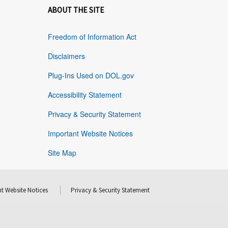
ABOUT THE SITE
Freedom of Information Act
Disclaimers
Plug-Ins Used on DOL.gov
Accessibility Statement
Privacy & Security Statement
Important Website Notices
Site Map
t Website Notices
Privacy & Security Statement