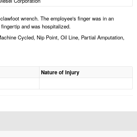
Diesel Corporation
 clawfoot wrench. The employee's finger was in an
fingertip and was hospitalized.
achine Cycled, Nip Point, Oil Line, Partial Amputation,
Nature of Injury