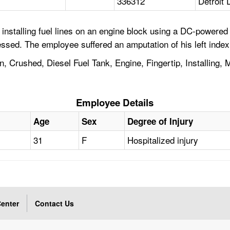
336312
Detroit 
installing fuel lines on an engine block using a DC-powered
sed. The employee suffered an amputation of his left index 
Crushed, Diesel Fuel Tank, Engine, Fingertip, Installing, M
Employee Details
Age
Sex
Degree of Injury
31
F
Hospitalized injury
enter
Contact Us