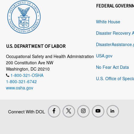
FEDERAL GOVERN
White House
Disaster Recovery 
DisasterAssistance.
U.S. DEPARTMENT OF LABOR
USA.gov
Occupational Safety and Health Administration
200 Constitution Ave NW
No Fear Act Data
Washington, DC 20210
1-800-321-OSHA
U.S. Office of Speci
1-800-321-6742
www.osha.gov
Connect With DOL