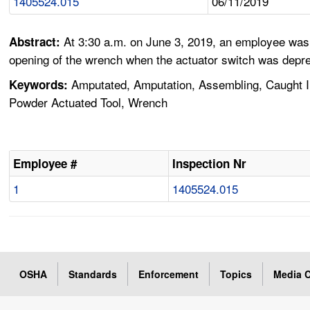
1405524.015
06/11/2019
At 3:30 a.m. on June 3, 2019, an employee was 
Abstract:
opening of the wrench when the actuator switch was depres
Amputated, Amputation, Assembling, Caught In, 
Keywords:
Powder Actuated Tool, Wrench
Employee #
Inspection Nr
1
1405524.015
OSHA
Standards
Enforcement
Topics
Media C