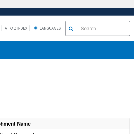
A TO Z INDEX
LANGUAGES
ishment Name