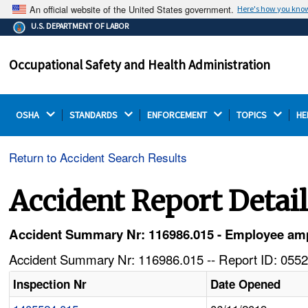
An official website of the United States government.
Here's how you kno
The .gov means it's official.
U.S. DEPARTMENT OF LABOR
Federal government websites often end in .gov or .mil.
Before sharing sensitive information, make sure you're
Occupational Safety and Health Administration
on a federal government site.
OSHA 
STANDARDS 
ENFORCEMENT 
TOPICS 
HE
Return to Accident Search Results
Accident Report Detai
Accident Summary Nr: 116986.015 - Employee amp
Accident Summary Nr: 116986.015 -- Report ID: 0552
Inspection Nr
Date Opened