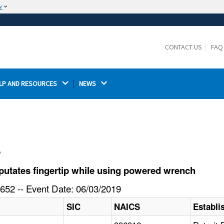
w
The site is secure.
The
ensures that you are connecting to the
https://
official website and that any information you provide is
CONTACT US
FAQ
encrypted and transmitted securely.
LP AND RESOURCES 
NEWS 
l
utates fingertip while using powered wrench
652 -- Event Date: 06/03/2019
SIC
NAICS
Establ