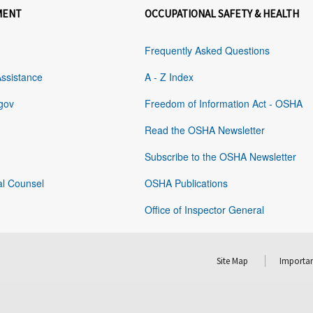
MENT
OCCUPATIONAL SAFETY & HEALTH
Frequently Asked Questions
Assistance
A - Z Index
gov
Freedom of Information Act - OSHA
Read the OSHA Newsletter
Subscribe to the OSHA Newsletter
al Counsel
OSHA Publications
Office of Inspector General
Site Map
Importan