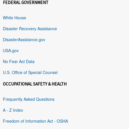
FEDERAL GOVERNMENT
White House
Disaster Recovery Assistance
DisasterAssistance.gov
USA.gov
No Fear Act Data
U.S. Office of Special Counsel
OCCUPATIONAL SAFETY & HEALTH
Frequently Asked Questions
A - Z Index
Freedom of Information Act - OSHA