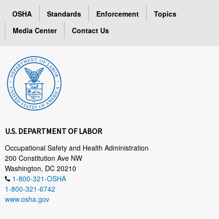
OSHA
Standards
Enforcement
Topics
Media Center
Contact Us
U.S. DEPARTMENT OF LABOR
Occupational Safety and Health Administration
200 Constitution Ave NW
Washington, DC 20210
1-800-321-OSHA
1-800-321-6742
www.osha.gov