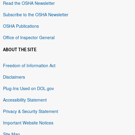
Read the OSHA Newsletter
Subscribe to the OSHA Newsletter
OSHA Publications
Office of Inspector General
ABOUT THE SITE
Freedom of Information Act
Disclaimers
Plug-Ins Used on DOL.gov
Accessibility Statement
Privacy & Security Statement
Important Website Notices
Site Map