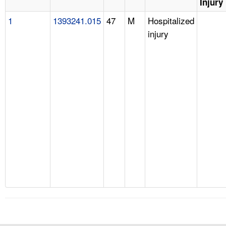
Injury
1
1393241.015
47
M
Hospitalized
injury