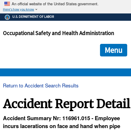
An official website of the United States government.
Here's how you know
The .gov means it's official.
U.S. DEPARTMENT OF LABOR
Federal government websites often end in .gov or .mil. Before
sharing sensitive information, make sure you're on a federal
Occupational Safety and Health Administration
government site.
The site is secure.
The
ensures that you are connecting to the official we
https://
Menu
and that any information you provide is encrypted and transmi
securely.
OSHA 
Return to Accident Search Results
STANDARDS 
Accident Report Detail
ENFORCEMENT 
Accident Summary Nr: 116961.015 - Employee
incurs lacerations on face and hand when pipe