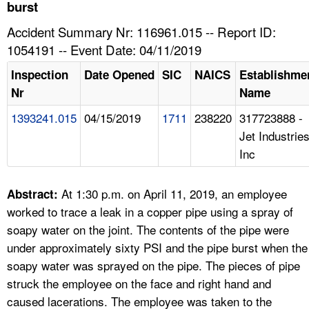
TOPICS 
burst
Accident Summary Nr: 116961.015 -- Report ID:
HELP AND RESOURCES 
1054191 -- Event Date: 04/11/2019
Inspection
Date Opened
SIC
NAICS
Establishme
NEWS 
Nr
Name
1393241.015
04/15/2019
1711
238220
317723888 -
CONTACT US
Jet Industrie
Inc
FAQ
A TO Z INDEX
At 1:30 p.m. on April 11, 2019, an employee
Abstract:
worked to trace a leak in a copper pipe using a spray of
LANGUAGES
soapy water on the joint. The contents of the pipe were
under approximately sixty PSI and the pipe burst when the
soapy water was sprayed on the pipe. The pieces of pipe
struck the employee on the face and right hand and
caused lacerations. The employee was taken to the