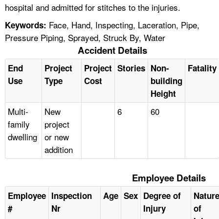
hospital and admitted for stitches to the injuries.
Face, Hand, Inspecting, Laceration, Pipe,
Keywords:
Pressure Piping, Sprayed, Struck By, Water
Accident Details
End
Project
Project
Stories
Non-
Fatality
Use
Type
Cost
building
Height
Multi-
New
6
60
family
project
dwelling
or new
addition
Employee Details
Employee
Inspection
Age
Sex
Degree of
Natur
#
Nr
Injury
of