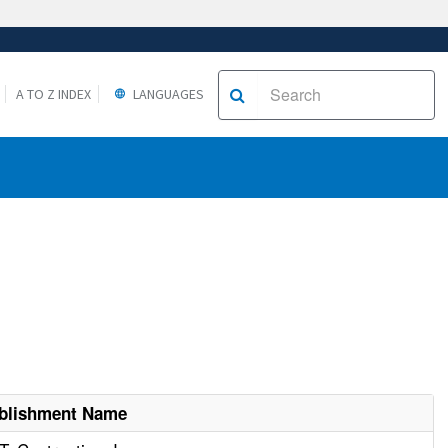
A TO Z INDEX
LANGUAGES
blishment Name