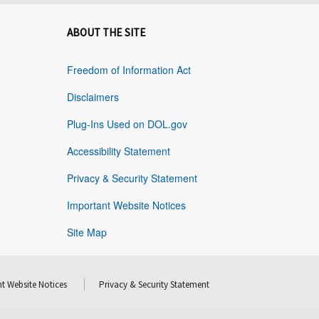
ABOUT THE SITE
Freedom of Information Act
Disclaimers
Plug-Ins Used on DOL.gov
Accessibility Statement
Privacy & Security Statement
Important Website Notices
Site Map
t Website Notices
Privacy & Security Statement