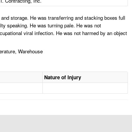
T. Contracting, Inc.
 and storage. He was transferring and stacking boxes full
lty speaking. He was turning pale. He was not
cupational viral infection. He was not harmed by an object
perature, Warehouse
Nature of Injury