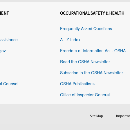
MENT
OCCUPATIONAL SAFETY & HEALTH
Frequently Asked Questions
Assistance
A - Z Index
gov
Freedom of Information Act - OSHA
Read the OSHA Newsletter
Subscribe to the OSHA Newsletter
al Counsel
OSHA Publications
Office of Inspector General
Site Map
Importan