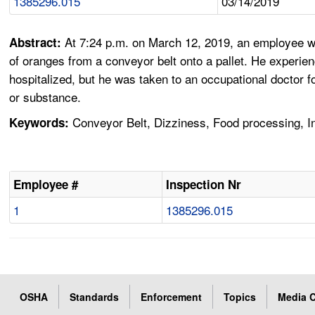
1385296.015
03/14/2019
At 7:24 p.m. on March 12, 2019, an employee wa
Abstract:
of oranges from a conveyor belt onto a pallet. He experi
hospitalized, but he was taken to an occupational doctor 
or substance.
Conveyor Belt, Dizziness, Food processing, I
Keywords:
Employee #
Inspection Nr
1
1385296.015
OSHA
Standards
Enforcement
Topics
Media C