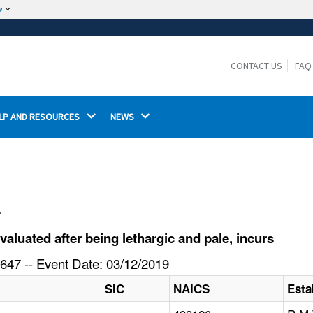
w
The site is secure.
The
ensures that you are connecting to the
https://
official website and that any information you provide is
CONTACT US
FAQ
encrypted and transmitted securely.
LP AND RESOURCES 
NEWS 
l
luated after being lethargic and pale, incurs
647 -- Event Date: 03/12/2019
SIC
NAICS
Esta