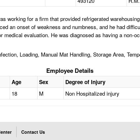
493120
R.M.
s working for a firm that provided refrigerated warehousing
enced an onset of weakness and numbness, and he had difficu
for medical evaluation. He was diagnosed as having a non-oc
nfection, Loading, Manual Mat Handling, Storage Area, Tem
Employee Details
Age
Sex
Degree of Injury
18
M
Non Hospitalized injury
enter
Contact Us