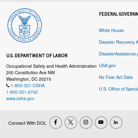
FEDERAL GOVERN
White House
Disaster Recovery 
DisasterAssistance.
U.S. DEPARTMENT OF LABOR
USA.gov
Occupational Safety and Health Administration
200 Constitution Ave NW
No Fear Act Data
Washington, DC 20210
1-800-321-OSHA
U.S. Office of Speci
1-800-321-6742
www.osha.gov
Connect With DOL