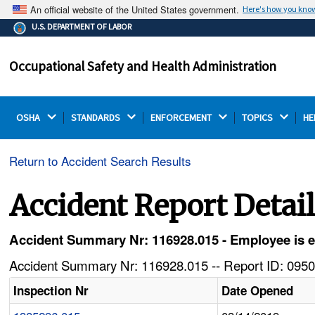
An official website of the United States government.
Here's how you kno
The .gov means it's official.
U.S. DEPARTMENT OF LABOR
Federal government websites often end in .gov or .mil.
Before sharing sensitive information, make sure you're
Occupational Safety and Health Administration
on a federal government site.
OSHA 
STANDARDS 
ENFORCEMENT 
TOPICS 
HE
Return to Accident Search Results
Accident Report Detai
Accident Summary Nr: 116928.015 - Employee is eva
Accident Summary Nr: 116928.015 -- Report ID: 0950
Inspection Nr
Date Opened