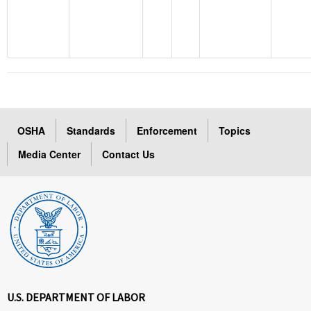
OSHA
Standards
Enforcement
Topics
Media Center
Contact Us
U.S. DEPARTMENT OF LABOR