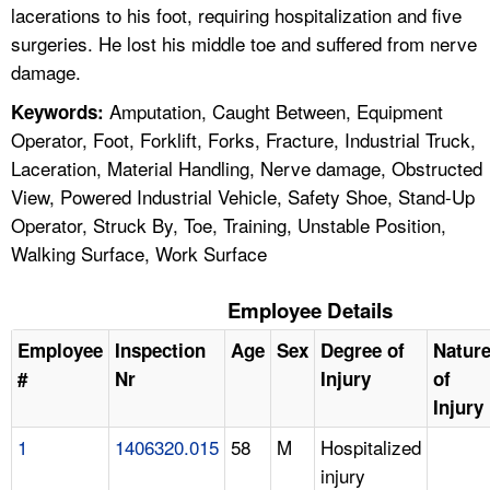
lacerations to his foot, requiring hospitalization and five
surgeries. He lost his middle toe and suffered from nerve
damage.
Amputation, Caught Between, Equipment
Keywords:
Operator, Foot, Forklift, Forks, Fracture, Industrial Truck,
Laceration, Material Handling, Nerve damage, Obstructed
View, Powered Industrial Vehicle, Safety Shoe, Stand-Up
Operator, Struck By, Toe, Training, Unstable Position,
Walking Surface, Work Surface
Employee Details
Employee
Inspection
Age
Sex
Degree of
Natur
#
Nr
Injury
of
Injury
1
1406320.015
58
M
Hospitalized
injury