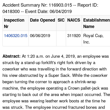
TOPICS 
Accident Summary Nr: 116903.015 -- Report ID:
0418300 -- Event Date: 06/04/2019
HELP AND RESOURCES 
Inspection
Date Opened
SIC
NAICS
Establishmen
Nr
Name
NEWS 
1406320.015
06/06/2019
311920
Royal Cup,
Inc.
CONTACT US
FAQ
At 1:20 a.m. on June 4, 2019, an employee was
Abstract:
struck-by a stand-up forklift's right fork driven by a
A TO Z INDEX
coworker who was travelling in the forward direction with
his view obstructed by a Super Sack. While the coworker
LANGUAGES
began turning the corner to approach a shrink-wrap
machine, the employee operating a Crown pallet-jack was
starting to back out of the area when impact occurred. The
employee was wearing leather work boots at the time he
was struck. The employee incurred fractured bones and