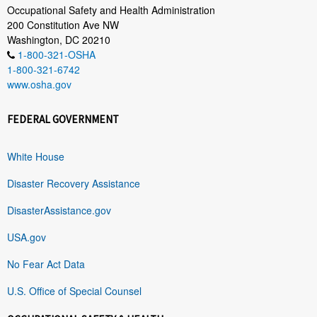
Occupational Safety and Health Administration
200 Constitution Ave NW
Washington, DC 20210
1-800-321-OSHA
1-800-321-6742
www.osha.gov
FEDERAL GOVERNMENT
White House
Disaster Recovery Assistance
DisasterAssistance.gov
USA.gov
No Fear Act Data
U.S. Office of Special Counsel