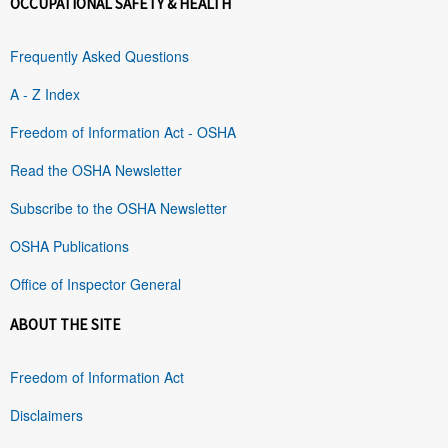
OCCUPATIONAL SAFETY & HEALTH
Frequently Asked Questions
A - Z Index
Freedom of Information Act - OSHA
Read the OSHA Newsletter
Subscribe to the OSHA Newsletter
OSHA Publications
Office of Inspector General
ABOUT THE SITE
Freedom of Information Act
Disclaimers