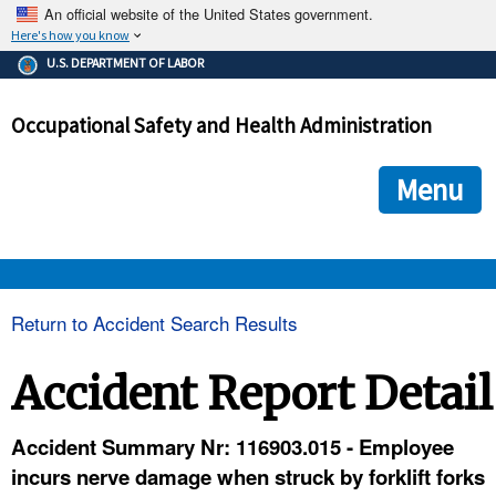
An official website of the United States government.
Here's how you know
The .gov means it's official.
U.S. DEPARTMENT OF LABOR
Federal government websites often end in .gov or .mil. Before
sharing sensitive information, make sure you're on a federal
Occupational Safety and Health Administration
government site.
The site is secure.
The
ensures that you are connecting to the official we
https://
Menu
and that any information you provide is encrypted and transmi
securely.
OSHA 
Return to Accident Search Results
STANDARDS 
Accident Report Detail
ENFORCEMENT 
Accident Summary Nr: 116903.015 - Employee
incurs nerve damage when struck by forklift forks