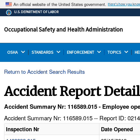
An official website of the United States government.
Here's how you kno
The .gov means it's official.
U.S. DEPARTMENT OF LABOR
Federal government websites often end in .gov or .mil.
Before sharing sensitive information, make sure you're
Occupational Safety and Health Administration
on a federal government site.
OSHA 
STANDARDS 
ENFORCEMENT 
TOPICS 
HE
Return to Accident Search Results
Accident Report Detai
Accident Summary Nr: 116589.015 - Employee oper
Accident Summary Nr: 116589.015 -- Report ID: 0214
Inspection Nr
Date Opened