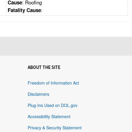
: Roofing
Cause
:
Fatality Cause
ABOUT THE SITE
Freedom of Information Act
Disclaimers
Plug-Ins Used on DOL.gov
Accessibility Statement
Privacy & Security Statement