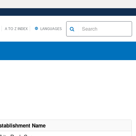
A TO Z INDEX
LANGUAGES
stablishment Name