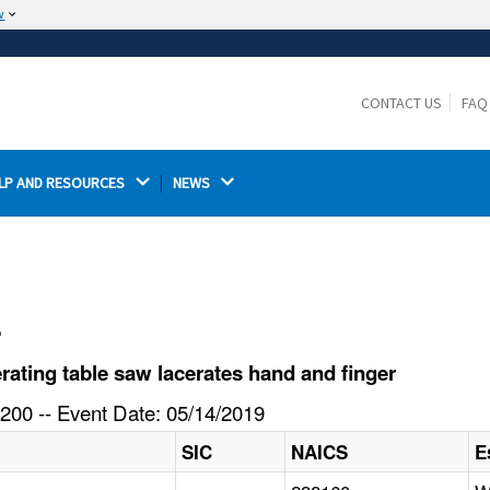
w
The site is secure.
The
ensures that you are connecting to the
https://
official website and that any information you provide is
CONTACT US
FAQ
encrypted and transmitted securely.
LP AND RESOURCES 
NEWS 
l
ating table saw lacerates hand and finger
200 -- Event Date: 05/14/2019
SIC
NAICS
E