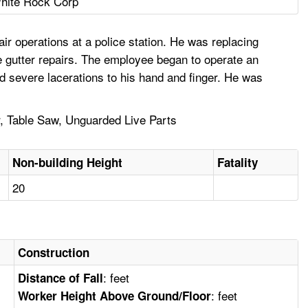
hite Rock Corp
r operations at a police station. He was replacing
e gutter repairs. The employee began to operate an
d severe lacerations to his hand and finger. He was
r, Table Saw, Unguarded Live Parts
Non-building Height
Fatality
20
Construction
: feet
Distance of Fall
: feet
Worker Height Above Ground/Floor