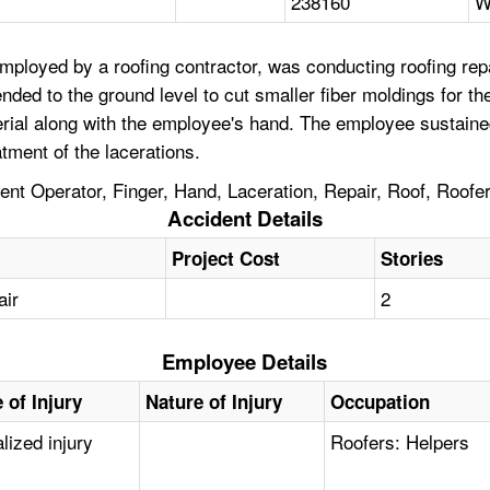
238160
W
loyed by a roofing contractor, was conducting roofing repai
ed to the ground level to cut smaller fiber moldings for th
terial along with the employee's hand. The employee sustaine
tment of the lacerations.
nt Operator, Finger, Hand, Laceration, Repair, Roof, Roofe
Accident Details
Project Cost
Stories
air
2
Employee Details
 of Injury
Nature of Injury
Occupation
lized injury
Roofers: Helpers