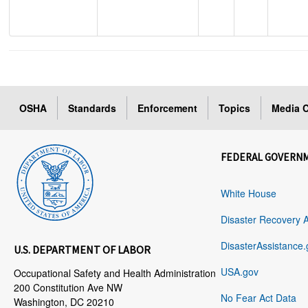
OSHA
Standards
Enforcement
Topics
Media C
FEDERAL GOVERN
White House
Disaster Recovery 
DisasterAssistance.
U.S. DEPARTMENT OF LABOR
USA.gov
Occupational Safety and Health Administration
200 Constitution Ave NW
No Fear Act Data
Washington, DC 20210