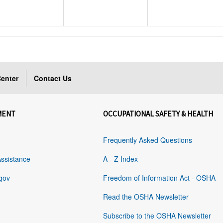
enter
Contact Us
MENT
OCCUPATIONAL SAFETY & HEALTH
Frequently Asked Questions
Assistance
A - Z Index
gov
Freedom of Information Act - OSHA
Read the OSHA Newsletter
Subscribe to the OSHA Newsletter