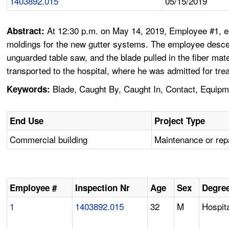
1403892.015
05/15/2019
At 12:30 p.m. on May 14, 2019, Employee #1, emp
Abstract:
moldings for the new gutter systems. The employee descend
unguarded table saw, and the blade pulled in the fiber ma
transported to the hospital, where he was admitted for trea
Blade, Caught By, Caught In, Contact, Equipme
Keywords:
End Use
Project Type
Commercial building
Maintenance or rep
Employee #
Inspection Nr
Age
Sex
Degree
1
1403892.015
32
M
Hospita