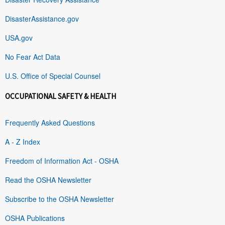
DisasterAssistance.gov
USA.gov
No Fear Act Data
U.S. Office of Special Counsel
OCCUPATIONAL SAFETY & HEALTH
Frequently Asked Questions
A - Z Index
Freedom of Information Act - OSHA
Read the OSHA Newsletter
Subscribe to the OSHA Newsletter
OSHA Publications