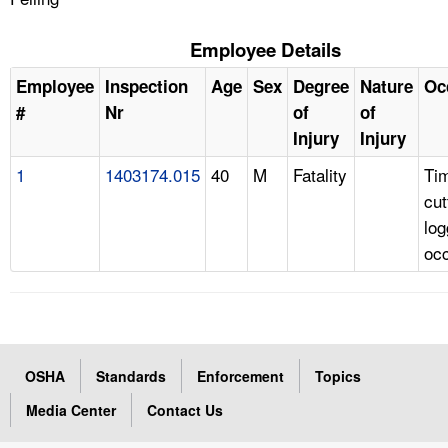
Employee Details
Employee
Inspection
Age
Sex
Degree
Nature
Oc
#
Nr
of
of
Injury
Injury
1
1403174.015
40
M
Fatality
Ti
cut
log
oc
OSHA
Standards
Enforcement
Topics
Media Center
Contact Us