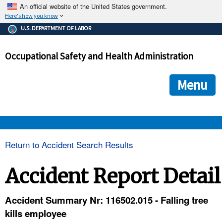
An official website of the United States government.
Here's how you know
The .gov means it's official.
U.S. DEPARTMENT OF LABOR
Federal government websites often end in .gov or .mil. Before
sharing sensitive information, make sure you're on a federal
Occupational Safety and Health Administration
government site.
The site is secure.
The
ensures that you are connecting to the official we
https://
Menu
and that any information you provide is encrypted and transmi
securely.
OSHA 
Return to Accident Search Results
STANDARDS 
Accident Report Detail
ENFORCEMENT 
Accident Summary Nr: 116502.015 - Falling tree
kills employee