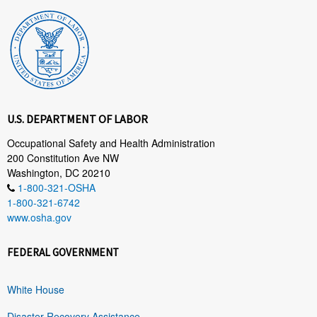
U.S. DEPARTMENT OF LABOR
Occupational Safety and Health Administration
200 Constitution Ave NW
Washington, DC 20210
1-800-321-OSHA
1-800-321-6742
www.osha.gov
FEDERAL GOVERNMENT
White House
Disaster Recovery Assistance