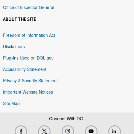
Office of Inspector General
ABOUT THE SITE
Freedom of Information Act
Disclaimers
Plug-Ins Used on DOL.gov
Accessibility Statement
Privacy & Security Statement
Important Website Notices
Site Map
Connect With DOL