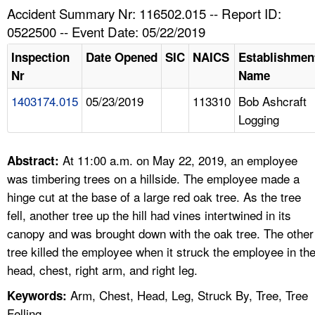
TOPICS 
Accident Summary Nr: 116502.015 -- Report ID:
0522500 -- Event Date: 05/22/2019
HELP AND RESOURCES 
Inspection
Date Opened
SIC
NAICS
Establishmen
Nr
Name
NEWS 
1403174.015
05/23/2019
113310
Bob Ashcraft
Logging
CONTACT US
FAQ
At 11:00 a.m. on May 22, 2019, an employee
Abstract:
was timbering trees on a hillside. The employee made a
A TO Z INDEX
hinge cut at the base of a large red oak tree. As the tree
fell, another tree up the hill had vines intertwined in its
LANGUAGES
canopy and was brought down with the oak tree. The other
tree killed the employee when it struck the employee in th
head, chest, right arm, and right leg.
Arm, Chest, Head, Leg, Struck By, Tree, Tree
Keywords:
Felling