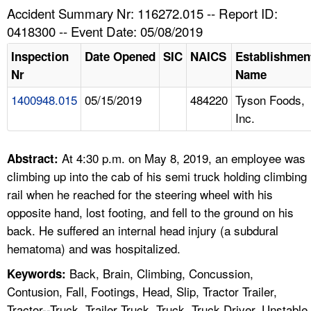
TOPICS 
Accident Summary Nr: 116272.015 -- Report ID:
0418300 -- Event Date: 05/08/2019
HELP AND RESOURCES 
Inspection
Date Opened
SIC
NAICS
Establishmen
Nr
Name
NEWS 
1400948.015
05/15/2019
484220
Tyson Foods,
Inc.
CONTACT US
FAQ
At 4:30 p.m. on May 8, 2019, an employee was
Abstract:
climbing up into the cab of his semi truck holding climbing
A TO Z INDEX
rail when he reached for the steering wheel with his
opposite hand, lost footing, and fell to the ground on his
LANGUAGES
back. He suffered an internal head injury (a subdural
hematoma) and was hospitalized.
Back, Brain, Climbing, Concussion,
Keywords:
Contusion, Fall, Footings, Head, Slip, Tractor Trailer,
Tractor--Truck, Trailer Truck, Truck, Truck Driver, Unstable