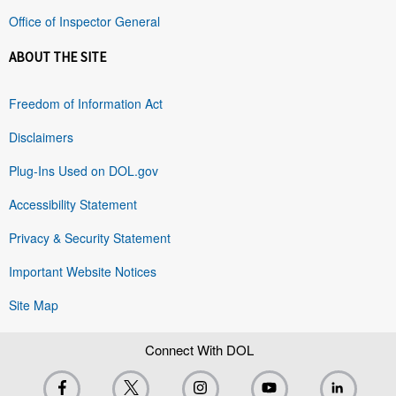
Office of Inspector General
ABOUT THE SITE
Freedom of Information Act
Disclaimers
Plug-Ins Used on DOL.gov
Accessibility Statement
Privacy & Security Statement
Important Website Notices
Site Map
Connect With DOL