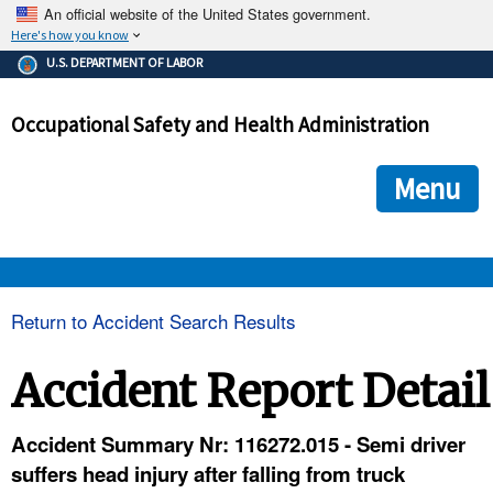
An official website of the United States government.
Here's how you know
The .gov means it's official.
U.S. DEPARTMENT OF LABOR
Federal government websites often end in .gov or .mil. Before
sharing sensitive information, make sure you're on a federal
Occupational Safety and Health Administration
government site.
The site is secure.
The
ensures that you are connecting to the official we
https://
Menu
and that any information you provide is encrypted and transmi
securely.
OSHA 
Return to Accident Search Results
STANDARDS 
Accident Report Detail
ENFORCEMENT 
Accident Summary Nr: 116272.015 - Semi driver
suffers head injury after falling from truck