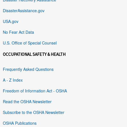
DisasterAssistance.gov
USA.gov
No Fear Act Data
U.S. Office of Special Counsel
OCCUPATIONAL SAFETY & HEALTH
Frequently Asked Questions
A - Z Index
Freedom of Information Act - OSHA
Read the OSHA Newsletter
Subscribe to the OSHA Newsletter
OSHA Publications