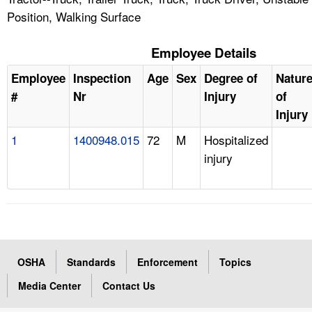
Position, Walking Surface
Employee Details
Employee
Inspection
Age
Sex
Degree of
Natur
#
Nr
Injury
of
Injury
1
1400948.015
72
M
Hospitalized
injury
OSHA
Standards
Enforcement
Topics
Media Center
Contact Us