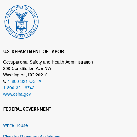
U.S. DEPARTMENT OF LABOR
Occupational Safety and Health Administration
200 Constitution Ave NW
Washington, DC 20210
1-800-321-OSHA
1-800-321-6742
www.osha.gov
FEDERAL GOVERNMENT
White House
Disaster Recovery Assistance