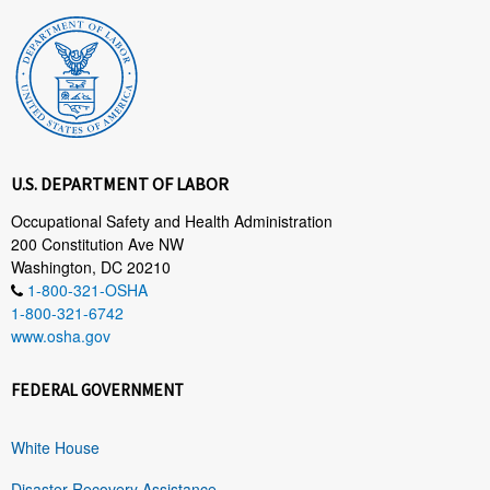
U.S. DEPARTMENT OF LABOR
Occupational Safety and Health Administration
200 Constitution Ave NW
Washington, DC 20210
1-800-321-OSHA
1-800-321-6742
www.osha.gov
FEDERAL GOVERNMENT
White House
Disaster Recovery Assistance