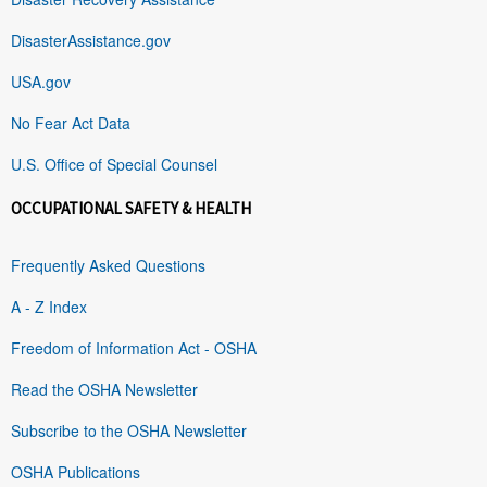
DisasterAssistance.gov
USA.gov
No Fear Act Data
U.S. Office of Special Counsel
OCCUPATIONAL SAFETY & HEALTH
Frequently Asked Questions
A - Z Index
Freedom of Information Act - OSHA
Read the OSHA Newsletter
Subscribe to the OSHA Newsletter
OSHA Publications