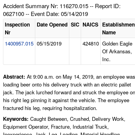
TOPICS 
Accident Summary Nr: 116270.015 -- Report ID:
0627100 -- Event Date: 05/14/2019
HELP AND RESOURCES 
Inspection
Date Opened
SIC
NAICS
Establishmen
Nr
Name
NEWS 
1400957.015
05/15/2019
424810
Golden Eagle
Of Arkansas,
CONTACT US
Inc.
FAQ
At 9:00 a.m. on May 14, 2019, an employee wa
Abstract:
A TO Z INDEX
loading beer onto his delivery truck with an electric pallet
jack. The jack lurched forward and struck the employee o
LANGUAGES
his right leg pinning it against the vehicle. The employee
fractured his leg, requiring hospitalization.
Caught Between, Crushed, Delivery Work,
Keywords:
Equipment Operator, Fracture, Industrial Truck,
Inexperience, Jack, Leg, Loading, Material Handling,