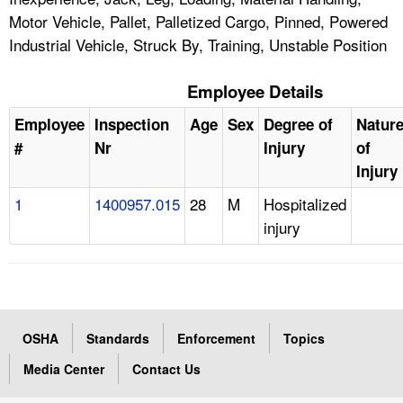
Motor Vehicle, Pallet, Palletized Cargo, Pinned, Powered
Industrial Vehicle, Struck By, Training, Unstable Position
Employee Details
Employee
Inspection
Age
Sex
Degree of
Natur
#
Nr
Injury
of
Injury
1
1400957.015
28
M
Hospitalized
injury
OSHA
Standards
Enforcement
Topics
Media Center
Contact Us