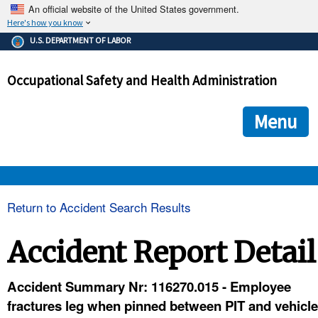
An official website of the United States government.
Here's how you know
The .gov means it's official.
U.S. DEPARTMENT OF LABOR
Federal government websites often end in .gov or .mil. Before
sharing sensitive information, make sure you're on a federal
Occupational Safety and Health Administration
government site.
The site is secure.
The
ensures that you are connecting to the official we
https://
Menu
and that any information you provide is encrypted and transmi
securely.
OSHA 
Return to Accident Search Results
STANDARDS 
Accident Report Detail
ENFORCEMENT 
Accident Summary Nr: 116270.015 - Employee
fractures leg when pinned between PIT and vehicle