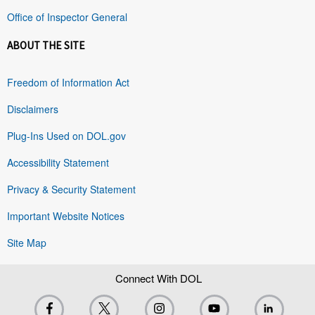
Office of Inspector General
ABOUT THE SITE
Freedom of Information Act
Disclaimers
Plug-Ins Used on DOL.gov
Accessibility Statement
Privacy & Security Statement
Important Website Notices
Site Map
Connect With DOL