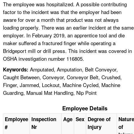
The employee was hospitalized. A possible contributing
factor to the incident was that the employer had been
aware for over a month that product was not always
loading properly. There was an earlier incident at the same
employer. In February 2019, an apprentice tool and die
maker suffered a fractured finger while operating a
Bridgeport mill or drill press. This incident was covered in
OSHA investigation number 116805.
Amputated, Amputation, Belt Conveyor,
Keywords:
Caught Between, Conveyor, Conveyor Belt, Crushed,
Finger, Jammed, Lockout, Machine Cycled, Machine
Guarding, Manual Mat Handling, Nip Point
Employee Details
Employee
Inspection
Age
Sex
Degree of
Natur
#
Nr
Injury
of