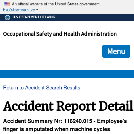
An official website of the United States government.
Here's how you know
The .gov means it's official.
U.S. DEPARTMENT OF LABOR
Federal government websites often end in .gov or .mil. Before
sharing sensitive information, make sure you're on a federal
Occupational Safety and Health Administration
government site.
The site is secure.
The
ensures that you are connecting to the official we
https://
Menu
and that any information you provide is encrypted and transmi
securely.
OSHA 
Return to Accident Search Results
STANDARDS 
Accident Report Detail
ENFORCEMENT 
Accident Summary Nr: 116240.015 - Employee's
finger is amputated when machine cycles