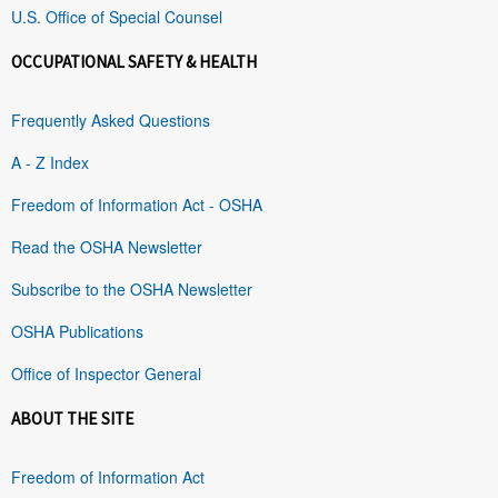
U.S. Office of Special Counsel
OCCUPATIONAL SAFETY & HEALTH
Frequently Asked Questions
A - Z Index
Freedom of Information Act - OSHA
Read the OSHA Newsletter
Subscribe to the OSHA Newsletter
OSHA Publications
Office of Inspector General
ABOUT THE SITE
Freedom of Information Act