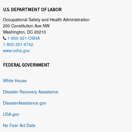
U.S. DEPARTMENT OF LABOR
Occupational Safety and Health Administration
200 Constitution Ave NW
Washington, DC 20210
1-800-321-OSHA
1-800-321-6742
www.osha.gov
FEDERAL GOVERNMENT
White House
Disaster Recovery Assistance
DisasterAssistance.gov
USA.gov
No Fear Act Data