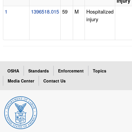
Injury
1
1396518.015
59
M
Hospitalized
injury
OSHA
Standards
Enforcement
Topics
Media Center
Contact Us