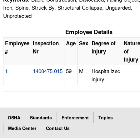
Iron, Spine, Struck By, Structural Collapse, Unguarded,
Unprotected
Employee Details
Employee
Inspection
Age
Sex
Degree of
Natur
#
Nr
Injury
of
Injury
1
1400475.015
59
M
Hospitalized
injury
OSHA
Standards
Enforcement
Topics
Media Center
Contact Us