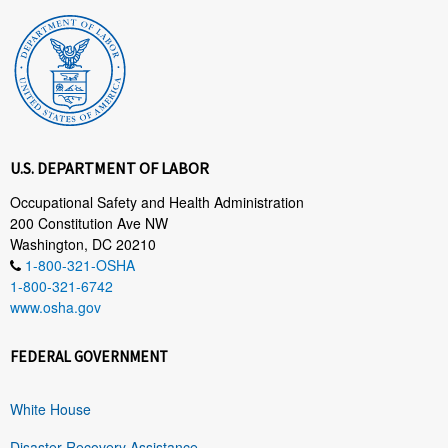
U.S. DEPARTMENT OF LABOR
Occupational Safety and Health Administration
200 Constitution Ave NW
Washington, DC 20210
1-800-321-OSHA
1-800-321-6742
www.osha.gov
FEDERAL GOVERNMENT
White House
Disaster Recovery Assistance