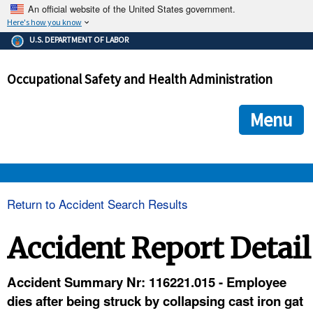
An official website of the United States government.
Here's how you know
The .gov means it's official.
U.S. DEPARTMENT OF LABOR
Federal government websites often end in .gov or .mil. Before
sharing sensitive information, make sure you're on a federal
Occupational Safety and Health Administration
government site.
The site is secure.
The
ensures that you are connecting to the official we
https://
Menu
and that any information you provide is encrypted and transmi
securely.
OSHA 
Return to Accident Search Results
STANDARDS 
Accident Report Detail
ENFORCEMENT 
Accident Summary Nr: 116221.015 - Employee
dies after being struck by collapsing cast iron gat