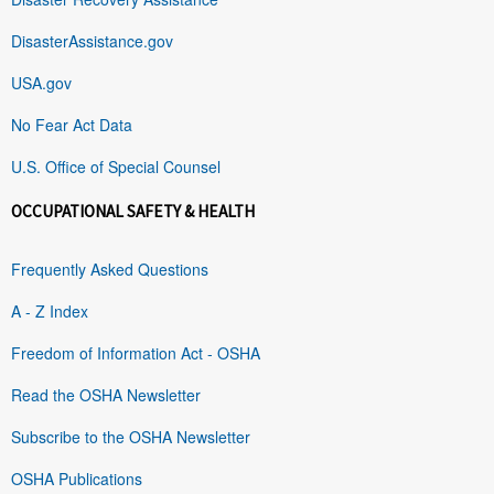
DisasterAssistance.gov
USA.gov
No Fear Act Data
U.S. Office of Special Counsel
OCCUPATIONAL SAFETY & HEALTH
Frequently Asked Questions
A - Z Index
Freedom of Information Act - OSHA
Read the OSHA Newsletter
Subscribe to the OSHA Newsletter
OSHA Publications