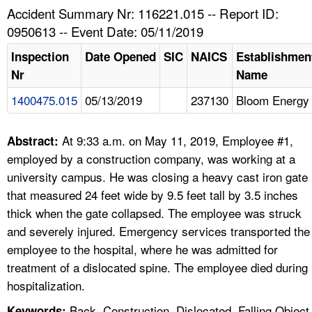
TOPICS 
Accident Summary Nr: 116221.015 -- Report ID:
0950613 -- Event Date: 05/11/2019
HELP AND RESOURCES 
Inspection
Date Opened
SIC
NAICS
Establishmen
Nr
Name
NEWS 
1400475.015
05/13/2019
237130
Bloom Energy
CONTACT US
At 9:33 a.m. on May 11, 2019, Employee #1,
Abstract:
FAQ
employed by a construction company, was working at a
university campus. He was closing a heavy cast iron gate
A TO Z INDEX
that measured 24 feet wide by 9.5 feet tall by 3.5 inches
thick when the gate collapsed. The employee was struck
LANGUAGES
and severely injured. Emergency services transported the
employee to the hospital, where he was admitted for
treatment of a dislocated spine. The employee died during
hospitalization.
Back, Construction, Dislocated, Falling Object
Keywords: