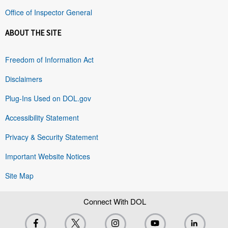
Office of Inspector General
ABOUT THE SITE
Freedom of Information Act
Disclaimers
Plug-Ins Used on DOL.gov
Accessibility Statement
Privacy & Security Statement
Important Website Notices
Site Map
Connect With DOL