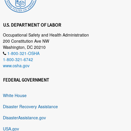
U.S. DEPARTMENT OF LABOR
Occupational Safety and Health Administration
200 Constitution Ave NW
Washington, DC 20210
1-800-321-OSHA
1-800-321-6742
www.osha.gov
FEDERAL GOVERNMENT
White House
Disaster Recovery Assistance
DisasterAssistance.gov
USA.gov