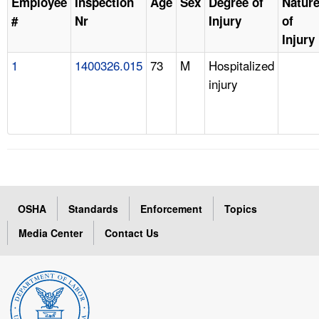
Employee
Inspection
Age
Sex
Degree of
Natur
#
Nr
Injury
of
Injury
1
1400326.015
73
M
Hospitalized
injury
OSHA
Standards
Enforcement
Topics
Media Center
Contact Us