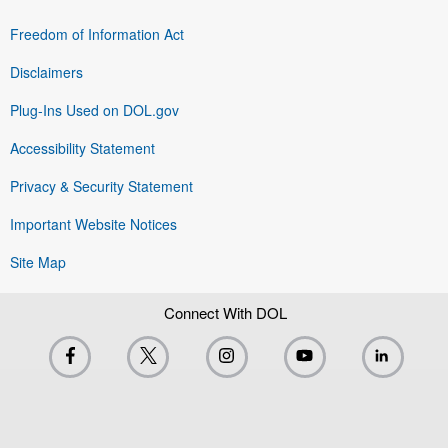
Freedom of Information Act
Disclaimers
Plug-Ins Used on DOL.gov
Accessibility Statement
Privacy & Security Statement
Important Website Notices
Site Map
Connect With DOL