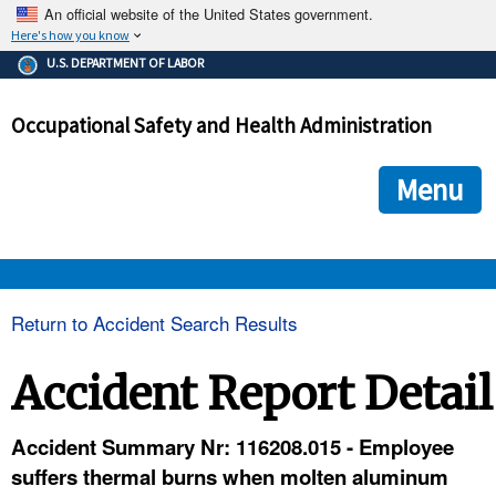
An official website of the United States government.
Here's how you know
The .gov means it's official.
U.S. DEPARTMENT OF LABOR
Federal government websites often end in .gov or .mil. Before
sharing sensitive information, make sure you're on a federal
Occupational Safety and Health Administration
government site.
The site is secure.
The
ensures that you are connecting to the official we
https://
Menu
and that any information you provide is encrypted and transmi
securely.
OSHA 
Return to Accident Search Results
STANDARDS 
Accident Report Detail
ENFORCEMENT 
Accident Summary Nr: 116208.015 - Employee
suffers thermal burns when molten aluminum