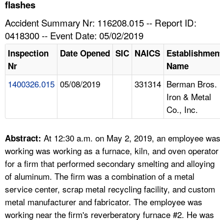
TOPICS 
flashes
Accident Summary Nr: 116208.015 -- Report ID:
HELP AND RESOURCES 
0418300 -- Event Date: 05/02/2019
Inspection
Date Opened
SIC
NAICS
Establishmen
NEWS 
Nr
Name
1400326.015
05/08/2019
331314
Berman Bros.
CONTACT US
Iron & Metal
Co., Inc.
FAQ
A TO Z INDEX
At 12:30 a.m. on May 2, 2019, an employee wa
Abstract:
working was working as a furnace, kiln, and oven operator
LANGUAGES
for a firm that performed secondary smelting and alloying
of aluminum. The firm was a combination of a metal
service center, scrap metal recycling facility, and custom
metal manufacturer and fabricator. The employee was
working near the firm's reverberatory furnace #2. He was