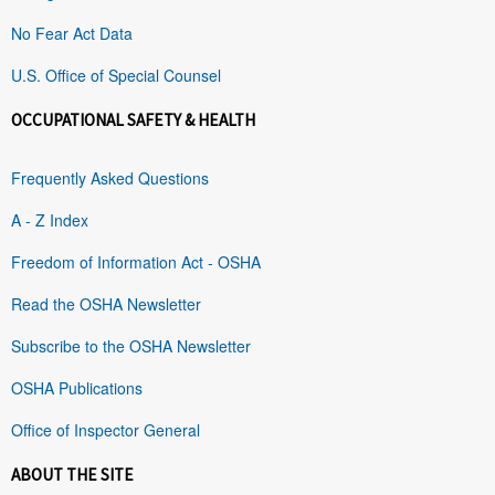
No Fear Act Data
U.S. Office of Special Counsel
OCCUPATIONAL SAFETY & HEALTH
Frequently Asked Questions
A - Z Index
Freedom of Information Act - OSHA
Read the OSHA Newsletter
Subscribe to the OSHA Newsletter
OSHA Publications
Office of Inspector General
ABOUT THE SITE