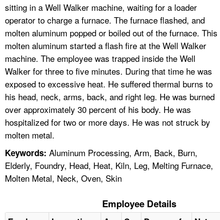
sitting in a Well Walker machine, waiting for a loader
operator to charge a furnace. The furnace flashed, and
molten aluminum popped or boiled out of the furnace. This
molten aluminum started a flash fire at the Well Walker
machine. The employee was trapped inside the Well
Walker for three to five minutes. During that time he was
exposed to excessive heat. He suffered thermal burns to
his head, neck, arms, back, and right leg. He was burned
over approximately 30 percent of his body. He was
hospitalized for two or more days. He was not struck by
molten metal.
Aluminum Processing, Arm, Back, Burn,
Keywords:
Elderly, Foundry, Head, Heat, Kiln, Leg, Melting Furnace,
Molten Metal, Neck, Oven, Skin
Employee Details