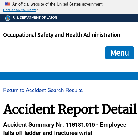
An official website of the United States government.
Here's how you know
The .gov means it's official.
U.S. DEPARTMENT OF LABOR
Federal government websites often end in .gov or .mil. Before
sharing sensitive information, make sure you're on a federal
Occupational Safety and Health Administration
government site.
The site is secure.
The
ensures that you are connecting to the official we
https://
Menu
and that any information you provide is encrypted and transmi
securely.
OSHA 
Return to Accident Search Results
STANDARDS 
Accident Report Detail
ENFORCEMENT 
Accident Summary Nr: 116181.015 - Employee
falls off ladder and fractures wrist