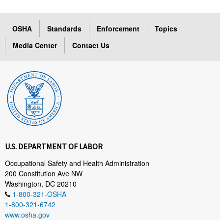
OSHA
Standards
Enforcement
Topics
Media Center
Contact Us
U.S. DEPARTMENT OF LABOR
Occupational Safety and Health Administration
200 Constitution Ave NW
Washington, DC 20210
1-800-321-OSHA
1-800-321-6742
www.osha.gov