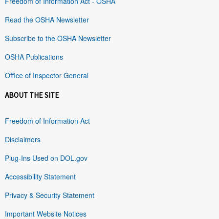
Freedom of Information Act - OSHA
Read the OSHA Newsletter
Subscribe to the OSHA Newsletter
OSHA Publications
Office of Inspector General
ABOUT THE SITE
Freedom of Information Act
Disclaimers
Plug-Ins Used on DOL.gov
Accessibility Statement
Privacy & Security Statement
Important Website Notices