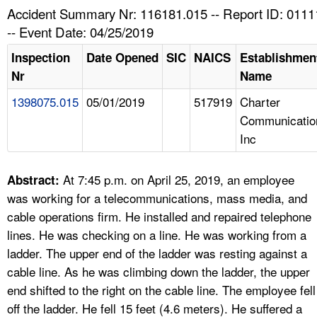
TOPICS 
Accident Summary Nr: 116181.015 -- Report ID: 011
-- Event Date: 04/25/2019
HELP AND RESOURCES 
Inspection
Date Opened
SIC
NAICS
Establishmen
Nr
Name
NEWS 
1398075.015
05/01/2019
517919
Charter
Communicatio
CONTACT US
Inc
FAQ
At 7:45 p.m. on April 25, 2019, an employee
Abstract:
A TO Z INDEX
was working for a telecommunications, mass media, and
cable operations firm. He installed and repaired telephone
LANGUAGES
lines. He was checking on a line. He was working from a
ladder. The upper end of the ladder was resting against a
cable line. As he was climbing down the ladder, the upper
end shifted to the right on the cable line. The employee fell
off the ladder. He fell 15 feet (4.6 meters). He suffered a