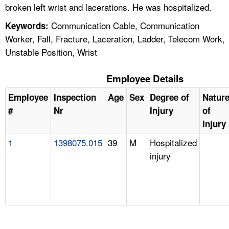
broken left wrist and lacerations. He was hospitalized.
Communication Cable, Communication
Keywords:
Worker, Fall, Fracture, Laceration, Ladder, Telecom Work,
Unstable Position, Wrist
Employee Details
Employee
Inspection
Age
Sex
Degree of
Natur
#
Nr
Injury
of
Injury
1
1398075.015
39
M
Hospitalized
injury