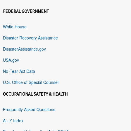
FEDERAL GOVERNMENT
White House
Disaster Recovery Assistance
DisasterAssistance.gov
USA.gov
No Fear Act Data
U.S. Office of Special Counsel
OCCUPATIONAL SAFETY & HEALTH
Frequently Asked Questions
A - Z Index