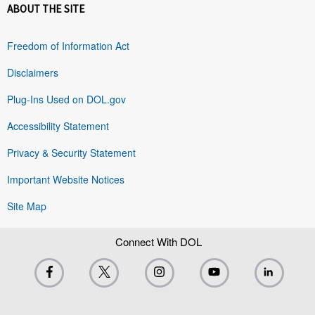
ABOUT THE SITE
Freedom of Information Act
Disclaimers
Plug-Ins Used on DOL.gov
Accessibility Statement
Privacy & Security Statement
Important Website Notices
Site Map
Connect With DOL