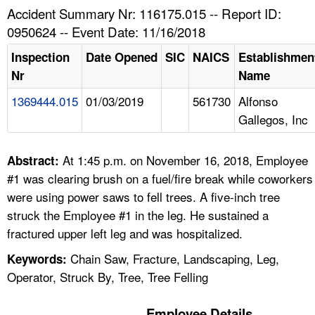
TOPICS 
Accident Summary Nr: 116175.015 -- Report ID:
0950624 -- Event Date: 11/16/2018
HELP AND RESOURCES 
Inspection
Date Opened
SIC
NAICS
Establishmen
Nr
Name
NEWS 
1369444.015
01/03/2019
561730
Alfonso
Gallegos, Inc
CONTACT US
FAQ
At 1:45 p.m. on November 16, 2018, Employee
Abstract:
#1 was clearing brush on a fuel/fire break while coworkers
A TO Z INDEX
were using power saws to fell trees. A five-inch tree
struck the Employee #1 in the leg. He sustained a
LANGUAGES
fractured upper left leg and was hospitalized.
Chain Saw, Fracture, Landscaping, Leg,
Keywords:
Operator, Struck By, Tree, Tree Felling
Employee Details