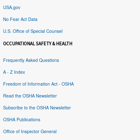
USA.gov
No Fear Act Data
U.S. Office of Special Counsel
OCCUPATIONAL SAFETY & HEALTH
Frequently Asked Questions
A - Z Index
Freedom of Information Act - OSHA
Read the OSHA Newsletter
Subscribe to the OSHA Newsletter
OSHA Publications
Office of Inspector General