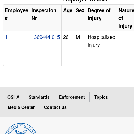
Employee
Inspection
Age
Sex
Degree of
Natur
#
Nr
Injury
of
Injury
1
1369444.015
26
M
Hospitalized
injury
OSHA
Standards
Enforcement
Topics
Media Center
Contact Us