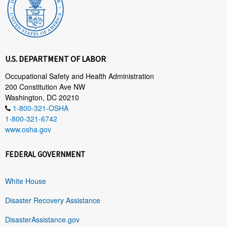
U.S. DEPARTMENT OF LABOR
Occupational Safety and Health Administration
200 Constitution Ave NW
Washington, DC 20210
1-800-321-OSHA
1-800-321-6742
www.osha.gov
FEDERAL GOVERNMENT
White House
Disaster Recovery Assistance
DisasterAssistance.gov