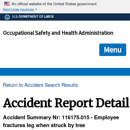
An official website of the United States government.
Here's how you know
The .gov means it's official.
U.S. DEPARTMENT OF LABOR
Federal government websites often end in .gov or .mil. Before
sharing sensitive information, make sure you're on a federal
Occupational Safety and Health Administration
government site.
The site is secure.
The
ensures that you are connecting to the official we
https://
Menu
and that any information you provide is encrypted and transmi
securely.
OSHA 
Return to Accident Search Results
STANDARDS 
Accident Report Detail
ENFORCEMENT 
Accident Summary Nr: 116175.015 - Employee
fractures leg when struck by tree