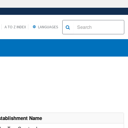
A TO Z INDEX
LANGUAGES
stablishment Name