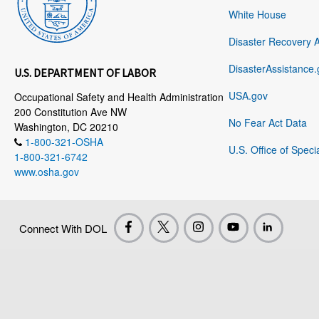
White House
Disaster Recovery 
DisasterAssistance.
U.S. DEPARTMENT OF LABOR
USA.gov
Occupational Safety and Health Administration
200 Constitution Ave NW
No Fear Act Data
Washington, DC 20210
1-800-321-OSHA
U.S. Office of Speci
1-800-321-6742
www.osha.gov
Connect With DOL