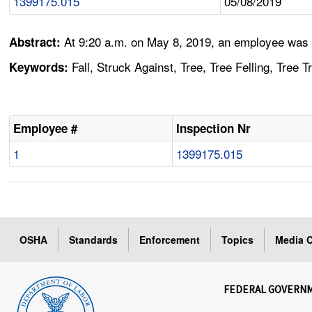
1399175.015
05/08/2019
At 9:20 a.m. on May 8, 2019, an employee was cu
Abstract:
Fall, Struck Against, Tree, Tree Felling, Tree 
Keywords:
Employee #
Inspection Nr
1
1399175.015
OSHA
Standards
Enforcement
Topics
Media C
FEDERAL GOVERN