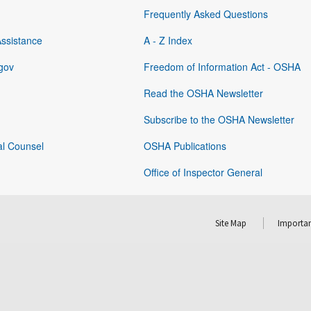
Frequently Asked Questions
Assistance
A - Z Index
gov
Freedom of Information Act - OSHA
Read the OSHA Newsletter
Subscribe to the OSHA Newsletter
al Counsel
OSHA Publications
Office of Inspector General
Site Map
Importan