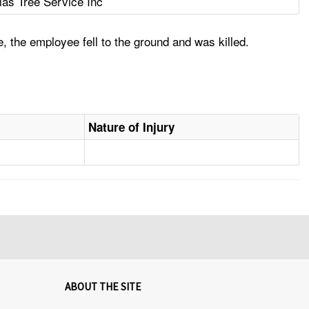
las Tree Service Inc
, the employee fell to the ground and was killed.
Nature of Injury
ABOUT THE SITE