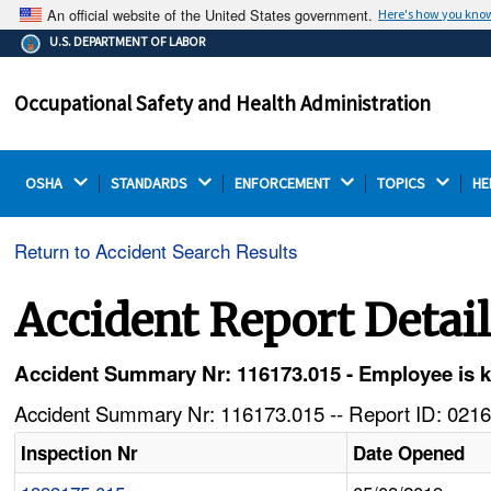
An official website of the United States government.
Here's how you kno
The .gov means it's official.
U.S. DEPARTMENT OF LABOR
Federal government websites often end in .gov or .mil.
Before sharing sensitive information, make sure you're
Occupational Safety and Health Administration
on a federal government site.
OSHA 
STANDARDS 
ENFORCEMENT 
TOPICS 
HE
Return to Accident Search Results
Accident Report Detai
Accident Summary Nr: 116173.015 - Employee is kill
Accident Summary Nr: 116173.015 -- Report ID: 0216
Inspection Nr
Date Opened