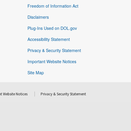
Freedom of Information Act
Disclaimers
Plug-Ins Used on DOL.gov
Accessibility Statement
Privacy & Security Statement
Important Website Notices
Site Map
t Website Notices
Privacy & Security Statement