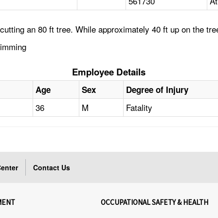
561730
At
tting an 80 ft tree. While approximately 40 ft up on the tree
Trimming
Employee Details
Age
Sex
Degree of Injury
36
M
Fatality
enter
Contact Us
MENT
OCCUPATIONAL SAFETY & HEALTH