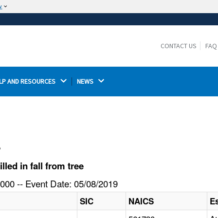
w
The site is secure.
The
ensures that you are connecting to the
https://
official website and that any information you provide is
CONTACT US
FAQ
encrypted and transmitted securely.
LP AND RESOURCES 
NEWS 
l
ed in fall from tree
000 -- Event Date: 05/08/2019
SIC
NAICS
E