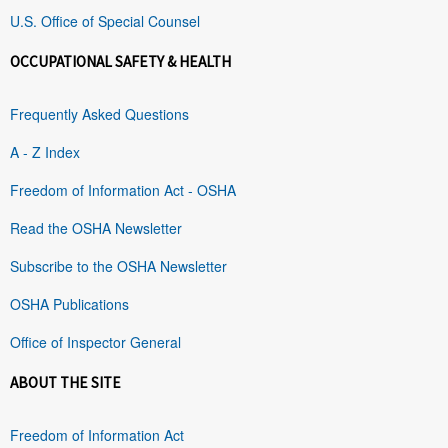
U.S. Office of Special Counsel
OCCUPATIONAL SAFETY & HEALTH
Frequently Asked Questions
A - Z Index
Freedom of Information Act - OSHA
Read the OSHA Newsletter
Subscribe to the OSHA Newsletter
OSHA Publications
Office of Inspector General
ABOUT THE SITE
Freedom of Information Act