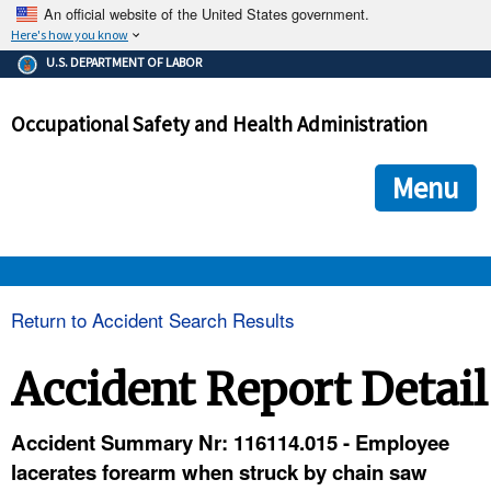
An official website of the United States government.
Here's how you know
The .gov means it's official.
U.S. DEPARTMENT OF LABOR
Federal government websites often end in .gov or .mil. Before
sharing sensitive information, make sure you're on a federal
Occupational Safety and Health Administration
government site.
The site is secure.
The
ensures that you are connecting to the official we
https://
Menu
and that any information you provide is encrypted and transmi
securely.
OSHA 
Return to Accident Search Results
STANDARDS 
Accident Report Detail
ENFORCEMENT 
Accident Summary Nr: 116114.015 - Employee
lacerates forearm when struck by chain saw