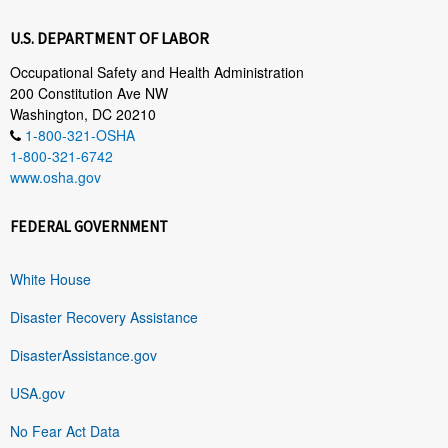
U.S. DEPARTMENT OF LABOR
Occupational Safety and Health Administration
200 Constitution Ave NW
Washington, DC 20210
1-800-321-OSHA
1-800-321-6742
www.osha.gov
FEDERAL GOVERNMENT
White House
Disaster Recovery Assistance
DisasterAssistance.gov
USA.gov
No Fear Act Data