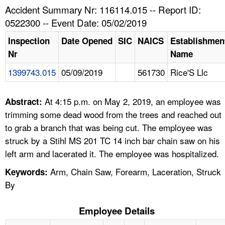
TOPICS 
Accident Summary Nr: 116114.015 -- Report ID:
0522300 -- Event Date: 05/02/2019
HELP AND RESOURCES 
Inspection
Date Opened
SIC
NAICS
Establishmen
Nr
Name
NEWS 
1399743.015
05/09/2019
561730
Rice'S Llc
CONTACT US
At 4:15 p.m. on May 2, 2019, an employee was
Abstract:
FAQ
trimming some dead wood from the trees and reached out
to grab a branch that was being cut. The employee was
A TO Z INDEX
struck by a Stihl MS 201 TC 14 inch bar chain saw on his
left arm and lacerated it. The employee was hospitalized.
LANGUAGES
Arm, Chain Saw, Forearm, Laceration, Struck
Keywords:
By
Employee Details