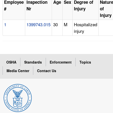
Employee
Inspection
Age
Sex
Degree of
Natur
#
Nr
Injury
of
Injury
1
1399743.015
30
M
Hospitalized
injury
OSHA
Standards
Enforcement
Topics
Media Center
Contact Us