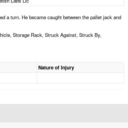
elish Labs Llc
ed a turn. He became caught between the pallet jack and
Vehicle, Storage Rack, Struck Against, Struck By,
Nature of Injury