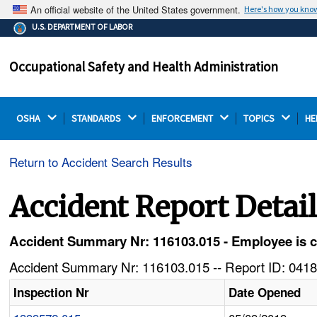
An official website of the United States government.
Here's how you kno
The .gov means it's official.
U.S. DEPARTMENT OF LABOR
Federal government websites often end in .gov or .mil.
Before sharing sensitive information, make sure you're
Occupational Safety and Health Administration
on a federal government site.
OSHA 
STANDARDS 
ENFORCEMENT 
TOPICS 
HE
Return to Accident Search Results
Accident Report Detai
Accident Summary Nr: 116103.015 - Employee is ca
Accident Summary Nr: 116103.015 -- Report ID: 0418
Inspection Nr
Date Opened