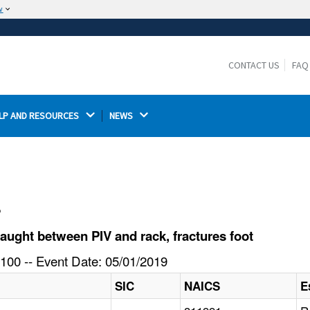
w
The site is secure.
The
ensures that you are connecting to the
https://
official website and that any information you provide is
CONTACT US
FAQ
encrypted and transmitted securely.
LP AND RESOURCES 
NEWS 
l
ught between PIV and rack, fractures foot
100 -- Event Date: 05/01/2019
SIC
NAICS
E