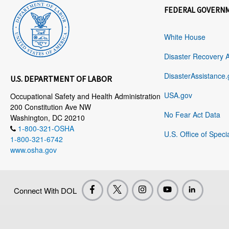
FEDERAL GOVERN
White House
Disaster Recovery 
DisasterAssistance.
U.S. DEPARTMENT OF LABOR
USA.gov
Occupational Safety and Health Administration
200 Constitution Ave NW
No Fear Act Data
Washington, DC 20210
1-800-321-OSHA
U.S. Office of Speci
1-800-321-6742
www.osha.gov
Connect With DOL