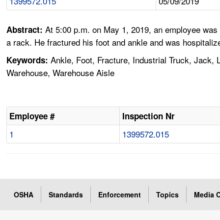
1399572.015
05/09/2019
At 5:00 p.m. on May 1, 2019, an employee was u
Abstract:
a rack. He fractured his foot and ankle and was hospitaliz
Ankle, Foot, Fracture, Industrial Truck, Jack, 
Keywords:
Warehouse, Warehouse Aisle
Employee #
Inspection Nr
1
1399572.015
OSHA
Standards
Enforcement
Topics
Media C