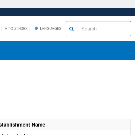
A TO Z INDEX
LANGUAGES
stablishment Name