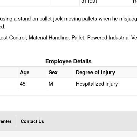
311991
R
sing a stand-on pallet jack moving pallets when he misjudg
ed.
Lost Control, Material Handling, Pallet, Powered Industrial 
Employee Details
Age
Sex
Degree of Injury
45
M
Hospitalized injury
enter
Contact Us