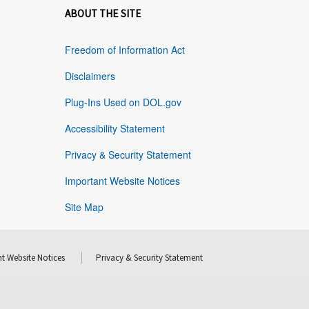
ABOUT THE SITE
Freedom of Information Act
Disclaimers
Plug-Ins Used on DOL.gov
Accessibility Statement
Privacy & Security Statement
Important Website Notices
Site Map
t Website Notices
Privacy & Security Statement