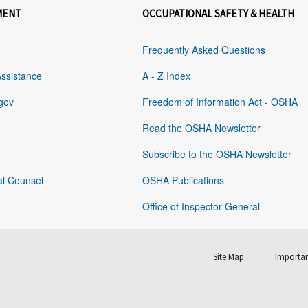
MENT
OCCUPATIONAL SAFETY & HEALTH
Frequently Asked Questions
Assistance
A - Z Index
gov
Freedom of Information Act - OSHA
Read the OSHA Newsletter
Subscribe to the OSHA Newsletter
al Counsel
OSHA Publications
Office of Inspector General
Site Map
Importan