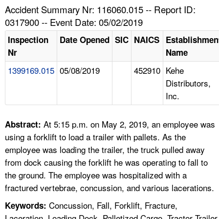
TOPICS 
Accident Summary Nr: 116060.015 -- Report ID:
0317900 -- Event Date: 05/02/2019
HELP AND RESOURCES 
Inspection
Date Opened
SIC
NAICS
Establishmen
Nr
Name
NEWS 
1399169.015
05/08/2019
452910
Kehe
Distributors,
CONTACT US
Inc.
FAQ
At 5:15 p.m. on May 2, 2019, an employee was
Abstract:
A TO Z INDEX
using a forklift to load a trailer with pallets. As the
employee was loading the trailer, the truck pulled away
LANGUAGES
from dock causing the forklift he was operating to fall to
the ground. The employee was hospitalized with a
fractured vertebrae, concussion, and various lacerations.
Concussion, Fall, Forklift, Fracture,
Keywords:
Laceration, Loading Dock, Palletized Cargo, Tractor Trailer