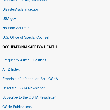
DisasterAssistance.gov
USA.gov
No Fear Act Data
U.S. Office of Special Counsel
OCCUPATIONAL SAFETY & HEALTH
Frequently Asked Questions
A - Z Index
Freedom of Information Act - OSHA
Read the OSHA Newsletter
Subscribe to the OSHA Newsletter
OSHA Publications