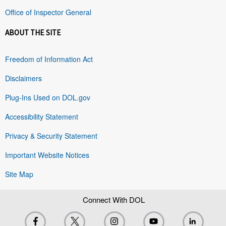
Office of Inspector General
ABOUT THE SITE
Freedom of Information Act
Disclaimers
Plug-Ins Used on DOL.gov
Accessibility Statement
Privacy & Security Statement
Important Website Notices
Site Map
Connect With DOL