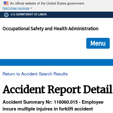
An official website of the United States government.
Here's how you know
The .gov means it's official.
U.S. DEPARTMENT OF LABOR
Federal government websites often end in .gov or .mil. Before
sharing sensitive information, make sure you're on a federal
Occupational Safety and Health Administration
government site.
The site is secure.
The
ensures that you are connecting to the official we
https://
Menu
and that any information you provide is encrypted and transmi
securely.
OSHA 
Return to Accident Search Results
STANDARDS 
Accident Report Detail
ENFORCEMENT 
Accident Summary Nr: 116060.015 - Employee
incurs multiple injuires in forklift accident