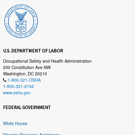
U.S. DEPARTMENT OF LABOR
Occupational Safety and Health Administration
200 Constitution Ave NW
Washington, DC 20210
1-800-321-OSHA
1-800-321-6742
www.osha.gov
FEDERAL GOVERNMENT
White House
Disaster Recovery Assistance