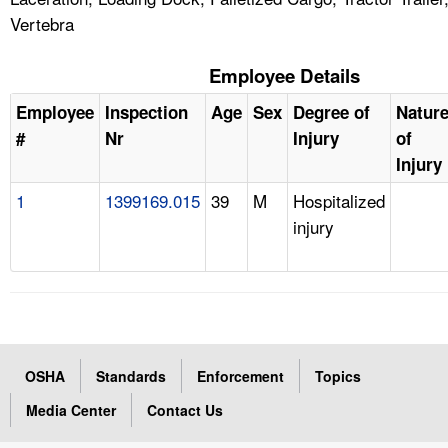
Vertebra
Employee Details
Employee
Inspection
Age
Sex
Degree of
Natur
#
Nr
Injury
of
Injury
1
1399169.015
39
M
Hospitalized
injury
OSHA
Standards
Enforcement
Topics
Media Center
Contact Us