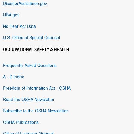
DisasterAssistance.gov
USA.gov
No Fear Act Data
U.S. Office of Special Counsel
OCCUPATIONAL SAFETY & HEALTH
Frequently Asked Questions
A - Z Index
Freedom of Information Act - OSHA
Read the OSHA Newsletter
Subscribe to the OSHA Newsletter
OSHA Publications
Office of Inspector General