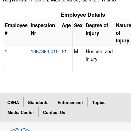
Employee Details
Employee
Inspection
Age
Sex
Degree of
Natur
#
Nr
Injury
of
Injury
1
1367894.015
51
M
Hospitalized
injury
OSHA
Standards
Enforcement
Topics
Media Center
Contact Us