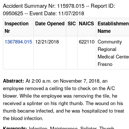
TOPICS 
Accident Summary Nr: 115978.015 -- Report ID:
0950625 -- Event Date: 11/07/2018
HELP AND RESOURCES 
Inspection
Date Opened
SIC
NAICS
Establishmen
Nr
Name
NEWS 
1367894.015
12/21/2018
622110
Community
Regional
CONTACT US
Medical Cente
Fresno
FAQ
A TO Z INDEX
At 2:00 a.m. on November 7, 2018, an
Abstract:
employee removed a ceiling tile to check on the A/C
LANGUAGES
blower. While the employee was removing the tile, he
received a splinter on his right thumb. The wound on his
thumb became infected, and he was hospitalized to treat
the blood infection.
Infection, Maintenance, Splinter, Thumb
Keywords: