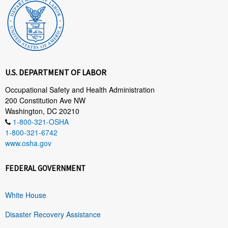
U.S. DEPARTMENT OF LABOR
Occupational Safety and Health Administration
200 Constitution Ave NW
Washington, DC 20210
1-800-321-OSHA
1-800-321-6742
www.osha.gov
FEDERAL GOVERNMENT
White House
Disaster Recovery Assistance