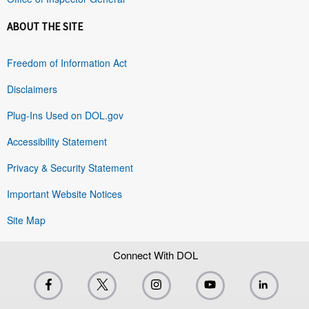
ABOUT THE SITE
Freedom of Information Act
Disclaimers
Plug-Ins Used on DOL.gov
Accessibility Statement
Privacy & Security Statement
Important Website Notices
Site Map
Connect With DOL