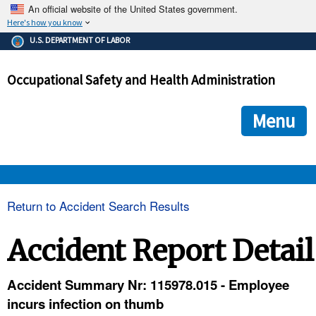
An official website of the United States government.
Here's how you know
The .gov means it's official.
U.S. DEPARTMENT OF LABOR
Federal government websites often end in .gov or .mil. Before
sharing sensitive information, make sure you're on a federal
Occupational Safety and Health Administration
government site.
The site is secure.
The
ensures that you are connecting to the official we
https://
Menu
and that any information you provide is encrypted and transmi
securely.
OSHA 
Return to Accident Search Results
STANDARDS 
Accident Report Detail
ENFORCEMENT 
Accident Summary Nr: 115978.015 - Employee
incurs infection on thumb