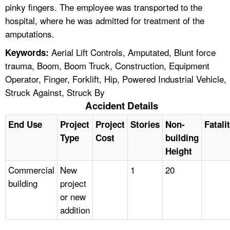
pinky fingers. The employee was transported to the
hospital, where he was admitted for treatment of the
amputations.
Aerial Lift Controls, Amputated, Blunt force
Keywords:
trauma, Boom, Boom Truck, Construction, Equipment
Operator, Finger, Forklift, Hip, Powered Industrial Vehicle,
Struck Against, Struck By
Accident Details
End Use
Project
Project
Stories
Non-
Fatali
Type
Cost
building
Height
Commercial
New
1
20
building
project
or new
addition