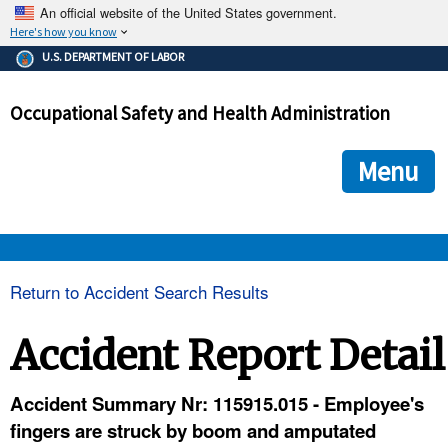
An official website of the United States government.
Here's how you know
The .gov means it's official.
U.S. DEPARTMENT OF LABOR
Federal government websites often end in .gov or .mil. Before
sharing sensitive information, make sure you're on a federal
Occupational Safety and Health Administration
government site.
The site is secure.
The
ensures that you are connecting to the official we
https://
Menu
and that any information you provide is encrypted and transmi
securely.
OSHA 
Return to Accident Search Results
STANDARDS 
Accident Report Detail
ENFORCEMENT 
Accident Summary Nr: 115915.015 - Employee's
fingers are struck by boom and amputated