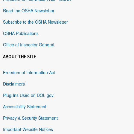
Read the OSHA Newsletter
Subscribe to the OSHA Newsletter
OSHA Publications
Office of Inspector General
ABOUT THE SITE
Freedom of Information Act
Disclaimers
Plug-Ins Used on DOL.gov
Accessibility Statement
Privacy & Security Statement
Important Website Notices