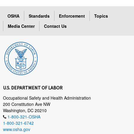
OSHA
Standards
Enforcement
Topics
Media Center
Contact Us
U.S. DEPARTMENT OF LABOR
Occupational Safety and Health Administration
200 Constitution Ave NW
Washington, DC 20210
1-800-321-OSHA
1-800-321-6742
www.osha.gov