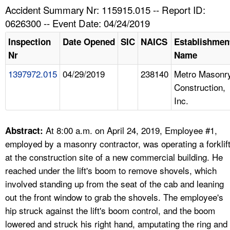
TOPICS 
Accident Summary Nr: 115915.015 -- Report ID:
0626300 -- Event Date: 04/24/2019
HELP AND RESOURCES 
Inspection
Date Opened
SIC
NAICS
Establishmen
Nr
Name
NEWS 
1397972.015
04/29/2019
238140
Metro Masonr
Construction,
CONTACT US
Inc.
FAQ
At 8:00 a.m. on April 24, 2019, Employee #1,
Abstract:
A TO Z INDEX
employed by a masonry contractor, was operating a forklif
at the construction site of a new commercial building. He
LANGUAGES
reached under the lift's boom to remove shovels, which
involved standing up from the seat of the cab and leaning
out the front window to grab the shovels. The employee's
hip struck against the lift's boom control, and the boom
lowered and struck his right hand, amputating the ring and