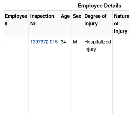
Employee Details
Employee
Inspection
Age
Sex
Degree of
Natur
#
Nr
Injury
of
Injury
1
1397972.015
34
M
Hospitalized
injury