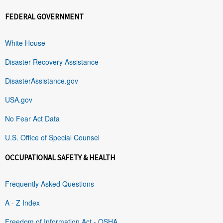
FEDERAL GOVERNMENT
White House
Disaster Recovery Assistance
DisasterAssistance.gov
USA.gov
No Fear Act Data
U.S. Office of Special Counsel
OCCUPATIONAL SAFETY & HEALTH
Frequently Asked Questions
A - Z Index
Freedom of Information Act - OSHA