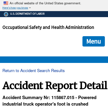
An official website of the United States government.
Here's how you know
The .gov means it's official.
U.S. DEPARTMENT OF LABOR
Federal government websites often end in .gov or .mil. Before
sharing sensitive information, make sure you're on a federal
Occupational Safety and Health Administration
government site.
The site is secure.
The
ensures that you are connecting to the official we
https://
Menu
and that any information you provide is encrypted and transmi
securely.
OSHA 
Return to Accident Search Results
STANDARDS 
Accident Report Detail
ENFORCEMENT 
Accident Summary Nr: 115867.015 - Powered
industrial truck operator's foot is crushed