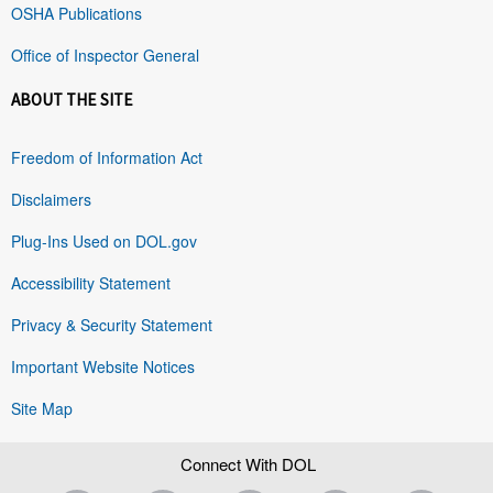
OSHA Publications
Office of Inspector General
ABOUT THE SITE
Freedom of Information Act
Disclaimers
Plug-Ins Used on DOL.gov
Accessibility Statement
Privacy & Security Statement
Important Website Notices
Site Map
Connect With DOL