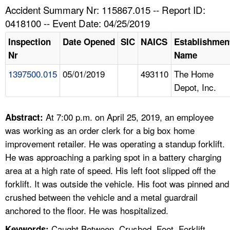
TOPICS 
Accident Summary Nr: 115867.015 -- Report ID:
0418100 -- Event Date: 04/25/2019
HELP AND RESOURCES 
Inspection
Date Opened
SIC
NAICS
Establishmen
Nr
Name
NEWS 
1397500.015
05/01/2019
493110
The Home
Depot, Inc.
CONTACT US
FAQ
At 7:00 p.m. on April 25, 2019, an employee
Abstract:
was working as an order clerk for a big box home
A TO Z INDEX
improvement retailer. He was operating a standup forklift.
He was approaching a parking spot in a battery charging
LANGUAGES
area at a high rate of speed. His left foot slipped off the
forklift. It was outside the vehicle. His foot was pinned and
crushed between the vehicle and a metal guardrail
anchored to the floor. He was hospitalized.
Caught Between, Crushed, Foot, Forklift,
Keywords: