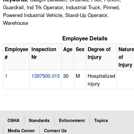
Guardrail, Ind Trk Operator, Industrial Truck, Pinned,
Powered Industrial Vehicle, Stand-Up Operator,
Warehouse
Employee Details
Employee
Inspection
Age
Sex
Degree of
Natur
#
Nr
Injury
of
Injury
1
1397500.015
30
M
Hospitalized
injury
OSHA
Standards
Enforcement
Topics
Media Center
Contact Us