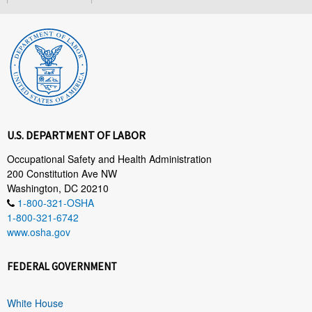
U.S. DEPARTMENT OF LABOR
Occupational Safety and Health Administration
200 Constitution Ave NW
Washington, DC 20210
1-800-321-OSHA
1-800-321-6742
www.osha.gov
FEDERAL GOVERNMENT
White House