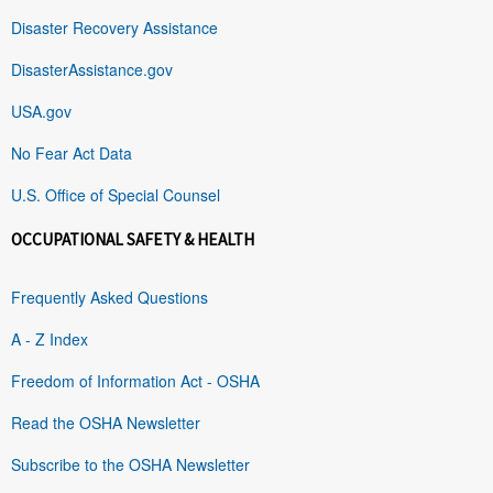
Disaster Recovery Assistance
DisasterAssistance.gov
USA.gov
No Fear Act Data
U.S. Office of Special Counsel
OCCUPATIONAL SAFETY & HEALTH
Frequently Asked Questions
A - Z Index
Freedom of Information Act - OSHA
Read the OSHA Newsletter
Subscribe to the OSHA Newsletter