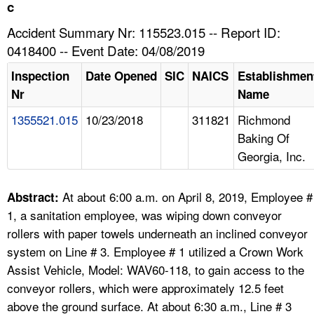
TOPICS 
c
Accident Summary Nr: 115523.015 -- Report ID:
HELP AND RESOURCES 
0418400 -- Event Date: 04/08/2019
Inspection
Date Opened
SIC
NAICS
Establishmen
NEWS 
Nr
Name
1355521.015
10/23/2018
311821
Richmond
CONTACT US
Baking Of
Georgia, Inc.
FAQ
A TO Z INDEX
At about 6:00 a.m. on April 8, 2019, Employee #
Abstract:
1, a sanitation employee, was wiping down conveyor
LANGUAGES
rollers with paper towels underneath an inclined conveyor
system on Line # 3. Employee # 1 utilized a Crown Work
Assist Vehicle, Model: WAV60-118, to gain access to the
conveyor rollers, which were approximately 12.5 feet
above the ground surface. At about 6:30 a.m., Line # 3