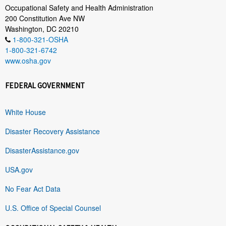
Occupational Safety and Health Administration
200 Constitution Ave NW
Washington, DC 20210
1-800-321-OSHA
1-800-321-6742
www.osha.gov
FEDERAL GOVERNMENT
White House
Disaster Recovery Assistance
DisasterAssistance.gov
USA.gov
No Fear Act Data
U.S. Office of Special Counsel