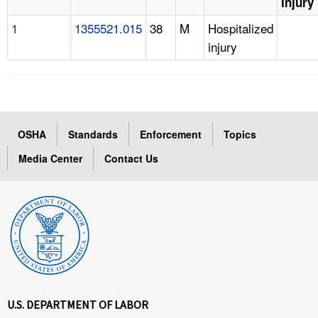
Injury
1
1355521.015
38
M
Hospitalized
injury
OSHA
Standards
Enforcement
Topics
Media Center
Contact Us
U.S. DEPARTMENT OF LABOR