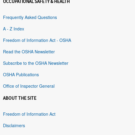
OCCUPATIONAL SAFETY & HEALTH
Frequently Asked Questions
A - Z Index
Freedom of Information Act - OSHA
Read the OSHA Newsletter
Subscribe to the OSHA Newsletter
OSHA Publications
Office of Inspector General
ABOUT THE SITE
Freedom of Information Act
Disclaimers