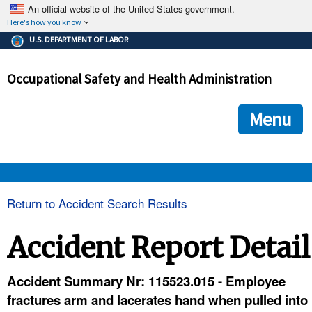
An official website of the United States government.
Here's how you know
The .gov means it's official.
U.S. DEPARTMENT OF LABOR
Federal government websites often end in .gov or .mil. Before
sharing sensitive information, make sure you're on a federal
Occupational Safety and Health Administration
government site.
The site is secure.
The
ensures that you are connecting to the official we
https://
Menu
and that any information you provide is encrypted and transmi
securely.
OSHA 
Return to Accident Search Results
STANDARDS 
Accident Report Detail
ENFORCEMENT 
Accident Summary Nr: 115523.015 - Employee
fractures arm and lacerates hand when pulled into