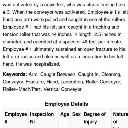
was activated by a coworker, who was also cleaning Line
# 3. When the conveyor was activated, Employee # 1's left
hand and arm were pulled and caught in one of the rollers.
Employee # 1 had his left arm caught in a tracking and
tension roller that was 44 inches in length, 2.5 inches in
diameter, and operated at a speed of 48 feet per minute.
Employee # 1 ultimately sustained an open fracture to his
left arm radius and ulna as well as a laceration to his left
hand. He was hospitalized.
Arm, Caught Between, Caught In, Cleaning,
Keywords:
Conveyor, Fracture, Hand, Laceration, Roller Conveyor,
Roller--Mach/Part, Vertical Conveyor
Employee Details
Employee
Inspection
Age
Sex
Degree of
Natur
#
Nr
Injury
of