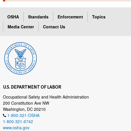
TOPICS 
OSHA
Standards
Enforcement
Topics
HELP AND RESOURCES 
Media Center
Contact Us
NEWS 
CONTACT US
FAQ
A TO Z INDEX
U.S. DEPARTMENT OF LABOR
LANGUAGES
Occupational Safety and Health Administration
200 Constitution Ave NW
Washington, DC 20210
1-800-321-OSHA
1-800-321-6742
www.osha.gov