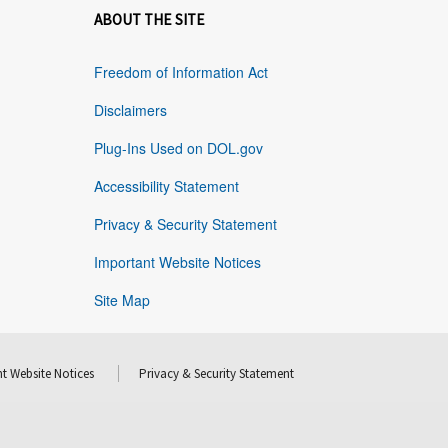
ABOUT THE SITE
Freedom of Information Act
Disclaimers
Plug-Ins Used on DOL.gov
Accessibility Statement
Privacy & Security Statement
Important Website Notices
Site Map
t Website Notices
Privacy & Security Statement