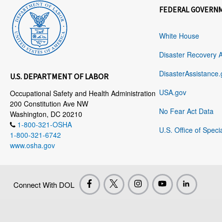
FEDERAL GOVERN
White House
Disaster Recovery 
DisasterAssistance.
U.S. DEPARTMENT OF LABOR
USA.gov
Occupational Safety and Health Administration
200 Constitution Ave NW
No Fear Act Data
Washington, DC 20210
1-800-321-OSHA
U.S. Office of Speci
1-800-321-6742
www.osha.gov
Connect With DOL