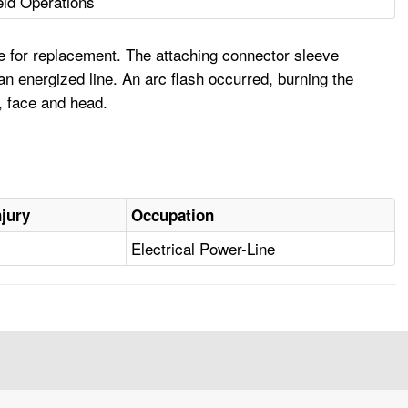
ield Operations
e for replacement. The attaching connector sleeve
n energized line. An arc flash occurred, burning the
, face and head.
njury
Occupation
Electrical Power-Line