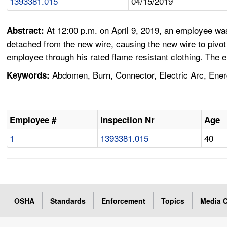
1393381.015
04/15/2019
At 12:00 p.m. on April 9, 2019, an employee wa
Abstract:
detached from the new wire, causing the new wire to pivot
employee through his rated flame resistant clothing. The 
Abdomen, Burn, Connector, Electric Arc, Ener
Keywords:
Employee #
Inspection Nr
Age
1
1393381.015
40
OSHA
Standards
Enforcement
Topics
Media C