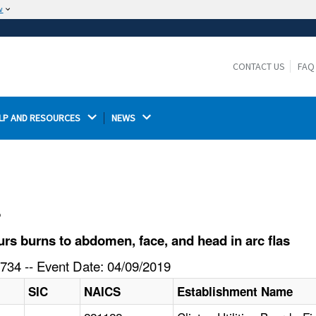
w
The site is secure.
The
ensures that you are connecting to the
https://
official website and that any information you provide is
CONTACT US
FAQ
encrypted and transmitted securely.
LP AND RESOURCES 
NEWS 
l
s burns to abdomen, face, and head in arc flas
734 -- Event Date: 04/09/2019
SIC
NAICS
Establishment Name