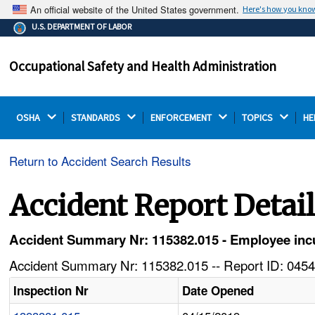
An official website of the United States government.
Here's how you kno
The .gov means it's official.
U.S. DEPARTMENT OF LABOR
Federal government websites often end in .gov or .mil.
Before sharing sensitive information, make sure you're
Occupational Safety and Health Administration
on a federal government site.
OSHA 
STANDARDS 
ENFORCEMENT 
TOPICS 
HE
Return to Accident Search Results
Accident Report Detai
Accident Summary Nr: 115382.015 - Employee incur
Accident Summary Nr: 115382.015 -- Report ID: 0454
Inspection Nr
Date Opened