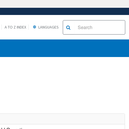
A TO Z INDEX
LANGUAGES