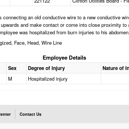
221122
Clinton Utilities Board - F
s connecting an old conductive wire to a new conductive wir
 upwards and make contact or come into close proximity to a
employee was hospitalized from burn injuries to his abdomen
gized, Face, Head, Wire Line
Employee Details
Sex
Degree of Injury
Nature of I
M
Hospitalized injury
enter
Contact Us