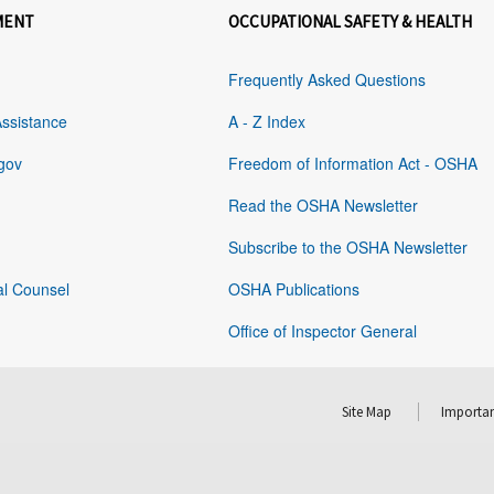
MENT
OCCUPATIONAL SAFETY & HEALTH
Frequently Asked Questions
Assistance
A - Z Index
gov
Freedom of Information Act - OSHA
Read the OSHA Newsletter
Subscribe to the OSHA Newsletter
al Counsel
OSHA Publications
Office of Inspector General
Site Map
Importan