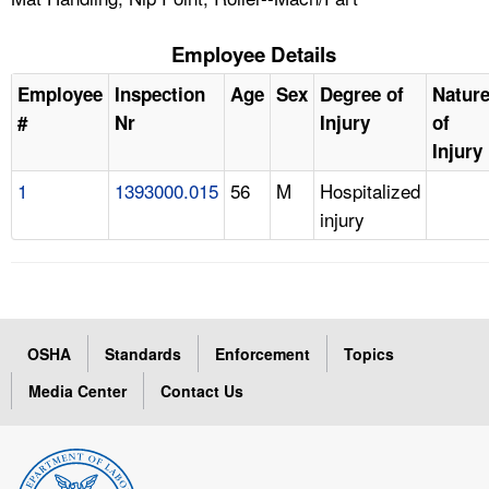
Employee Details
Employee
Inspection
Age
Sex
Degree of
Natur
#
Nr
Injury
of
Injury
1
1393000.015
56
M
Hospitalized
injury
OSHA
Standards
Enforcement
Topics
Media Center
Contact Us