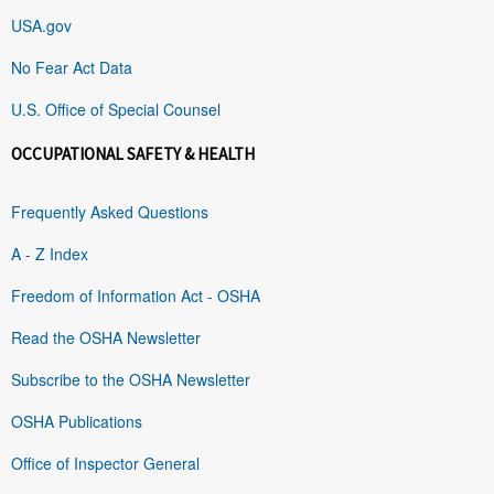
USA.gov
No Fear Act Data
U.S. Office of Special Counsel
OCCUPATIONAL SAFETY & HEALTH
Frequently Asked Questions
A - Z Index
Freedom of Information Act - OSHA
Read the OSHA Newsletter
Subscribe to the OSHA Newsletter
OSHA Publications
Office of Inspector General