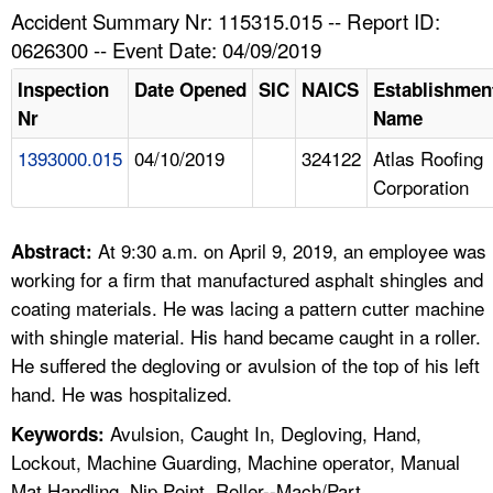
TOPICS 
Accident Summary Nr: 115315.015 -- Report ID:
0626300 -- Event Date: 04/09/2019
HELP AND RESOURCES 
Inspection
Date Opened
SIC
NAICS
Establishmen
Nr
Name
NEWS 
1393000.015
04/10/2019
324122
Atlas Roofing
Corporation
CONTACT US
FAQ
At 9:30 a.m. on April 9, 2019, an employee was
Abstract:
working for a firm that manufactured asphalt shingles and
A TO Z INDEX
coating materials. He was lacing a pattern cutter machine
with shingle material. His hand became caught in a roller.
LANGUAGES
He suffered the degloving or avulsion of the top of his left
hand. He was hospitalized.
Avulsion, Caught In, Degloving, Hand,
Keywords:
Lockout, Machine Guarding, Machine operator, Manual
Mat Handling, Nip Point, Roller--Mach/Part