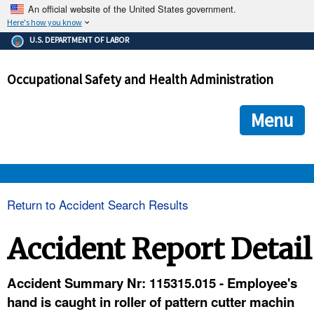
An official website of the United States government.
Here's how you know
The .gov means it's official.
U.S. DEPARTMENT OF LABOR
Federal government websites often end in .gov or .mil. Before
sharing sensitive information, make sure you're on a federal
Occupational Safety and Health Administration
government site.
The site is secure.
The
ensures that you are connecting to the official we
https://
Menu
and that any information you provide is encrypted and transmi
securely.
OSHA 
Return to Accident Search Results
STANDARDS 
Accident Report Detail
ENFORCEMENT 
Accident Summary Nr: 115315.015 - Employee's
hand is caught in roller of pattern cutter machin