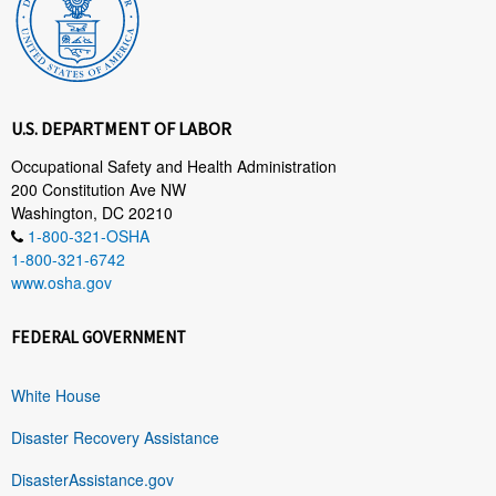
U.S. DEPARTMENT OF LABOR
Occupational Safety and Health Administration
200 Constitution Ave NW
Washington, DC 20210
1-800-321-OSHA
1-800-321-6742
www.osha.gov
FEDERAL GOVERNMENT
White House
Disaster Recovery Assistance
DisasterAssistance.gov