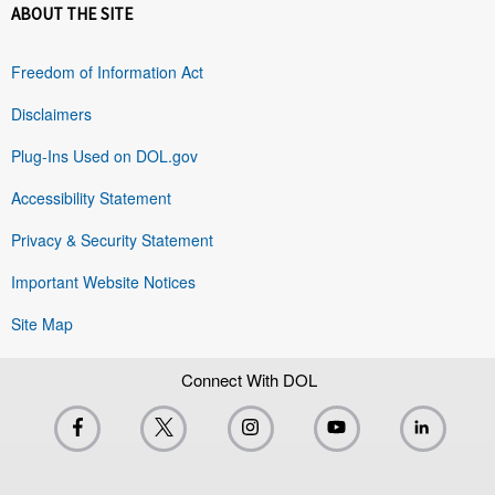
ABOUT THE SITE
Freedom of Information Act
Disclaimers
Plug-Ins Used on DOL.gov
Accessibility Statement
Privacy & Security Statement
Important Website Notices
Site Map
Connect With DOL