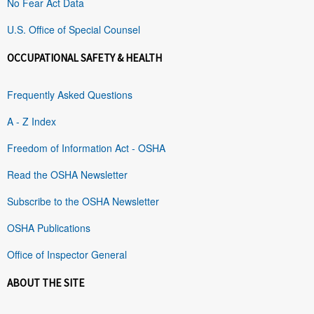
No Fear Act Data
U.S. Office of Special Counsel
OCCUPATIONAL SAFETY & HEALTH
Frequently Asked Questions
A - Z Index
Freedom of Information Act - OSHA
Read the OSHA Newsletter
Subscribe to the OSHA Newsletter
OSHA Publications
Office of Inspector General
ABOUT THE SITE