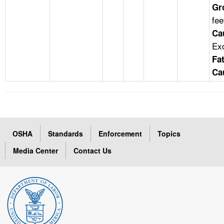
Gr
fee
Ca
Ex
Fat
Ca
OSHA
Standards
Enforcement
Topics
Media Center
Contact Us