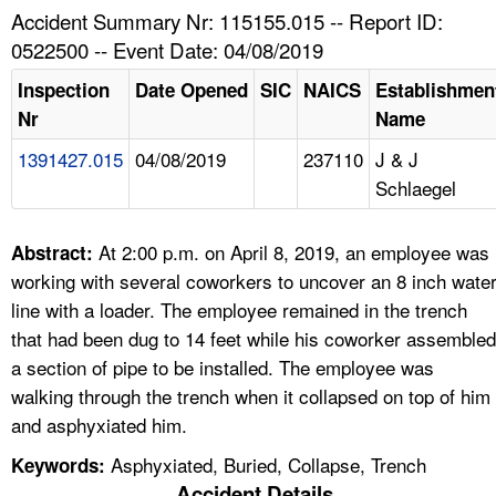
TOPICS 
Accident Summary Nr: 115155.015 -- Report ID:
0522500 -- Event Date: 04/08/2019
HELP AND RESOURCES 
Inspection
Date Opened
SIC
NAICS
Establishmen
Nr
Name
NEWS 
1391427.015
04/08/2019
237110
J & J
Schlaegel
CONTACT US
FAQ
At 2:00 p.m. on April 8, 2019, an employee was
Abstract:
working with several coworkers to uncover an 8 inch wate
A TO Z INDEX
line with a loader. The employee remained in the trench
that had been dug to 14 feet while his coworker assembled
LANGUAGES
a section of pipe to be installed. The employee was
walking through the trench when it collapsed on top of him
and asphyxiated him.
Asphyxiated, Buried, Collapse, Trench
Keywords:
Accident Details