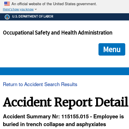
An official website of the United States government.
Here's how you know
The .gov means it's official.
U.S. DEPARTMENT OF LABOR
Federal government websites often end in .gov or .mil. Before
sharing sensitive information, make sure you're on a federal
Occupational Safety and Health Administration
government site.
The site is secure.
The
ensures that you are connecting to the official we
https://
Menu
and that any information you provide is encrypted and transmi
securely.
OSHA 
Return to Accident Search Results
STANDARDS 
Accident Report Detail
ENFORCEMENT 
Accident Summary Nr: 115155.015 - Employee is
buried in trench collapse and asphyxiates