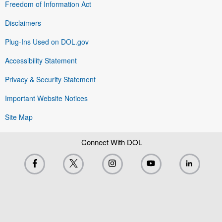
Freedom of Information Act
Disclaimers
Plug-Ins Used on DOL.gov
Accessibility Statement
Privacy & Security Statement
Important Website Notices
Site Map
Connect With DOL