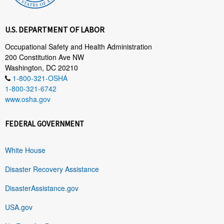
U.S. DEPARTMENT OF LABOR
Occupational Safety and Health Administration
200 Constitution Ave NW
Washington, DC 20210
1-800-321-OSHA
1-800-321-6742
www.osha.gov
FEDERAL GOVERNMENT
White House
Disaster Recovery Assistance
DisasterAssistance.gov
USA.gov