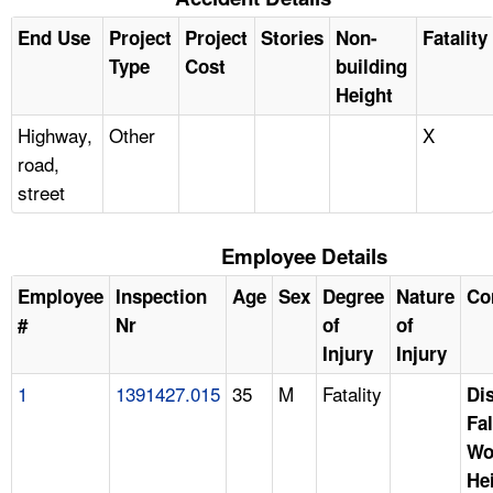
End Use
Project
Project
Stories
Non-
Fatality
Type
Cost
building
Height
Highway,
Other
X
road,
street
Employee Details
Employee
Inspection
Age
Sex
Degree
Nature
Co
#
Nr
of
of
Injury
Injury
1
1391427.015
35
M
Fatality
Di
Fal
Wo
He