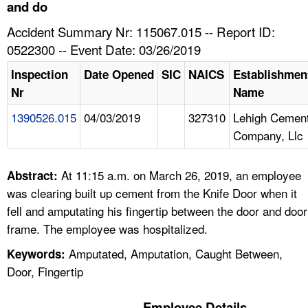
TOPICS 
and do
Accident Summary Nr: 115067.015 -- Report ID:
HELP AND RESOURCES 
0522300 -- Event Date: 03/26/2019
Inspection
Date Opened
SIC
NAICS
Establishmen
NEWS 
Nr
Name
1390526.015
04/03/2019
327310
Lehigh Cemen
CONTACT US
Company, Llc
FAQ
At 11:15 a.m. on March 26, 2019, an employee
Abstract:
A TO Z INDEX
was clearing built up cement from the Knife Door when it
fell and amputating his fingertip between the door and door
LANGUAGES
frame. The employee was hospitalized.
Amputated, Amputation, Caught Between,
Keywords:
Door, Fingertip
Employee Details