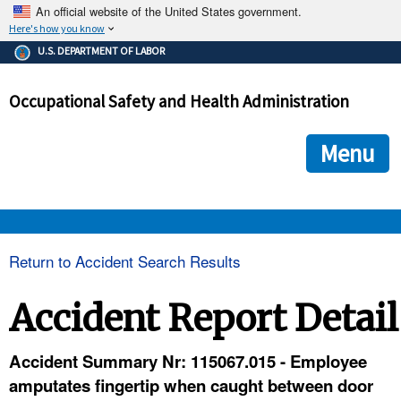
An official website of the United States government.
Here's how you know
The .gov means it's official.
U.S. DEPARTMENT OF LABOR
Federal government websites often end in .gov or .mil. Before
sharing sensitive information, make sure you're on a federal
Occupational Safety and Health Administration
government site.
The site is secure.
The
ensures that you are connecting to the official we
https://
Menu
and that any information you provide is encrypted and transmi
securely.
OSHA 
Return to Accident Search Results
STANDARDS 
Accident Report Detail
ENFORCEMENT 
Accident Summary Nr: 115067.015 - Employee
amputates fingertip when caught between door