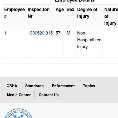
Employee
Inspection
Age
Sex
Degree of
Natur
#
Nr
Injury
of
Injury
1
1390526.015
57
M
Non
Hospitalized
injury
OSHA
Standards
Enforcement
Topics
Media Center
Contact Us