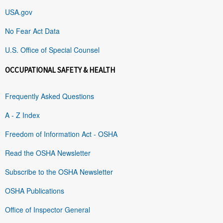
USA.gov
No Fear Act Data
U.S. Office of Special Counsel
OCCUPATIONAL SAFETY & HEALTH
Frequently Asked Questions
A - Z Index
Freedom of Information Act - OSHA
Read the OSHA Newsletter
Subscribe to the OSHA Newsletter
OSHA Publications
Office of Inspector General