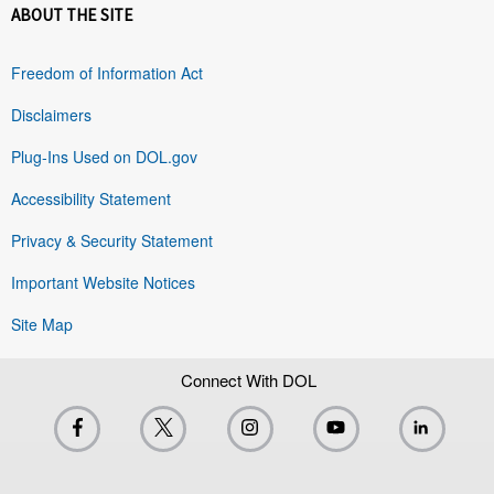
ABOUT THE SITE
Freedom of Information Act
Disclaimers
Plug-Ins Used on DOL.gov
Accessibility Statement
Privacy & Security Statement
Important Website Notices
Site Map
Connect With DOL