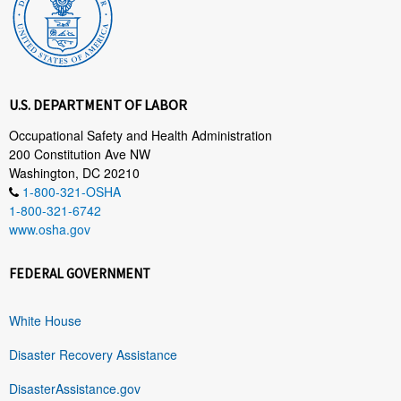
U.S. DEPARTMENT OF LABOR
Occupational Safety and Health Administration
200 Constitution Ave NW
Washington, DC 20210
1-800-321-OSHA
1-800-321-6742
www.osha.gov
FEDERAL GOVERNMENT
White House
Disaster Recovery Assistance
DisasterAssistance.gov