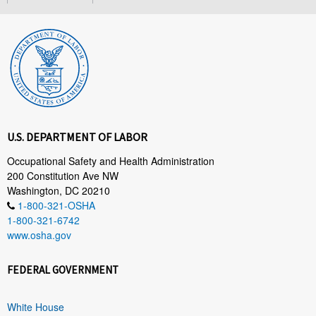
U.S. DEPARTMENT OF LABOR
Occupational Safety and Health Administration
200 Constitution Ave NW
Washington, DC 20210
1-800-321-OSHA
1-800-321-6742
www.osha.gov
FEDERAL GOVERNMENT
White House