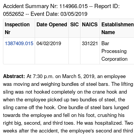
TOPICS 
Accident Summary Nr: 114966.015 -- Report ID:
0552652 -- Event Date: 03/05/2019
HELP AND RESOURCES 
Inspection
Date Opened
SIC
NAICS
Establishmen
Nr
Name
NEWS 
1387409.015
04/02/2019
331221
Bar
Processing
CONTACT US
Corporation
FAQ
At 7:30 p.m. on March 5, 2019, an employee
Abstract:
A TO Z INDEX
was moving and weighing bundles of steel bars. The lifting
sling was not hooked completely on the crane hook and
LANGUAGES
when the employee picked up two bundles of steel, the
sling came off the hook. One bundle of steel bars lunged
towards the employee and fell on his foot, crushing his
right big, second, and third toes. He was hospitalized. Two
weeks after the accident, the employee's second and third