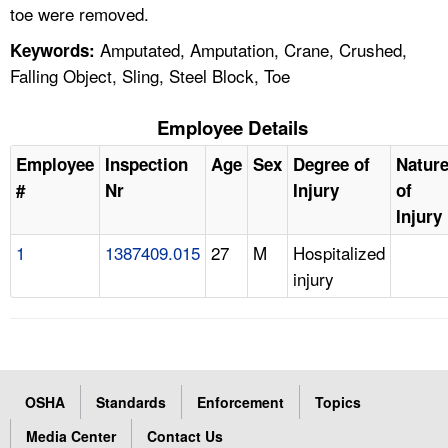
toe were removed.
Amputated, Amputation, Crane, Crushed,
Keywords:
Falling Object, Sling, Steel Block, Toe
Employee Details
Employee
Inspection
Age
Sex
Degree of
Natur
#
Nr
Injury
of
Injury
1
1387409.015
27
M
Hospitalized
injury
OSHA
Standards
Enforcement
Topics
Media Center
Contact Us