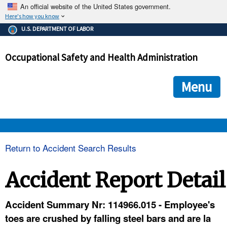
An official website of the United States government.
Here's how you know
The .gov means it's official.
U.S. DEPARTMENT OF LABOR
Federal government websites often end in .gov or .mil. Before
sharing sensitive information, make sure you're on a federal
Occupational Safety and Health Administration
government site.
The site is secure.
The
ensures that you are connecting to the official we
https://
Menu
and that any information you provide is encrypted and transmi
securely.
OSHA 
Return to Accident Search Results
STANDARDS 
Accident Report Detail
ENFORCEMENT 
Accident Summary Nr: 114966.015 - Employee's
toes are crushed by falling steel bars and are la