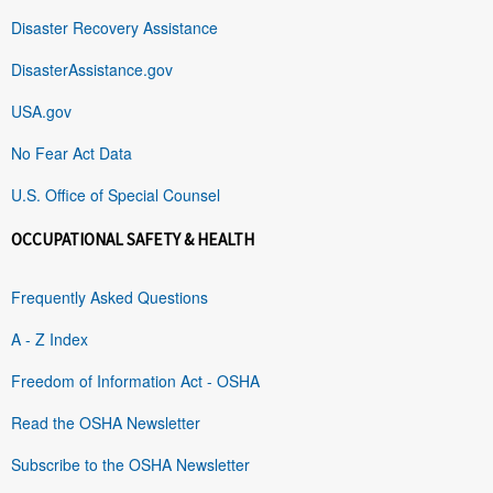
Disaster Recovery Assistance
DisasterAssistance.gov
USA.gov
No Fear Act Data
U.S. Office of Special Counsel
OCCUPATIONAL SAFETY & HEALTH
Frequently Asked Questions
A - Z Index
Freedom of Information Act - OSHA
Read the OSHA Newsletter
Subscribe to the OSHA Newsletter