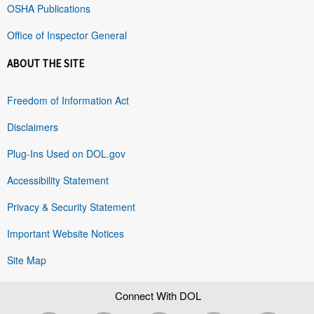
OSHA Publications
Office of Inspector General
ABOUT THE SITE
Freedom of Information Act
Disclaimers
Plug-Ins Used on DOL.gov
Accessibility Statement
Privacy & Security Statement
Important Website Notices
Site Map
Connect With DOL