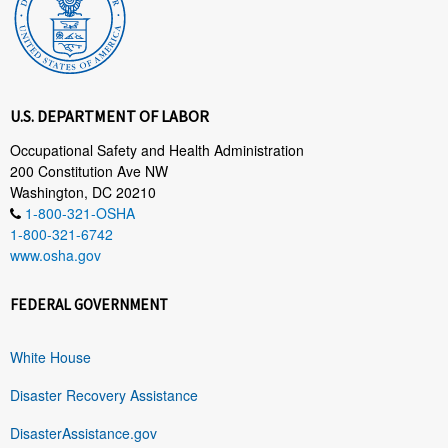
U.S. DEPARTMENT OF LABOR
Occupational Safety and Health Administration
200 Constitution Ave NW
Washington, DC 20210
1-800-321-OSHA
1-800-321-6742
www.osha.gov
FEDERAL GOVERNMENT
White House
Disaster Recovery Assistance
DisasterAssistance.gov