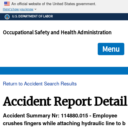
An official website of the United States government.
Here's how you know
The .gov means it's official.
U.S. DEPARTMENT OF LABOR
Federal government websites often end in .gov or .mil. Before
sharing sensitive information, make sure you're on a federal
Occupational Safety and Health Administration
government site.
The site is secure.
The
ensures that you are connecting to the official we
https://
Menu
and that any information you provide is encrypted and transmi
securely.
OSHA 
Return to Accident Search Results
STANDARDS 
Accident Report Detail
ENFORCEMENT 
Accident Summary Nr: 114880.015 - Employee
crushes fingers while attaching hydraulic line to b