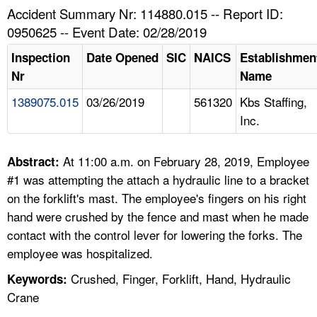
TOPICS 
Accident Summary Nr: 114880.015 -- Report ID:
0950625 -- Event Date: 02/28/2019
HELP AND RESOURCES 
Inspection
Date Opened
SIC
NAICS
Establishmen
Nr
Name
NEWS 
1389075.015
03/26/2019
561320
Kbs Staffing,
Inc.
CONTACT US
FAQ
At 11:00 a.m. on February 28, 2019, Employee
Abstract:
#1 was attempting the attach a hydraulic line to a bracket
A TO Z INDEX
on the forklift's mast. The employee's fingers on his right
hand were crushed by the fence and mast when he made
LANGUAGES
contact with the control lever for lowering the forks. The
employee was hospitalized.
Crushed, Finger, Forklift, Hand, Hydraulic
Keywords:
Crane