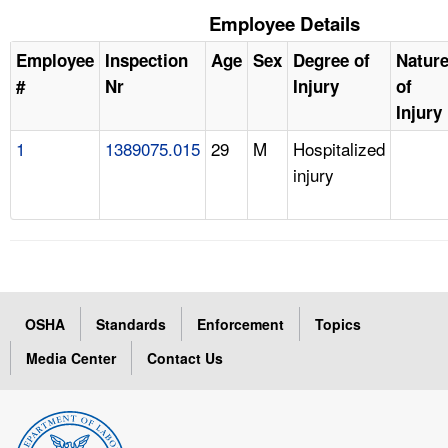
Employee Details
Employee
Inspection
Age
Sex
Degree of
Natur
#
Nr
Injury
of
Injury
1
1389075.015
29
M
Hospitalized
injury
OSHA
Standards
Enforcement
Topics
Media Center
Contact Us