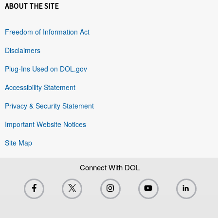
ABOUT THE SITE
Freedom of Information Act
Disclaimers
Plug-Ins Used on DOL.gov
Accessibility Statement
Privacy & Security Statement
Important Website Notices
Site Map
Connect With DOL