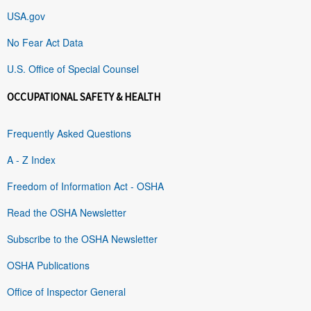
USA.gov
No Fear Act Data
U.S. Office of Special Counsel
OCCUPATIONAL SAFETY & HEALTH
Frequently Asked Questions
A - Z Index
Freedom of Information Act - OSHA
Read the OSHA Newsletter
Subscribe to the OSHA Newsletter
OSHA Publications
Office of Inspector General