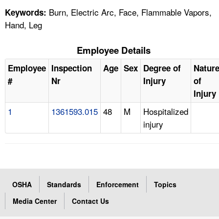
Burn, Electric Arc, Face, Flammable Vapors,
Keywords:
Hand, Leg
Employee Details
Employee
Inspection
Age
Sex
Degree of
Natur
#
Nr
Injury
of
Injury
1
1361593.015
48
M
Hospitalized
injury
OSHA
Standards
Enforcement
Topics
Media Center
Contact Us