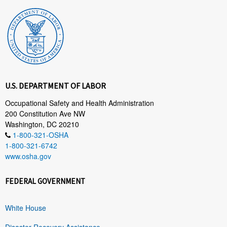
U.S. DEPARTMENT OF LABOR
Occupational Safety and Health Administration
200 Constitution Ave NW
Washington, DC 20210
1-800-321-OSHA
1-800-321-6742
www.osha.gov
FEDERAL GOVERNMENT
White House
Disaster Recovery Assistance