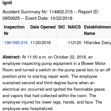
TOPICS 
ignit
Accident Summary Nr: 114802.015 -- Report ID:
HELP AND RESOURCES 
0950625 -- Event Date: 10/22/2018
Inspection
Date Opened
SIC
NAICS
Establishmen
NEWS 
Nr
Name
1361593.015
11/20/2018
112120
Hilarides Dair
CONTACT US
FAQ
At 11:00 a.m. on October 22, 2018, an
Abstract:
employee inspecting pump equipment in a Blower Motor
A TO Z INDEX
Room and turned a switch on the pump panel box to an off
position prior to starting repair work. The employee
LANGUAGES
sustained second and third degree burns when an
electrical arc occurred and ignited the flammable gases
and vapors that had collected within the room. The
employee injured his lower legs, hands, and face. The
employee was hospitalized.