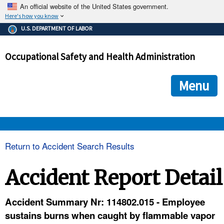
An official website of the United States government.
Here's how you know
The .gov means it's official.
U.S. DEPARTMENT OF LABOR
Federal government websites often end in .gov or .mil. Before
sharing sensitive information, make sure you're on a federal
Occupational Safety and Health Administration
government site.
The site is secure.
The
ensures that you are connecting to the official we
https://
Menu
and that any information you provide is encrypted and transmi
securely.
OSHA 
Return to Accident Search Results
STANDARDS 
Accident Report Detail
ENFORCEMENT 
Accident Summary Nr: 114802.015 - Employee
sustains burns when caught by flammable vapor