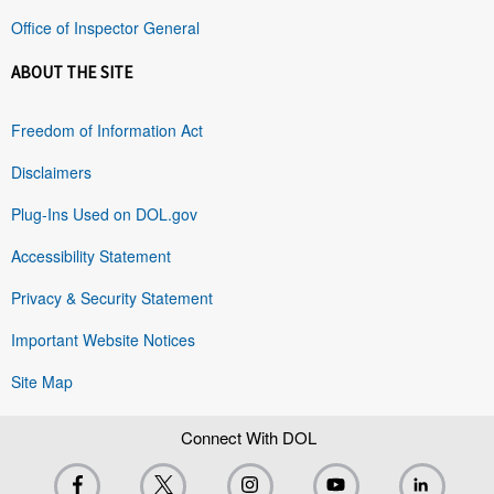
Office of Inspector General
ABOUT THE SITE
Freedom of Information Act
Disclaimers
Plug-Ins Used on DOL.gov
Accessibility Statement
Privacy & Security Statement
Important Website Notices
Site Map
Connect With DOL