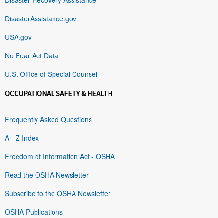
DisasterAssistance.gov
USA.gov
No Fear Act Data
U.S. Office of Special Counsel
OCCUPATIONAL SAFETY & HEALTH
Frequently Asked Questions
A - Z Index
Freedom of Information Act - OSHA
Read the OSHA Newsletter
Subscribe to the OSHA Newsletter
OSHA Publications