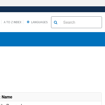
A TO Z INDEX
LANGUAGES
t Name