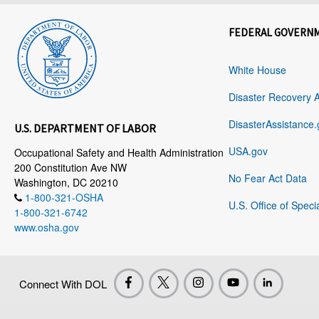
FEDERAL GOVERN
White House
Disaster Recovery 
DisasterAssistance.
U.S. DEPARTMENT OF LABOR
USA.gov
Occupational Safety and Health Administration
200 Constitution Ave NW
No Fear Act Data
Washington, DC 20210
1-800-321-OSHA
U.S. Office of Speci
1-800-321-6742
www.osha.gov
Connect With DOL