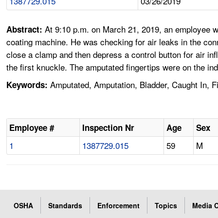
1387729.015
03/26/2019
At 9:10 p.m. on March 21, 2019, an employee wa
Abstract:
coating machine. He was checking for air leaks in the conn
close a clamp and then depress a control button for air in
the first knuckle. The amputated fingertips were on the in
Amputated, Amputation, Bladder, Caught In, F
Keywords:
Employee #
Inspection Nr
Age
Sex
1
1387729.015
59
M
OSHA
Standards
Enforcement
Topics
Media C