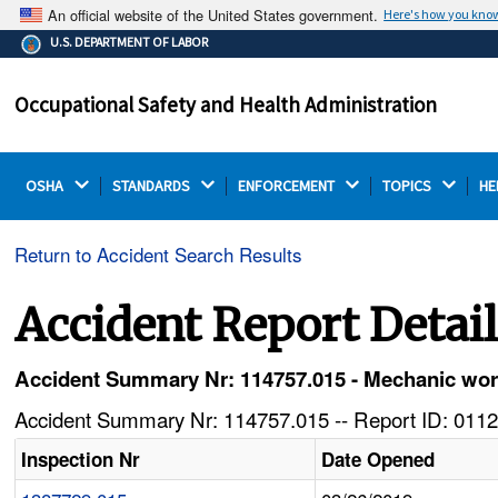
An official website of the United States government.
Here's how you kno
The .gov means it's official.
U.S. DEPARTMENT OF LABOR
Federal government websites often end in .gov or .mil.
Before sharing sensitive information, make sure you're
Occupational Safety and Health Administration
on a federal government site.
OSHA 
STANDARDS 
ENFORCEMENT 
TOPICS 
HE
Return to Accident Search Results
Accident Report Detai
Accident Summary Nr: 114757.015 - Mechanic wor
Accident Summary Nr: 114757.015 -- Report ID: 0112
Inspection Nr
Date Opened