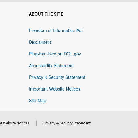
ABOUT THE SITE
Freedom of Information Act
Disclaimers
Plug-Ins Used on DOL.gov
Accessibility Statement
Privacy & Security Statement
Important Website Notices
Site Map
t Website Notices
Privacy & Security Statement