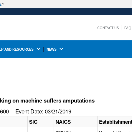
w
The site is secure.
The
ensures that you are connecting to the
https://
official website and that any information you provide is
CONTACT US
FAQ
encrypted and transmitted securely.
LP AND RESOURCES 
NEWS 
l
king on machine suffers amputations
600 -- Event Date: 03/21/2019
SIC
NAICS
Establishmen