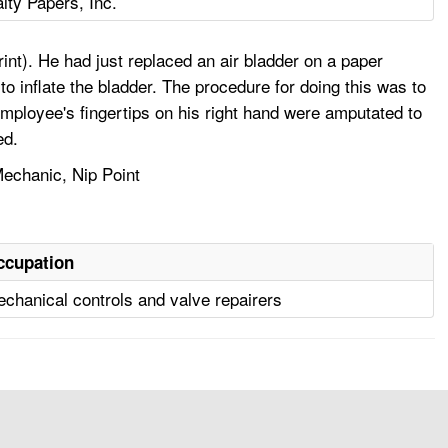
lty Papers, Inc.
nt). He had just replaced an air bladder on a paper
o inflate the bladder. The procedure for doing this was to
 employee's fingertips on his right hand were amputated to
ed.
echanic, Nip Point
ccupation
chanical controls and valve repairers