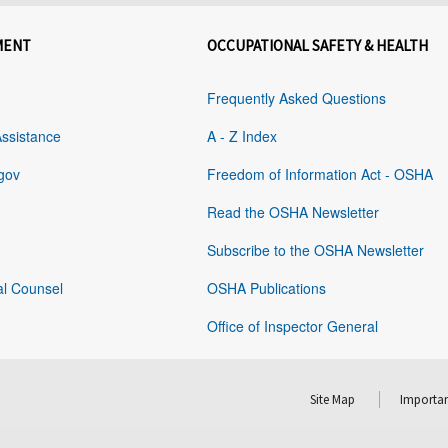
MENT
OCCUPATIONAL SAFETY & HEALTH
Frequently Asked Questions
Assistance
A - Z Index
gov
Freedom of Information Act - OSHA
Read the OSHA Newsletter
Subscribe to the OSHA Newsletter
al Counsel
OSHA Publications
Office of Inspector General
Site Map
Importan