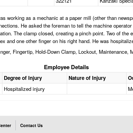
322121
Kanzaki Specia
s working as a mechanic at a paper mill (other than newspri
ections. He asked the foreman to tell the machine operator t
flation. The clamp closed, creating a pinch point. Two of the
dex and one other finger on his right hand. He was hospitaliz
inger, Fingertip, Hold-Down Clamp, Lockout, Maintenance, M
Employee Details
Degree of Injury
Nature of Injury
O
Hospitalized injury
Me
enter
Contact Us