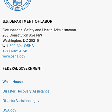
U.S. DEPARTMENT OF LABOR
Occupational Safety and Health Administration
200 Constitution Ave NW
Washington, DC 20210
1-800-321-OSHA
1-800-321-6742
www.osha.gov
FEDERAL GOVERNMENT
White House
Disaster Recovery Assistance
DisasterAssistance.gov
USA.gov