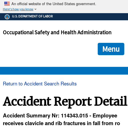
An official website of the United States government.
Here's how you know
The .gov means it's official.
U.S. DEPARTMENT OF LABOR
Federal government websites often end in .gov or .mil. Before
sharing sensitive information, make sure you're on a federal
Occupational Safety and Health Administration
government site.
The site is secure.
The
ensures that you are connecting to the official we
https://
Menu
and that any information you provide is encrypted and transmi
securely.
OSHA 
Return to Accident Search Results
STANDARDS 
Accident Report Detail
ENFORCEMENT 
Accident Summary Nr: 114343.015 - Employee
receives clavicle and rib fractures in fall from ro