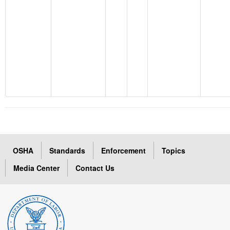
OSHA
Standards
Enforcement
Topics
Media Center
Contact Us