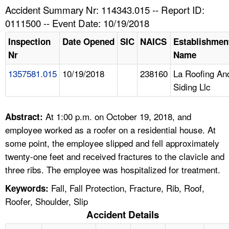
TOPICS 
Accident Summary Nr: 114343.015 -- Report ID:
0111500 -- Event Date: 10/19/2018
HELP AND RESOURCES 
Inspection
Date Opened
SIC
NAICS
Establishmen
Nr
Name
NEWS 
1357581.015
10/19/2018
238160
La Roofing An
Siding Llc
CONTACT US
FAQ
At 1:00 p.m. on October 19, 2018, and
Abstract:
employee worked as a roofer on a residential house. At
A TO Z INDEX
some point, the employee slipped and fell approximately
twenty-one feet and received fractures to the clavicle and
LANGUAGES
three ribs. The employee was hospitalized for treatment.
Fall, Fall Protection, Fracture, Rib, Roof,
Keywords:
Roofer, Shoulder, Slip
Accident Details