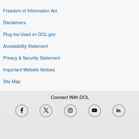
Freedom of Information Act
Disclaimers
Plug-Ins Used on DOL.gov
Accessibility Statement
Privacy & Security Statement
Important Website Notices
Site Map
Connect With DOL