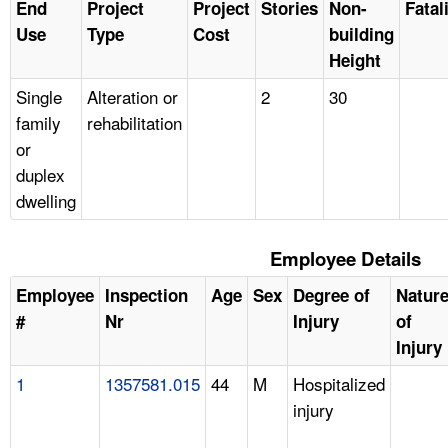
End
Project
Project
Stories
Non-
Fatal
Use
Type
Cost
building
Height
Single
Alteration or
2
30
family
rehabilitation
or
duplex
dwelling
Employee Details
Employee
Inspection
Age
Sex
Degree of
Natur
#
Nr
Injury
of
Injury
1
1357581.015
44
M
Hospitalized
injury