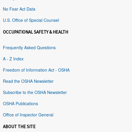
No Fear Act Data
U.S. Office of Special Counsel
OCCUPATIONAL SAFETY & HEALTH
Frequently Asked Questions
A - Z Index
Freedom of Information Act - OSHA
Read the OSHA Newsletter
Subscribe to the OSHA Newsletter
OSHA Publications
Office of Inspector General
ABOUT THE SITE