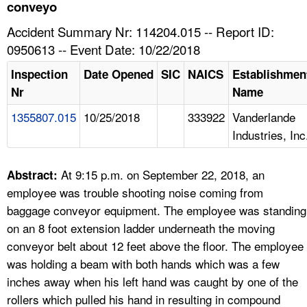
TOPICS 
conveyo
Accident Summary Nr: 114204.015 -- Report ID:
HELP AND RESOURCES 
0950613 -- Event Date: 10/22/2018
Inspection
Date Opened
SIC
NAICS
Establishmen
NEWS 
Nr
Name
1355807.015
10/25/2018
333922
Vanderlande
CONTACT US
Industries, Inc
FAQ
At 9:15 p.m. on September 22, 2018, an
Abstract:
A TO Z INDEX
employee was trouble shooting noise coming from
baggage conveyor equipment. The employee was standing
LANGUAGES
on an 8 foot extension ladder underneath the moving
conveyor belt about 12 feet above the floor. The employee
was holding a beam with both hands which was a few
inches away when his left hand was caught by one of the
rollers which pulled his hand in resulting in compound