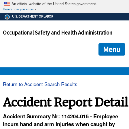
An official website of the United States government.
Here's how you know
The .gov means it's official.
U.S. DEPARTMENT OF LABOR
Federal government websites often end in .gov or .mil. Before
sharing sensitive information, make sure you're on a federal
Occupational Safety and Health Administration
government site.
The site is secure.
The
ensures that you are connecting to the official we
https://
Menu
and that any information you provide is encrypted and transmi
securely.
OSHA 
Return to Accident Search Results
STANDARDS 
Accident Report Detail
ENFORCEMENT 
Accident Summary Nr: 114204.015 - Employee
incurs hand and arm injuries when caught by