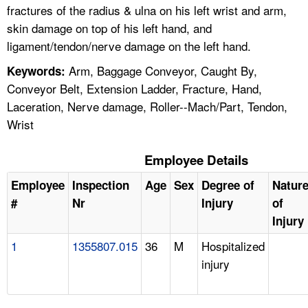
fractures of the radius & ulna on his left wrist and arm,
skin damage on top of his left hand, and
ligament/tendon/nerve damage on the left hand.
Arm, Baggage Conveyor, Caught By,
Keywords:
Conveyor Belt, Extension Ladder, Fracture, Hand,
Laceration, Nerve damage, Roller--Mach/Part, Tendon,
Wrist
Employee Details
Employee
Inspection
Age
Sex
Degree of
Natur
#
Nr
Injury
of
Injury
1
1355807.015
36
M
Hospitalized
injury