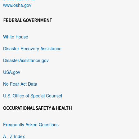
www.osha.gov
FEDERAL GOVERNMENT
White House
Disaster Recovery Assistance
DisasterAssistance.gov
USA.gov
No Fear Act Data
U.S. Office of Special Counsel
OCCUPATIONAL SAFETY & HEALTH
Frequently Asked Questions
A - Z Index