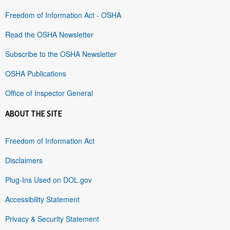
Freedom of Information Act - OSHA
Read the OSHA Newsletter
Subscribe to the OSHA Newsletter
OSHA Publications
Office of Inspector General
ABOUT THE SITE
Freedom of Information Act
Disclaimers
Plug-Ins Used on DOL.gov
Accessibility Statement
Privacy & Security Statement