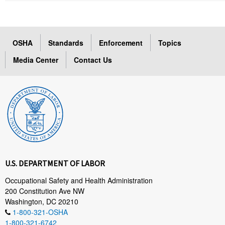
OSHA
Standards
Enforcement
Topics
Media Center
Contact Us
U.S. DEPARTMENT OF LABOR
Occupational Safety and Health Administration
200 Constitution Ave NW
Washington, DC 20210
1-800-321-OSHA
1-800-321-6742