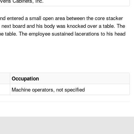
vens Cabinets, Inc.
and entered a small open area between the core stacker
e next board and his body was knocked over a table. The
e table. The employee sustained lacerations to his head
Occupation
Machine operators, not specified