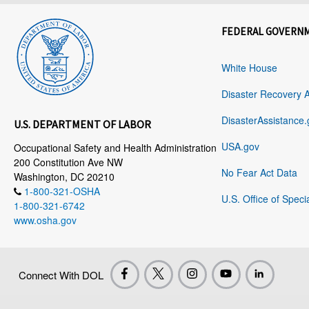
FEDERAL GOVERN
White House
Disaster Recovery 
DisasterAssistance.
U.S. DEPARTMENT OF LABOR
USA.gov
Occupational Safety and Health Administration
200 Constitution Ave NW
No Fear Act Data
Washington, DC 20210
1-800-321-OSHA
U.S. Office of Speci
1-800-321-6742
www.osha.gov
Connect With DOL