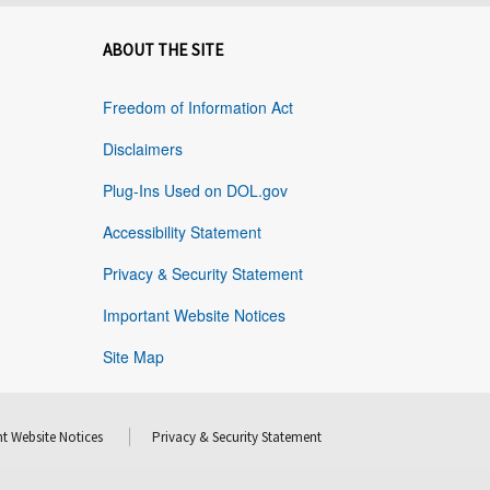
ABOUT THE SITE
Freedom of Information Act
Disclaimers
Plug-Ins Used on DOL.gov
Accessibility Statement
Privacy & Security Statement
Important Website Notices
Site Map
t Website Notices
Privacy & Security Statement