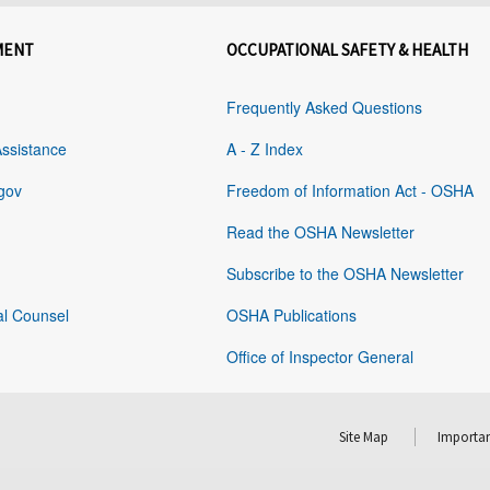
MENT
OCCUPATIONAL SAFETY & HEALTH
Frequently Asked Questions
Assistance
A - Z Index
gov
Freedom of Information Act - OSHA
Read the OSHA Newsletter
Subscribe to the OSHA Newsletter
al Counsel
OSHA Publications
Office of Inspector General
Site Map
Importan