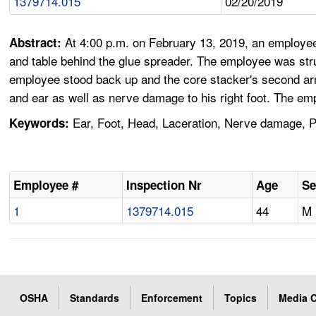
1379714.015
02/20/2019
At 4:00 p.m. on February 13, 2019, an employee
Abstract:
and table behind the glue spreader. The employee was str
employee stood back up and the core stacker's second arm
and ear as well as nerve damage to his right foot. The em
Ear, Foot, Head, Laceration, Nerve damage, P
Keywords:
Employee #
Inspection Nr
Age
Se
1
1379714.015
44
M
OSHA
Standards
Enforcement
Topics
Media C