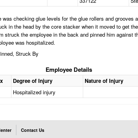
337122
Ste
 was checking glue levels for the glue rollers and grooves 
uck in the head by the core stacker when it moved to get th
 struck the employee in the back and pinned him against th
ployee was hospitalized.
inned, Struck By
Employee Details
x
Degree of Injury
Nature of Injury
Hospitalized injury
enter
Contact Us