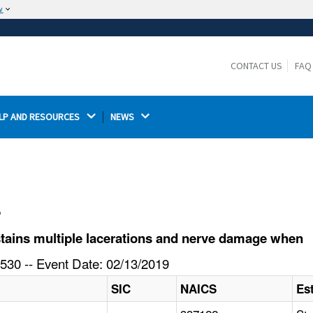
w
The site is secure.
The
ensures that you are connecting to the
https://
official website and that any information you provide is
CONTACT US
FAQ
encrypted and transmitted securely.
LP AND RESOURCES 
NEWS 
l
ains multiple lacerations and nerve damage when
530 -- Event Date: 02/13/2019
SIC
NAICS
Es