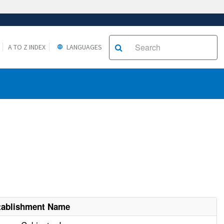
A TO Z INDEX
LANGUAGES
tablishment Name