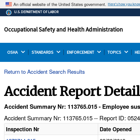
An official website of the United States government.
Here's how you kno
The .gov means it's official.
U.S. DEPARTMENT OF LABOR
Federal government websites often end in .gov or .mil.
Before sharing sensitive information, make sure you're
Occupational Safety and Health Administration
on a federal government site.
OSHA 
STANDARDS 
ENFORCEMENT 
TOPICS 
HE
Return to Accident Search Results
Accident Report Detai
Accident Summary Nr: 113765.015 - Employee sust
Accident Summary Nr: 113765.015 -- Report ID: 0524
Inspection Nr
Date Opened