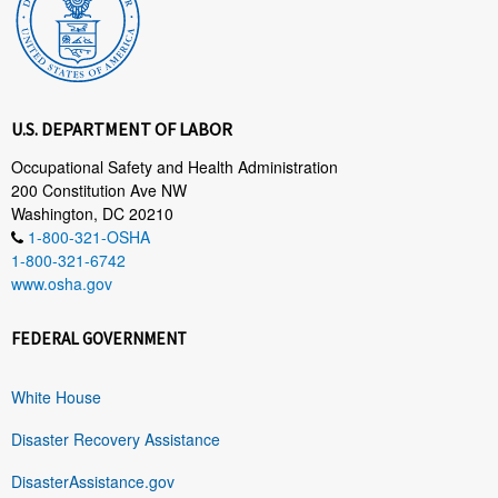
U.S. DEPARTMENT OF LABOR
Occupational Safety and Health Administration
200 Constitution Ave NW
Washington, DC 20210
1-800-321-OSHA
1-800-321-6742
www.osha.gov
FEDERAL GOVERNMENT
White House
Disaster Recovery Assistance
DisasterAssistance.gov