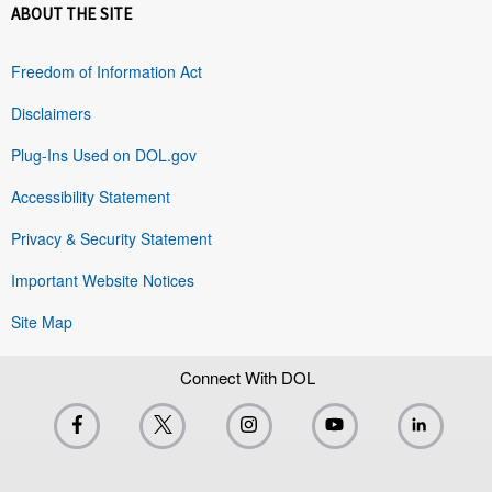
ABOUT THE SITE
Freedom of Information Act
Disclaimers
Plug-Ins Used on DOL.gov
Accessibility Statement
Privacy & Security Statement
Important Website Notices
Site Map
Connect With DOL