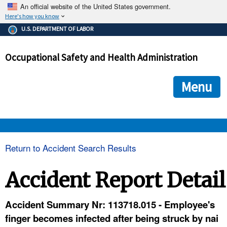
An official website of the United States government.
Here's how you know
The .gov means it's official.
U.S. DEPARTMENT OF LABOR
Federal government websites often end in .gov or .mil. Before
sharing sensitive information, make sure you're on a federal
Occupational Safety and Health Administration
government site.
The site is secure.
The
ensures that you are connecting to the official we
https://
Menu
and that any information you provide is encrypted and transmi
securely.
OSHA 
Return to Accident Search Results
STANDARDS 
Accident Report Detail
ENFORCEMENT 
Accident Summary Nr: 113718.015 - Employee's
finger becomes infected after being struck by nai