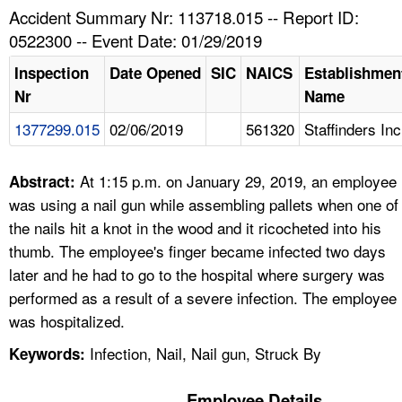
TOPICS 
Accident Summary Nr: 113718.015 -- Report ID:
0522300 -- Event Date: 01/29/2019
HELP AND RESOURCES 
Inspection
Date Opened
SIC
NAICS
Establishmen
Nr
Name
NEWS 
1377299.015
02/06/2019
561320
Staffinders Inc
CONTACT US
At 1:15 p.m. on January 29, 2019, an employee
Abstract:
FAQ
was using a nail gun while assembling pallets when one of
the nails hit a knot in the wood and it ricocheted into his
A TO Z INDEX
thumb. The employee's finger became infected two days
later and he had to go to the hospital where surgery was
LANGUAGES
performed as a result of a severe infection. The employee
was hospitalized.
Infection, Nail, Nail gun, Struck By
Keywords:
Employee Details