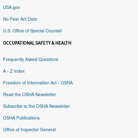
USA.gov
No Fear Act Data
U.S. Office of Special Counsel
OCCUPATIONAL SAFETY & HEALTH
Frequently Asked Questions
A - Z Index
Freedom of Information Act - OSHA
Read the OSHA Newsletter
Subscribe to the OSHA Newsletter
OSHA Publications
Office of Inspector General