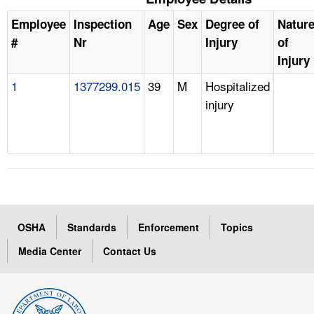
Employee
Inspection
Age
Sex
Degree of
Natur
#
Nr
Injury
of
Injury
1
1377299.015
39
M
Hospitalized
injury
OSHA
Standards
Enforcement
Topics
Media Center
Contact Us