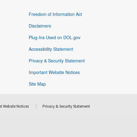
Freedom of Information Act
Disclaimers
Plug-Ins Used on DOL.gov
Accessibility Statement
Privacy & Security Statement
Important Website Notices
Site Map
t Website Notices
Privacy & Security Statement