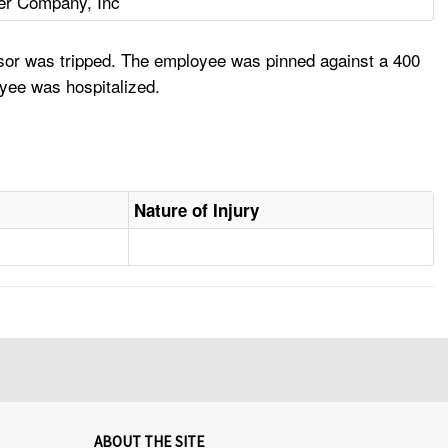
ter Company, Inc
nsor was tripped. The employee was pinned against a 400
oyee was hospitalized.
Nature of Injury
ABOUT THE SITE