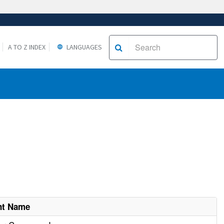
A TO Z INDEX
LANGUAGES
nt Name