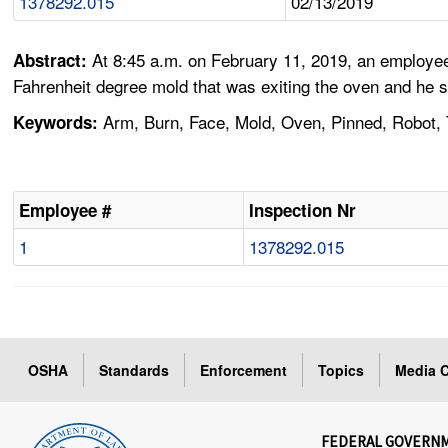
1378292.015
02/13/2019
At 8:45 a.m. on February 11, 2019, an employee
Abstract:
Fahrenheit degree mold that was exiting the oven and he s
Arm, Burn, Face, Mold, Oven, Pinned, Robot, 
Keywords:
Employee #
Inspection Nr
1
1378292.015
OSHA
Standards
Enforcement
Topics
Media C
FEDERAL GOVERN