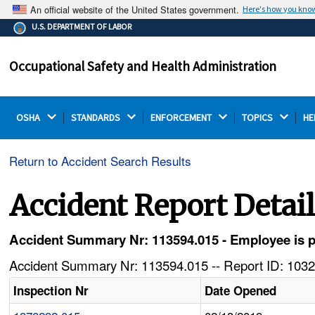
An official website of the United States government.
Here's how you kno
The .gov means it's official.
U.S. DEPARTMENT OF LABOR
Federal government websites often end in .gov or .mil.
Before sharing sensitive information, make sure you're
Occupational Safety and Health Administration
on a federal government site.
OSHA 
STANDARDS 
ENFORCEMENT 
TOPICS 
HE
Return to Accident Search Results
Accident Report Detai
Accident Summary Nr: 113594.015 - Employee is p
Accident Summary Nr: 113594.015 -- Report ID: 1032
Inspection Nr
Date Opened