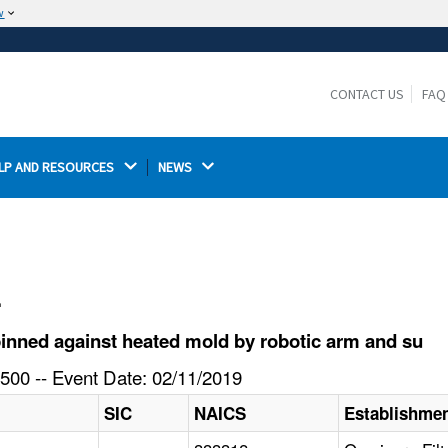
w
The site is secure.
The
ensures that you are connecting to the
https://
official website and that any information you provide is
CONTACT US
FAQ
encrypted and transmitted securely.
LP AND RESOURCES 
NEWS 
l
inned against heated mold by robotic arm and su
500 -- Event Date: 02/11/2019
SIC
NAICS
Establishme