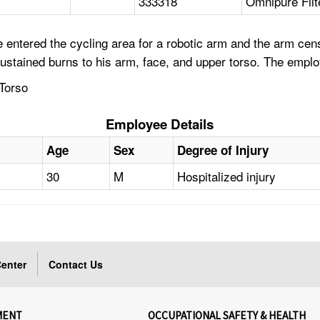
333318
Omnipure Fil
 entered the cycling area for a robotic arm and the arm ce
ustained burns to his arm, face, and upper torso. The empl
Torso
Employee Details
Age
Sex
Degree of Injury
30
M
Hospitalized injury
enter
Contact Us
MENT
OCCUPATIONAL SAFETY & HEALTH