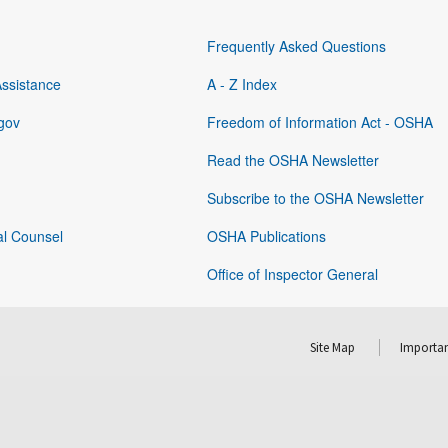
Frequently Asked Questions
Assistance
A - Z Index
gov
Freedom of Information Act - OSHA
Read the OSHA Newsletter
Subscribe to the OSHA Newsletter
al Counsel
OSHA Publications
Office of Inspector General
Site Map
Importan