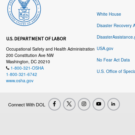
White House
Disaster Recovery 
DisasterAssistance.
U.S. DEPARTMENT OF LABOR
USA.gov
Occupational Safety and Health Administration
200 Constitution Ave NW
No Fear Act Data
Washington, DC 20210
1-800-321-OSHA
U.S. Office of Speci
1-800-321-6742
www.osha.gov
Connect With DOL