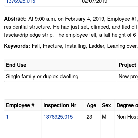
1376925.015
02/07/2019
At 9:00 a.m. on February 4, 2019, Employee #1,
Abstract:
residential structure. He had just set, climbed, and tied of
fascia/drip edge strip. The employee fell, a fall height of 
Fall, Fracture, Installing, Ladder, Leaning ove
Keywords:
End Use
Project
Single family or duplex dwelling
New proj
Employee #
Inspection Nr
Age
Sex
Degree o
1
1376925.015
23
M
Non Hospi