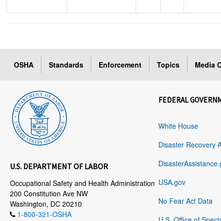
OSHA
Standards
Enforcement
Topics
Media C
FEDERAL GOVERN
White House
Disaster Recovery 
DisasterAssistance.
U.S. DEPARTMENT OF LABOR
USA.gov
Occupational Safety and Health Administration
200 Constitution Ave NW
No Fear Act Data
Washington, DC 20210
1-800-321-OSHA
U.S. Office of Speci