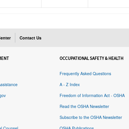
enter
Contact Us
MENT
OCCUPATIONAL SAFETY & HEALTH
Frequently Asked Questions
Assistance
A - Z Index
gov
Freedom of Information Act - OSHA
Read the OSHA Newsletter
Subscribe to the OSHA Newsletter
al Counsel
OSHA Publications