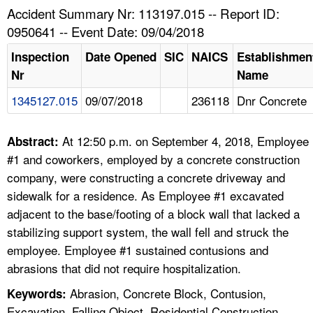
TOPICS 
Accident Summary Nr: 113197.015 -- Report ID:
0950641 -- Event Date: 09/04/2018
HELP AND RESOURCES 
Inspection
Date Opened
SIC
NAICS
Establishmen
Nr
Name
NEWS 
1345127.015
09/07/2018
236118
Dnr Concrete
CONTACT US
At 12:50 p.m. on September 4, 2018, Employee
Abstract:
FAQ
#1 and coworkers, employed by a concrete construction
company, were constructing a concrete driveway and
A TO Z INDEX
sidewalk for a residence. As Employee #1 excavated
adjacent to the base/footing of a block wall that lacked a
LANGUAGES
stabilizing support system, the wall fell and struck the
employee. Employee #1 sustained contusions and
abrasions that did not require hospitalization.
Abrasion, Concrete Block, Contusion,
Keywords:
Excavation, Falling Object, Residential Construction,