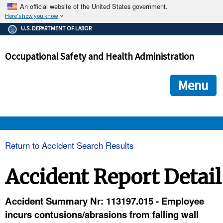
An official website of the United States government.
Here's how you know
The .gov means it's official.
U.S. DEPARTMENT OF LABOR
Federal government websites often end in .gov or .mil. Before
sharing sensitive information, make sure you're on a federal
Occupational Safety and Health Administration
government site.
The site is secure.
The
ensures that you are connecting to the official we
https://
Menu
and that any information you provide is encrypted and transmi
securely.
OSHA 
Return to Accident Search Results
STANDARDS 
Accident Report Detail
ENFORCEMENT 
Accident Summary Nr: 113197.015 - Employee
incurs contusions/abrasions from falling wall