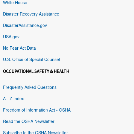
White House
Disaster Recovery Assistance
DisasterAssistance.gov
USA.gov
No Fear Act Data
U.S. Office of Special Counsel
OCCUPATIONAL SAFETY & HEALTH
Frequently Asked Questions
A - Z Index
Freedom of Information Act - OSHA
Read the OSHA Newsletter
Subscribe to the OSHA Newsletter