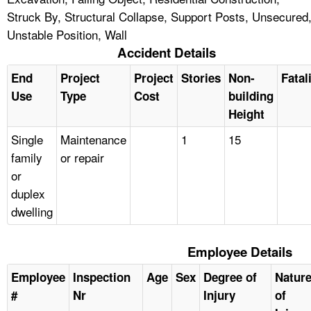
Struck By, Structural Collapse, Support Posts, Unsecured
Unstable Position, Wall
Accident Details
End
Project
Project
Stories
Non-
Fatal
Use
Type
Cost
building
Height
Single
Maintenance
1
15
family
or repair
or
duplex
dwelling
Employee Details
Employee
Inspection
Age
Sex
Degree of
Natur
#
Nr
Injury
of