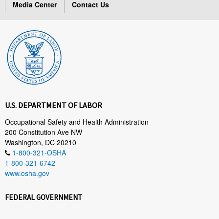
Media Center
Contact Us
U.S. DEPARTMENT OF LABOR
Occupational Safety and Health Administration
200 Constitution Ave NW
Washington, DC 20210
1-800-321-OSHA
1-800-321-6742
www.osha.gov
FEDERAL GOVERNMENT