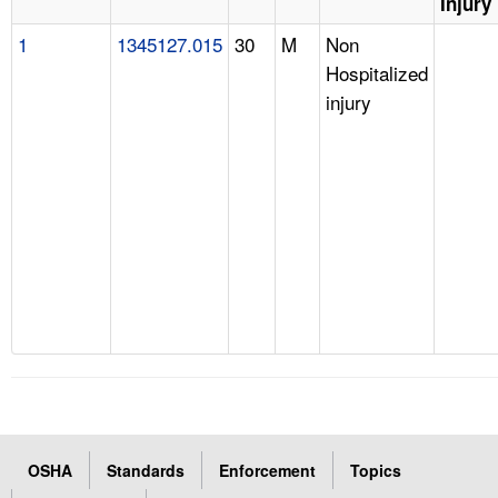
Injury
1
1345127.015
30
M
Non
Hospitalized
injury
OSHA
Standards
Enforcement
Topics