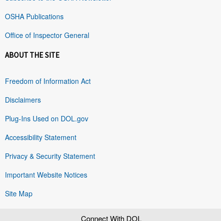
OSHA Publications
Office of Inspector General
ABOUT THE SITE
Freedom of Information Act
Disclaimers
Plug-Ins Used on DOL.gov
Accessibility Statement
Privacy & Security Statement
Important Website Notices
Site Map
Connect With DOL