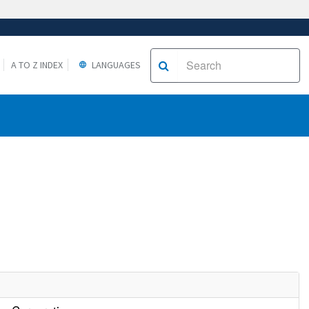
A TO Z INDEX
LANGUAGES