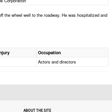
bs Corporation
off the wheel well to the roadway. He was hospitalized and
njury
Occupation
Actors and directors
ABOUT THE SITE