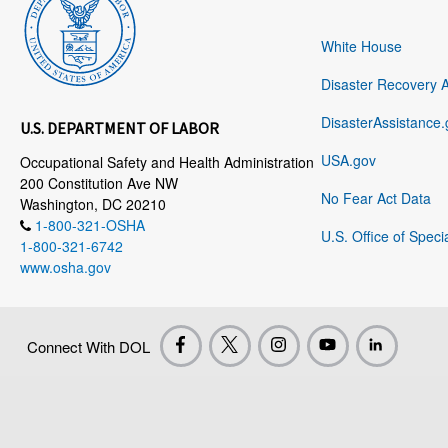
White House
Disaster Recovery 
DisasterAssistance.
U.S. DEPARTMENT OF LABOR
USA.gov
Occupational Safety and Health Administration
200 Constitution Ave NW
No Fear Act Data
Washington, DC 20210
1-800-321-OSHA
U.S. Office of Speci
1-800-321-6742
www.osha.gov
Connect With DOL