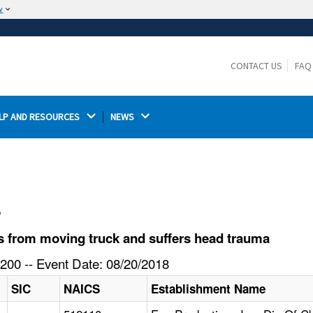
w
The site is secure.
The
ensures that you are connecting to the
https://
official website and that any information you provide is
CONTACT US
FAQ
encrypted and transmitted securely.
LP AND RESOURCES 
NEWS 
l
s from moving truck and suffers head trauma
200 -- Event Date: 08/20/2018
SIC
NAICS
Establishment Name