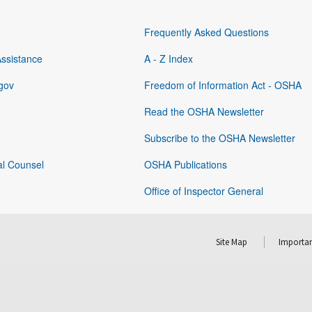
Frequently Asked Questions
Assistance
A - Z Index
gov
Freedom of Information Act - OSHA
Read the OSHA Newsletter
Subscribe to the OSHA Newsletter
al Counsel
OSHA Publications
Office of Inspector General
Site Map
Importan