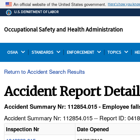
An official website of the United States government.
Here's how you kno
The .gov means it's official.
U.S. DEPARTMENT OF LABOR
Federal government websites often end in .gov or .mil.
Before sharing sensitive information, make sure you're
Occupational Safety and Health Administration
on a federal government site.
OSHA 
STANDARDS 
ENFORCEMENT 
TOPICS 
HE
Return to Accident Search Results
Accident Report Detai
Accident Summary Nr: 112854.015 - Employee fall
Accident Summary Nr: 112854.015 -- Report ID: 0418
Inspection Nr
Date Opened