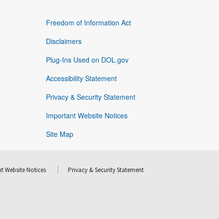
Freedom of Information Act
Disclaimers
Plug-Ins Used on DOL.gov
Accessibility Statement
Privacy & Security Statement
Important Website Notices
Site Map
t Website Notices
Privacy & Security Statement