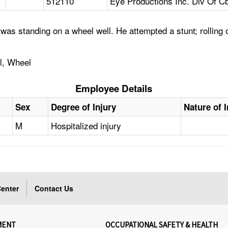
512110
Eye Productions Inc. Div Of C
as standing on a wheel well. He attempted a stunt; rolling 
ll, Wheel
Employee Details
Sex
Degree of Injury
Nature of I
M
Hospitalized injury
enter
Contact Us
MENT
OCCUPATIONAL SAFETY & HEALTH