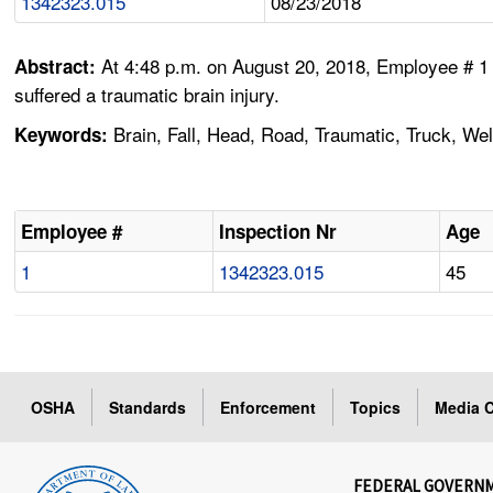
1342323.015
08/23/2018
At 4:48 p.m. on August 20, 2018, Employee # 1 w
Abstract:
suffered a traumatic brain injury.
Brain, Fall, Head, Road, Traumatic, Truck, We
Keywords:
Employee #
Inspection Nr
Age
1
1342323.015
45
OSHA
Standards
Enforcement
Topics
Media C
FEDERAL GOVERN