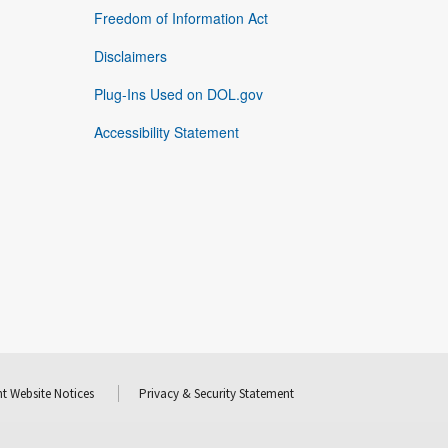
Freedom of Information Act
Disclaimers
Plug-Ins Used on DOL.gov
Accessibility Statement
t Website Notices
Privacy & Security Statement