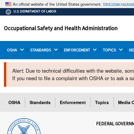
An official website of the United States government.
Here's how you kno
The .gov means it's official.
U.S. DEPARTMENT OF LABOR
Federal government websites often end in .gov or .mil.
Before sharing sensitive information, make sure you're
Occupational Safety and Health Administration
on a federal government site.
OSHA 
STANDARDS 
ENFORCEMENT 
TOPICS 
HE
Alert: Due to technical difficulties with the website, s
If you need to file a complaint with OSHA or to ask a 
OSHA
Standards
Enforcement
Topics
Media C
FEDERAL GOVERN