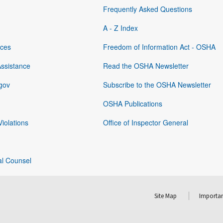
Frequently Asked Questions
A - Z Index
rces
Freedom of Information Act - OSHA
Assistance
Read the OSHA Newsletter
gov
Subscribe to the OSHA Newsletter
OSHA Publications
Violations
Office of Inspector General
al Counsel
Site Map
Importan