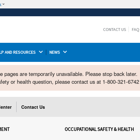
w
The site is secure.
The
ensures that you are connecting to the
https://
official website and that any information you provide is
CONTACT US
FAQ
encrypted and transmitted securely.
LP AND RESOURCES 
NEWS 
ome pages are temporarily unavailable. Please stop back later.
safety or health question, please contact us at 1-800-321-674
enter
Contact Us
MENT
OCCUPATIONAL SAFETY & HEALTH