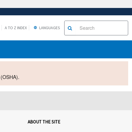
A TO Z INDEX
LANGUAGES
2 (OSHA).
ABOUT THE SITE