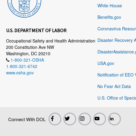
White House
Benefits.gov
Coronavirus Resou
U.S. DEPARTMENT OF LABOR
Disaster Recovery 
Occupational Safety and Health Administration
200 Constitution Ave NW
DisasterAssistance.
Washington, DC 20210
1-800-321-OSHA
USA.gov
1-800-321-6742
www.osha.gov
Notification of EEO 
No Fear Act Data
U.S. Office of Speci
Connect With DOL