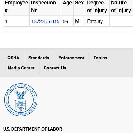
Employee
Inspection
Age
Sex
Degree
Nature
#
Nr
of Injury
of Injury
1
1372355.015
56
M
Fatality
OSHA
Standards
Enforcement
Topics
Media Center
Contact Us
U.S. DEPARTMENT OF LABOR