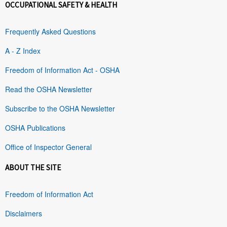
OCCUPATIONAL SAFETY & HEALTH
Frequently Asked Questions
A - Z Index
Freedom of Information Act - OSHA
Read the OSHA Newsletter
Subscribe to the OSHA Newsletter
OSHA Publications
Office of Inspector General
ABOUT THE SITE
Freedom of Information Act
Disclaimers