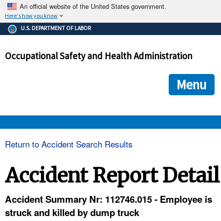
An official website of the United States government.
Here's how you know
The .gov means it's official.
U.S. DEPARTMENT OF LABOR
Federal government websites often end in .gov or .mil. Before
sharing sensitive information, make sure you're on a federal
Occupational Safety and Health Administration
government site.
The site is secure.
The
ensures that you are connecting to the official we
https://
Menu
and that any information you provide is encrypted and transmi
securely.
OSHA 
Return to Accident Search Results
STANDARDS 
Accident Report Detail
ENFORCEMENT 
Accident Summary Nr: 112746.015 - Employee is
struck and killed by dump truck