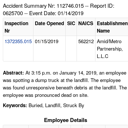
TOPICS 
Accident Summary Nr: 112746.015 -- Report ID:
0625700 -- Event Date: 01/14/2019
HELP AND RESOURCES 
Inspection
Date Opened
SIC
NAICS
Establishmen
Nr
Name
NEWS 
1372355.015
01/15/2019
562212
Amid/Metro
Partnership,
CONTACT US
L.L.C
FAQ
At 3:15 p.m. on January 14, 2019, an employee
Abstract:
A TO Z INDEX
was spotting a dump truck at the landfill. The employee
was found unresponsive beneath debris at the landfill. The
LANGUAGES
employee was pronounced dead on site.
Buried, Landfill, Struck By
Keywords:
Employee Details