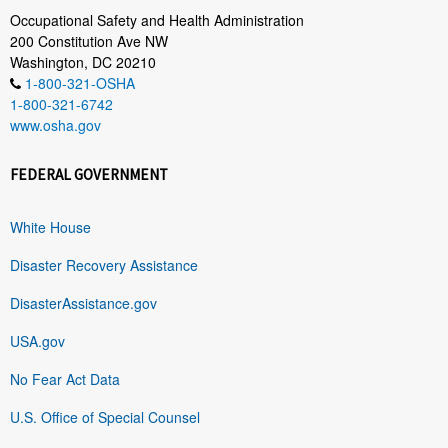
Occupational Safety and Health Administration
200 Constitution Ave NW
Washington, DC 20210
1-800-321-OSHA
1-800-321-6742
www.osha.gov
FEDERAL GOVERNMENT
White House
Disaster Recovery Assistance
DisasterAssistance.gov
USA.gov
No Fear Act Data
U.S. Office of Special Counsel